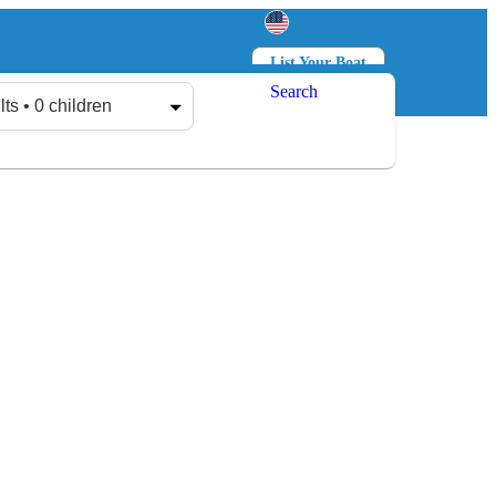
List Your Boat
Search
Log in
Sign up
lts • 0 children