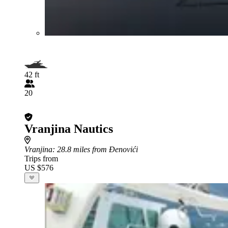
42 ft
20
Vranjina Nautics
Vranjina
: 28.8 miles from Đenovići
Trips from
US $576