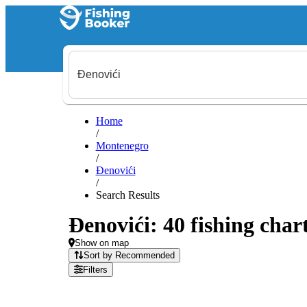
Home
/
Montenegro
/
Đenovići
/
Search Results
Đenovići: 40 fishing char
Show on map
Sort by Recommended
Filters