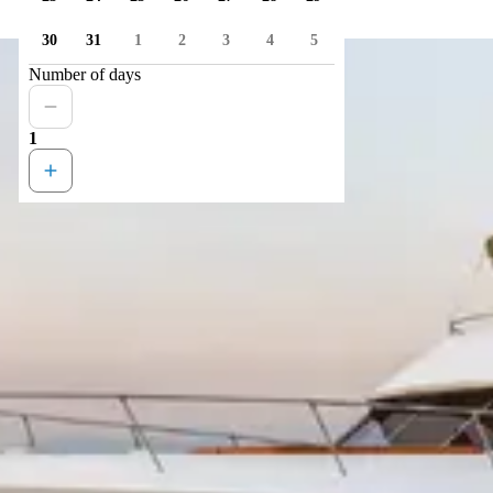
30
31
1
2
3
4
5
Number of days
1