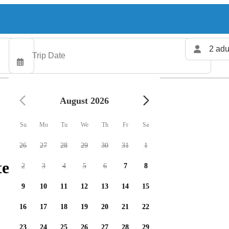
2 adu
August 2026
Su
Mo
Tu
We
Th
Fr
Sa
26
27
28
29
30
31
1
ters available
2
3
4
5
6
7
8
9
10
11
12
13
14
15
16
17
18
19
20
21
22
23
24
25
26
27
28
29