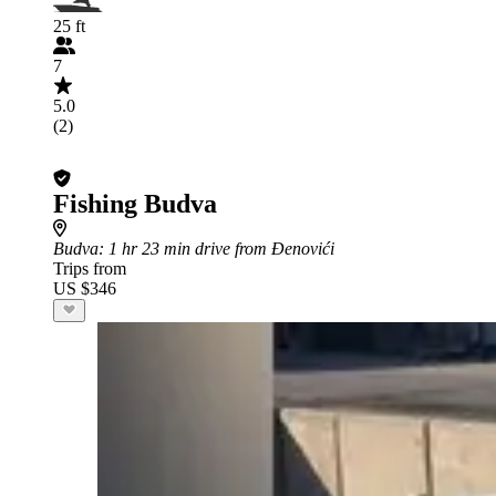
25 ft
7
5.0
(2)
Fishing Budva
Budva
: 1 hr 23 min drive from Đenovići
Trips from
US $346