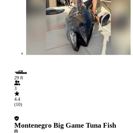
29 ft
3
4.4
(10)
Montenegro Big Game Tuna Fish