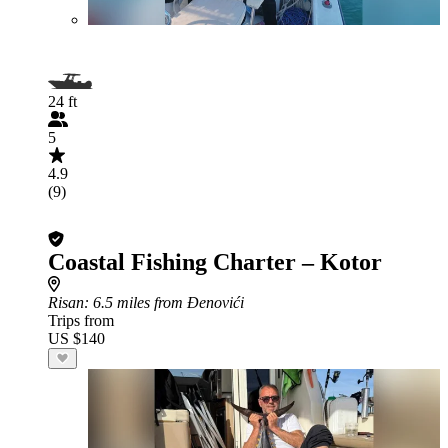
24 ft
5
4.9
(9)
Coastal Fishing Charter – Kotor
Risan
: 6.5 miles from Đenovići
Trips from
US $140