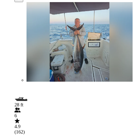
28 ft
6
4.9
(162)