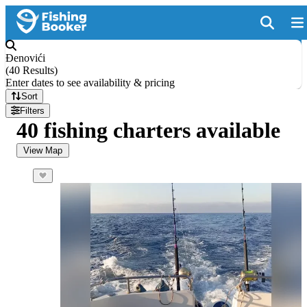
Đenovići
(
40 Results
)
Enter dates to see availability & pricing
Sort
Filters
40 fishing charters available
View Map