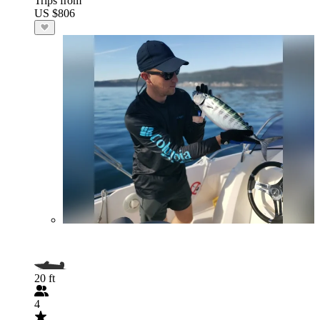
Trips from
US $806
20 ft
4