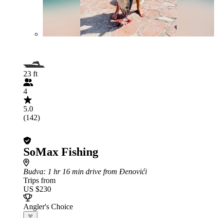
23 ft
4
5.0
(142)
SoMax Fishing
Budva
: 1 hr 16 min drive from Đenovići
Trips from
US $230
Angler's Choice