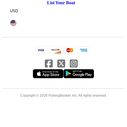
List Your Boat
USD
Copyright © 2026 FishingBooker, Inc. All rights reserved.