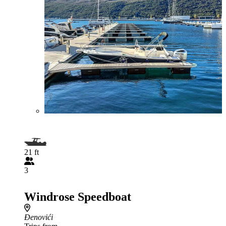
21 ft
3
Windrose Speedboat
Đenovići