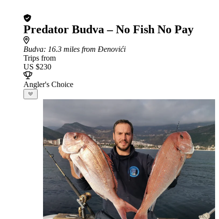
Predator Budva – No Fish No Pay
Budva
: 16.3 miles from Đenovići
Trips from
US $230
Angler's Choice