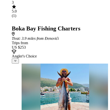
3
5.0
(1)
Boka Bay Fishing Charters
Tivat
: 3.9 miles from Đenovići
Trips from
US $253
Angler's Choice