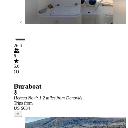
26 ft
8
5.0
(1)
Buraboat
Herceg Novi
: 1.2 miles from Đenovići
Trips from
US $634