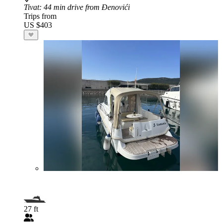
Tivat
: 44 min drive from Đenovići
Trips from
US $403
27 ft