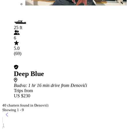
25 ft
6
5.0
(69)
Deep Blue
Budva
: 1 hr 16 min drive from Đenovići
Trips from
US $230
40 charters found in Đenovići
Showing 1 - 9
1