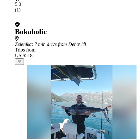
5.0
(1)
Bokaholic
Zelenika
: 7 min drive from Đenovići
Trips from
US $518