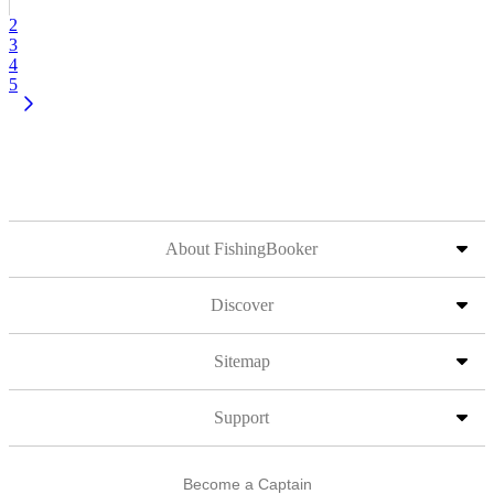
2
3
4
5
About FishingBooker
Discover
Sitemap
Support
Become a Captain