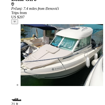
Prčanj
: 7.4 miles from Đenovići
Trips from
US $207
21 ft