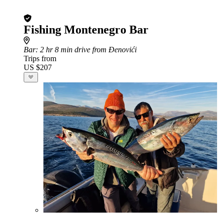
Fishing Montenegro Bar
Bar
: 2 hr 8 min drive from Đenovići
Trips from
US $207