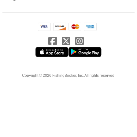
Copyright © 2026 FishingBooker, Inc. All rights reserved.