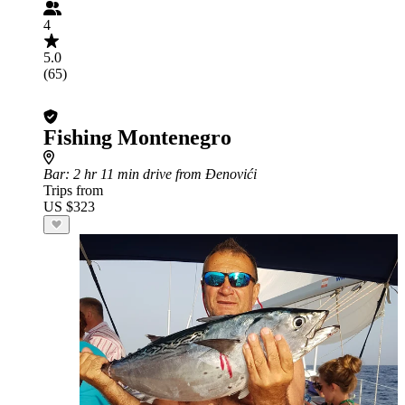
4
5.0
(65)
Fishing Montenegro
Bar
: 2 hr 11 min drive from Đenovići
Trips from
US $323