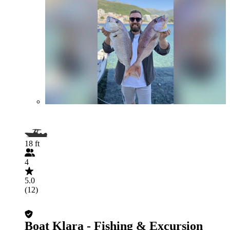
18 ft
4
5.0
(12)
Boat Klara - Fishing & Excursion