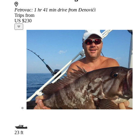
Petrovac
: 1 hr 41 min drive from Đenovići
Trips from
US $230
23 ft