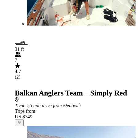
31 ft
7
4.7
(2)
Balkan Anglers Team – Simply Red
Tivat
: 55 min drive from Đenovići
Trips from
US $749