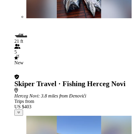
21 ft
5
New
Skiper Travel · Fishing Herceg Novi
Herceg Novi
: 3.8 miles from Đenovići
Trips from
US $403