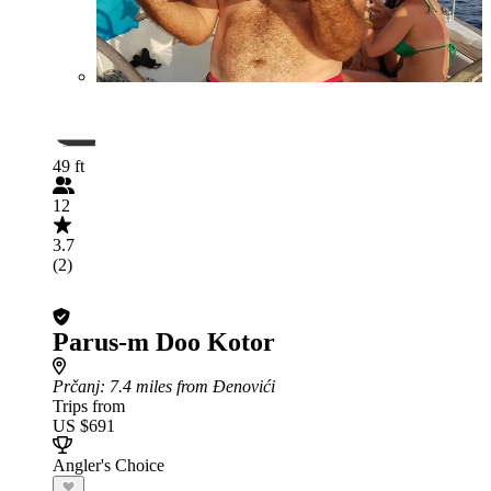
49 ft
12
3.7
(2)
Parus-m Doo Kotor
Prčanj
: 7.4 miles from Đenovići
Trips from
US $691
Angler's Choice