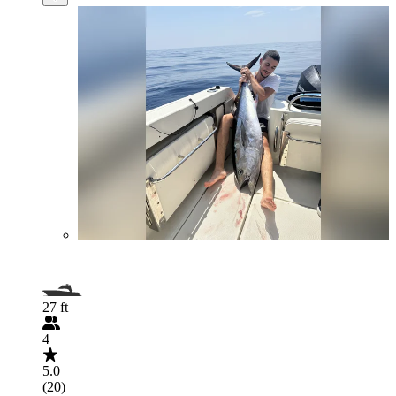
27 ft
4
5.0
(20)