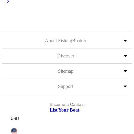
About FishingBooker
Discover
Sitemap
Support
Become a Captain
List Your Boat
USD