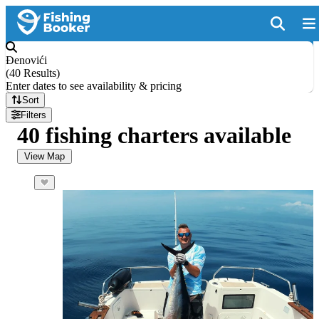
Đenovići
(
40 Results
)
Enter dates to see availability & pricing
Sort
Filters
40 fishing charters available
View Map