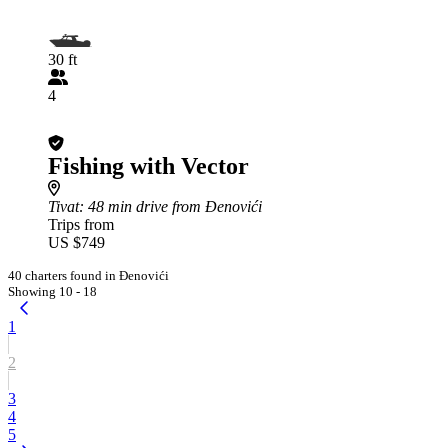
30 ft
4
Fishing with Vector
Tivat
: 48 min drive from Đenovići
Trips from
US $749
40 charters found in Đenovići
Showing 10 - 18
1
2
3
4
5