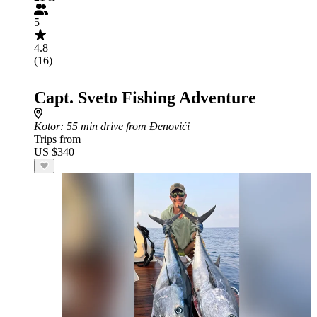
5
4.8
(16)
Capt. Sveto Fishing Adventure
Kotor
: 55 min drive from Đenovići
Trips from
US $340