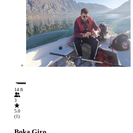
14 ft
3
5.0
(1)
Boka Giro