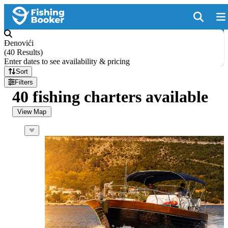
Đenovići
(
40 Results
)
Enter dates to see availability & pricing
Sort
Filters
40 fishing charters available
View Map