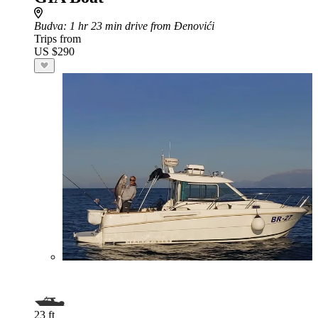
Budva
: 1 hr 23 min drive from Đenovići
Trips from
US $290
23 ft