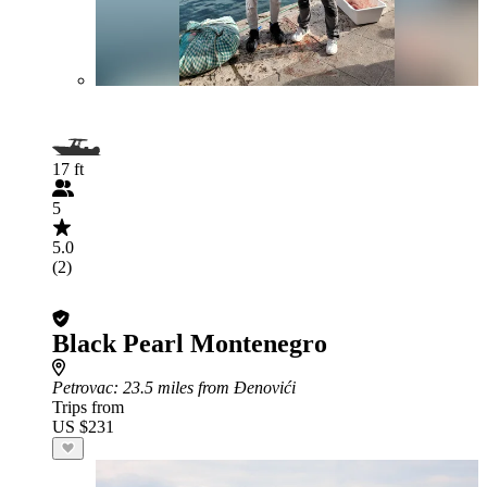
17 ft
5
5.0
(2)
Black Pearl Montenegro
Petrovac
: 23.5 miles from Đenovići
Trips from
US $231