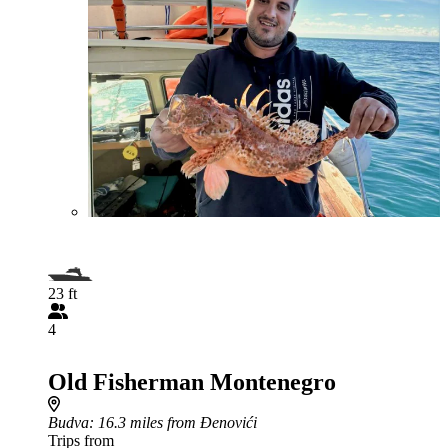
23 ft
4
Old Fisherman Montenegro
Budva
: 16.3 miles from Đenovići
Trips from