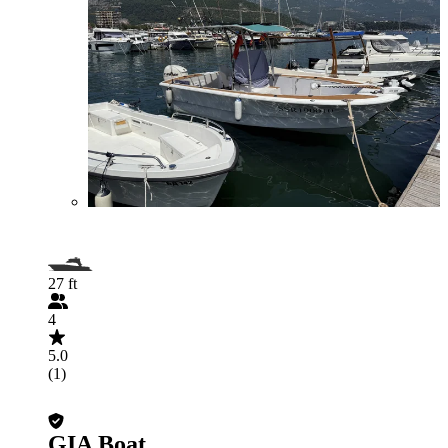
27 ft
4
5.0
(1)
GIA Boat