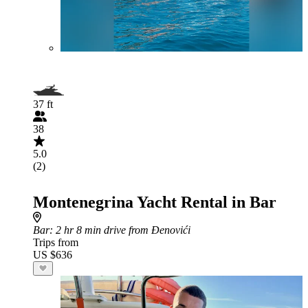
37 ft
38
5.0
(2)
Montenegrina Yacht Rental in Bar
Bar
: 2 hr 8 min drive from Đenovići
Trips from
US $636