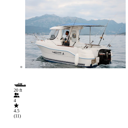
20 ft
4
4.5
(11)