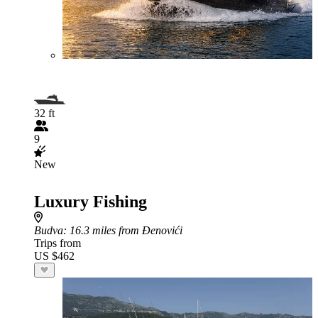
32 ft
9
New
Luxury Fishing
Budva
: 16.3 miles from Đenovići
Trips from
US $462