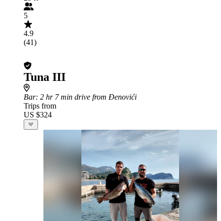
5
4.9
(41)
Tuna III
Bar
: 2 hr 7 min drive from Đenovići
Trips from
US $324