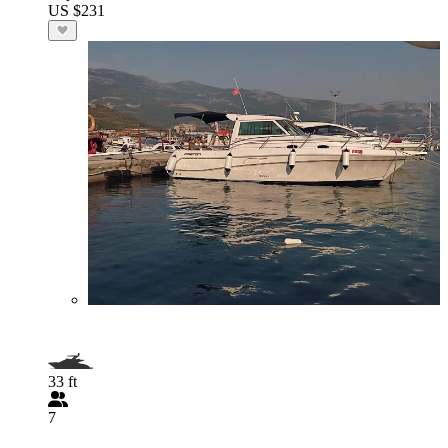
US $231
33 ft
7