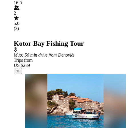
16 ft
2
5.0
(3)
Kotor Bay Fishing Tour
Muo
: 56 min drive from Đenovići
Trips from
US $289