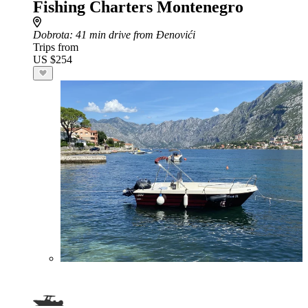
Fishing Charters Montenegro
Dobrota
: 41 min drive from Đenovići
Trips from
US $254