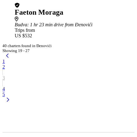
Faeton Moraga
Budva
: 1 hr 23 min drive from Đenovići
Trips from
US $532
40 charters found in Đenovići
Showing 19 - 27
1
2
3
4
5