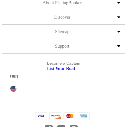
About FishingBooker
Discover
Sitemap
Support
Become a Captain
List Your Boat
USD