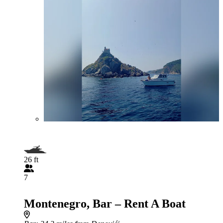
26 ft
7
Montenegro, Bar – Rent A Boat