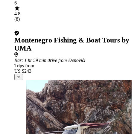
6
4.8
(8)
Montenegro Fishing & Boat Tours by
UMA
Bar
: 1 hr 59 min drive from Đenovići
Trips from
US $243