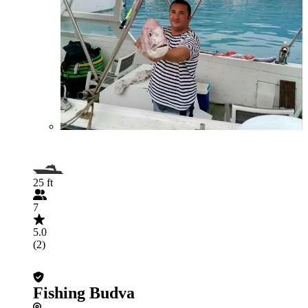
25 ft
7
5.0
(2)
Fishing Budva