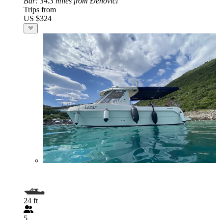
Bar
: 34.3 miles from Đenovići
Trips from
US $324
24 ft
5