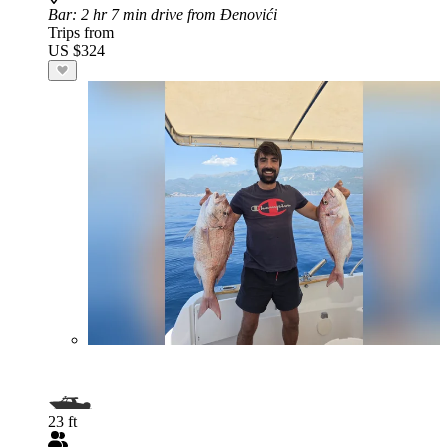
Bar
: 2 hr 7 min drive from Đenovići
Trips from
US $324
23 ft