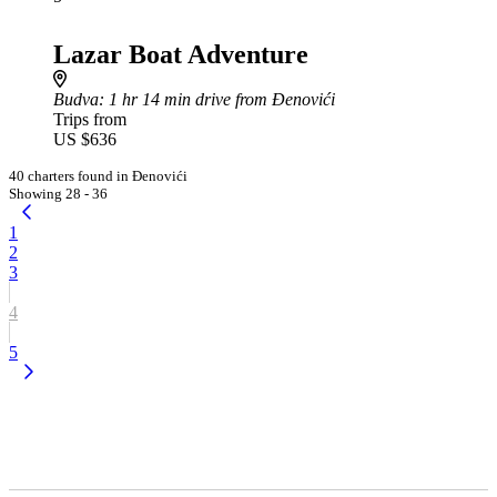
Lazar Boat Adventure
Budva
: 1 hr 14 min drive from Đenovići
Trips from
US $636
40 charters found in Đenovići
Showing 28 - 36
1
2
3
4
5