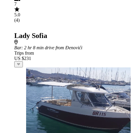
7
5.0
(4)
Lady Sofia
Bar
: 2 hr 8 min drive from Đenovići
Trips from
US $231