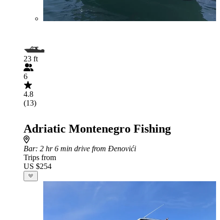
23 ft
6
4.8
(13)
Adriatic Montenegro Fishing
Bar
: 2 hr 6 min drive from Đenovići
Trips from
US $254