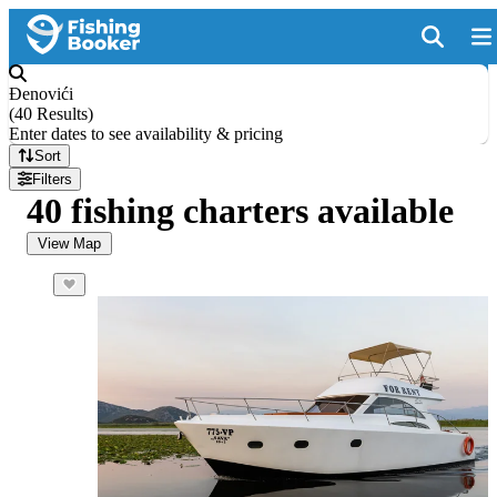
Đenovići
(
40 Results
)
Enter dates to see availability & pricing
Sort
Filters
40 fishing charters available
View Map