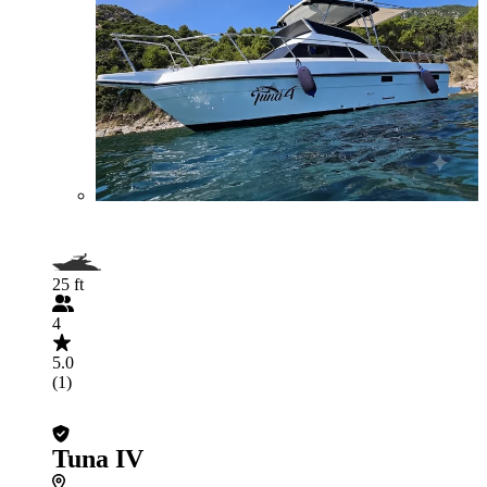
25 ft
4
5.0
(1)
Tuna IV