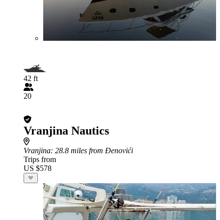
42 ft
20
Vranjina Nautics
Vranjina
: 28.8 miles from Đenovići
Trips from
US $578