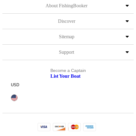
About FishingBooker
Discover
Sitemap
Support
Become a Captain
List Your Boat
USD