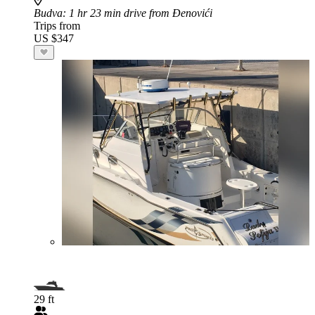
Budva
: 1 hr 23 min drive from Đenovići
Trips from
US $347
29 ft