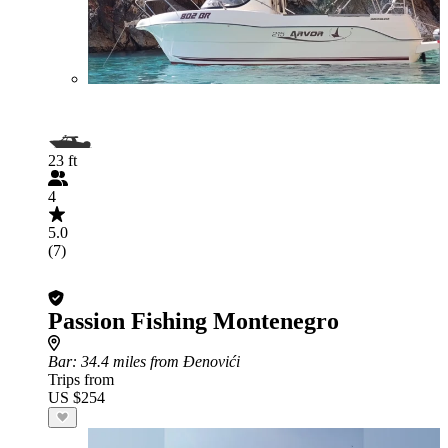
23 ft
4
5.0
(7)
Passion Fishing Montenegro
Bar
: 34.4 miles from Đenovići
Trips from
US $254