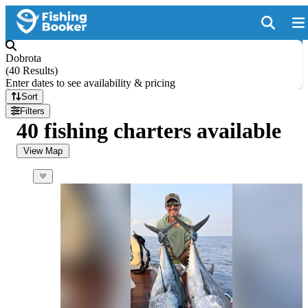
Dobrota
(
40 Results
)
Enter dates to see availability & pricing
Sort
Filters
40 fishing charters available
View Map