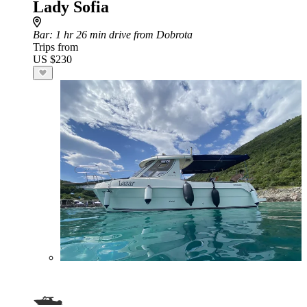
Lady Sofia
Bar
: 1 hr 26 min drive from Dobrota
Trips from
US $230