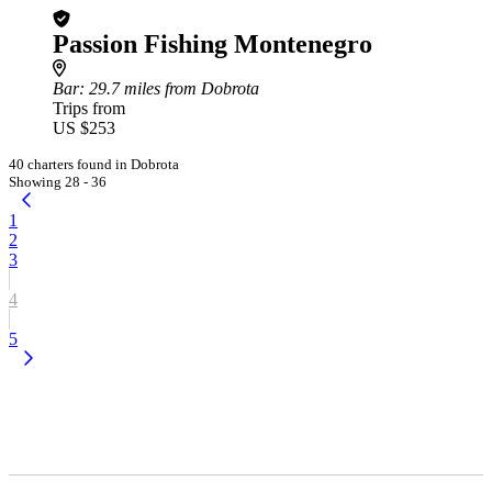
Passion Fishing Montenegro
Bar
: 29.7 miles from Dobrota
Trips from
US $253
40 charters found in Dobrota
Showing 28 - 36
1
2
3
4
5