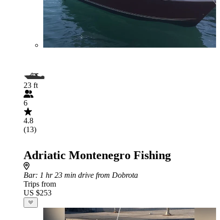
23 ft
6
4.8
(13)
Adriatic Montenegro Fishing
Bar
: 1 hr 23 min drive from Dobrota
Trips from
US $253