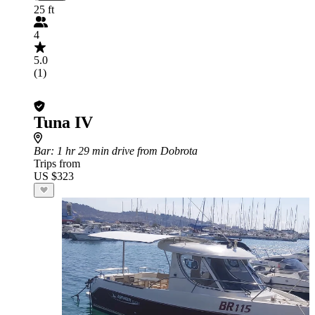
25 ft
4
5.0
(1)
Tuna IV
Bar
: 1 hr 29 min drive from Dobrota
Trips from
US $323