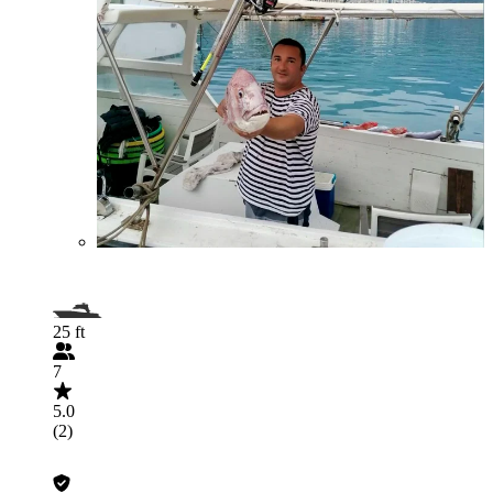
25 ft
7
5.0
(2)