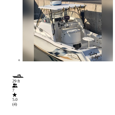
29 ft
7
5.0
(4)