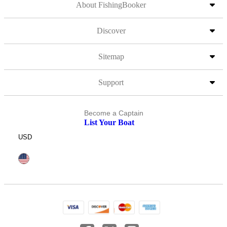
About FishingBooker
Discover
Sitemap
Support
Become a Captain
List Your Boat
USD