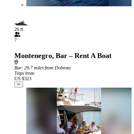
26 ft
7
Montenegro, Bar – Rent A Boat
Bar
: 29.7 miles from Dobrota
Trips from
US $323