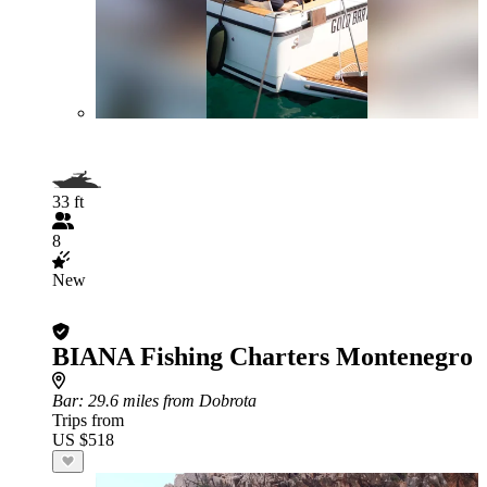
33 ft
8
New
BIANA Fishing Charters Montenegro
Bar
: 29.6 miles from Dobrota
Trips from
US $518