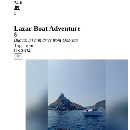
24 ft
5
Lazar Boat Adventure
Budva
: 34 min drive from Dobrota
Trips from
US $634