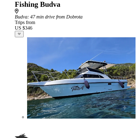
Fishing Budva
Budva
: 47 min drive from Dobrota
Trips from
US $346