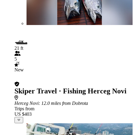
21 ft
5
New
Skiper Travel · Fishing Herceg Novi
Herceg Novi
: 12.0 miles from Dobrota
Trips from
US $403