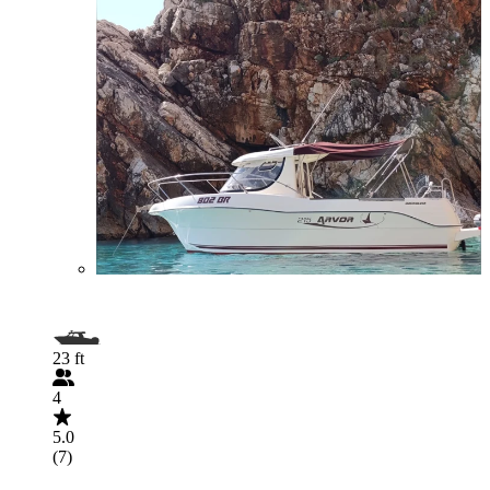
23 ft
4
5.0
(7)