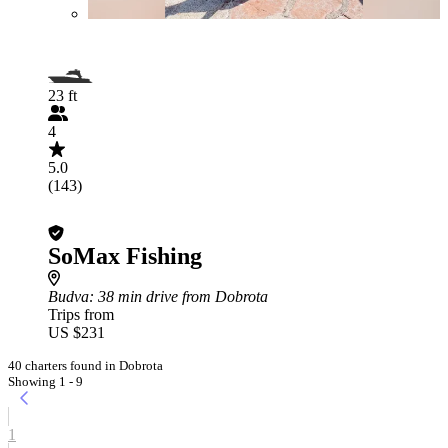
23 ft
4
5.0
(143)
SoMax Fishing
Budva
: 38 min drive from Dobrota
Trips from
US $231
40 charters found in Dobrota
Showing 1 - 9
1