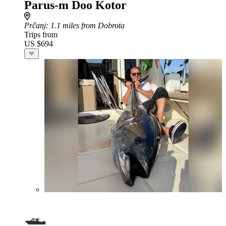
Parus-m Doo Kotor
Prčanj
: 1.1 miles from Dobrota
Trips from
US $694