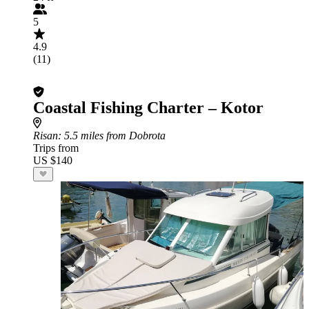
5
4.9
(11)
Coastal Fishing Charter – Kotor
Risan
: 5.5 miles from Dobrota
Trips from
US $140