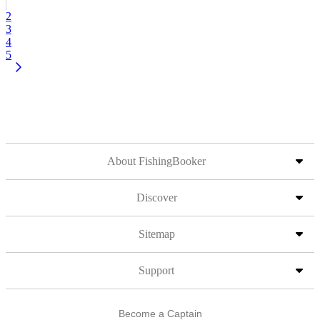
2
3
4
5
About FishingBooker
Discover
Sitemap
Support
Become a Captain