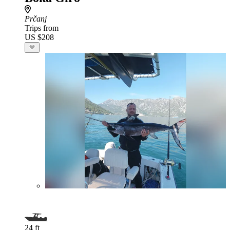
Prčanj
Trips from
US $208
24 ft