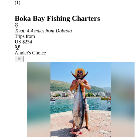
(1)
Boka Bay Fishing Charters
Tivat
: 4.4 miles from Dobrota
Trips from
US $254
Angler's Choice