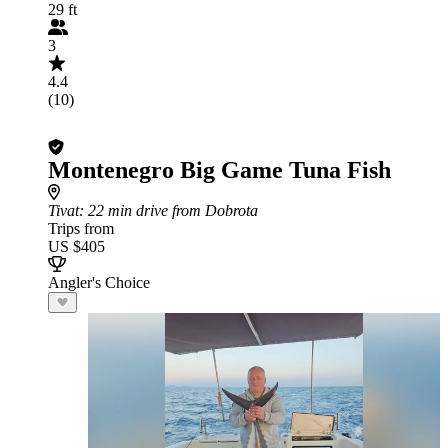
29 ft
3
4.4
(10)
Montenegro Big Game Tuna Fish
Tivat
: 22 min drive from Dobrota
Trips from
US $405
Angler's Choice