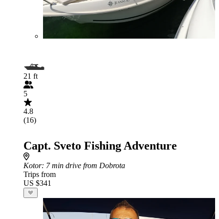
21 ft
5
4.8
(16)
Capt. Sveto Fishing Adventure
Kotor
: 7 min drive from Dobrota
Trips from
US $341