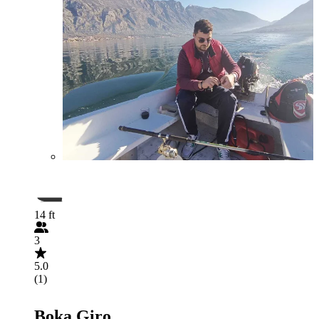
14 ft
3
5.0
(1)
Boka Giro