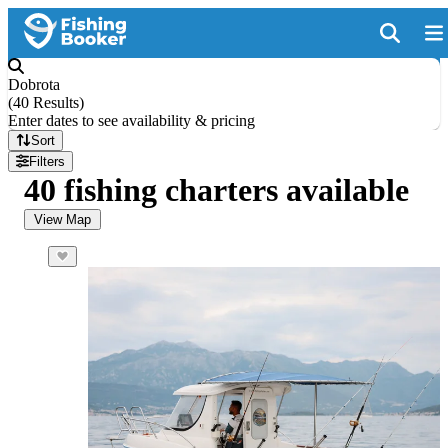
Dobrota
(
40 Results
)
Enter dates to see availability & pricing
Sort
Filters
40 fishing charters available
View Map