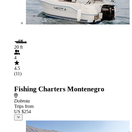
20 ft
4
4.5
(11)
Fishing Charters Montenegro
Dobrota
Trips from
US $254