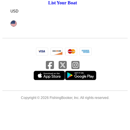
List Your Boat
USD
Copyright © 2026 FishingBooker, Inc. All rights reserved.