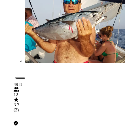
49 ft
12
3.7
(2)