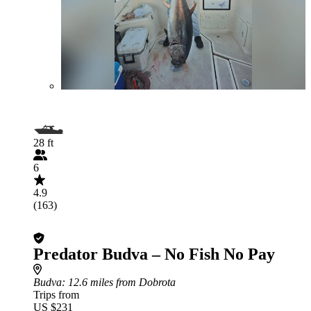
28 ft
6
4.9
(163)
Predator Budva – No Fish No Pay
Budva
: 12.6 miles from Dobrota
Trips from
US $231