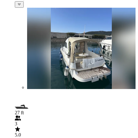
27 ft
3
5.0