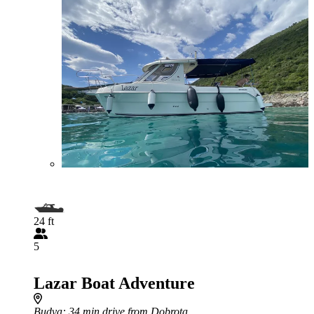
24 ft
5
Lazar Boat Adventure
Budva
: 34 min drive from Dobrota