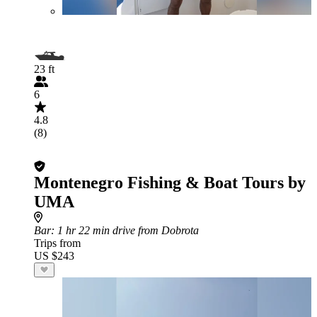
23 ft
6
4.8
(8)
Montenegro Fishing & Boat Tours by
UMA
Bar
: 1 hr 22 min drive from Dobrota
Trips from
US $243