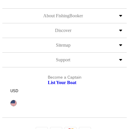
About FishingBooker
Discover
Sitemap
Support
Become a Captain
List Your Boat
USD