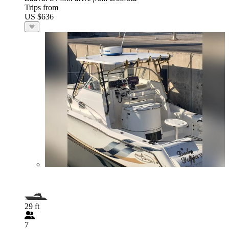
Trips from
US $636
29 ft
7