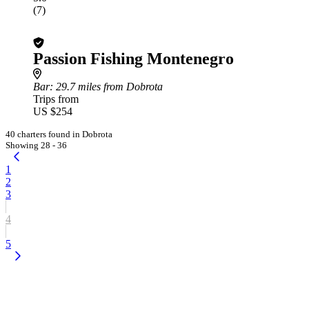
(7)
Passion Fishing Montenegro
Bar
: 29.7 miles from Dobrota
Trips from
US $254
40 charters found in Dobrota
Showing 28 - 36
1
2
3
4
5