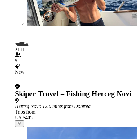
21 ft
5
New
Skiper Travel – Fishing Herceg Novi
Herceg Novi
: 12.0 miles from Dobrota
Trips from
US $405