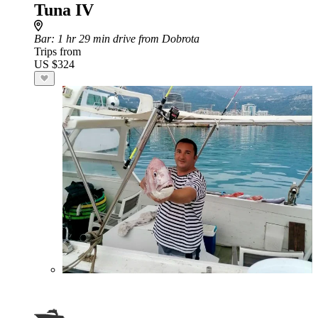
Tuna IV
Bar
: 1 hr 29 min drive from Dobrota
Trips from
US $324