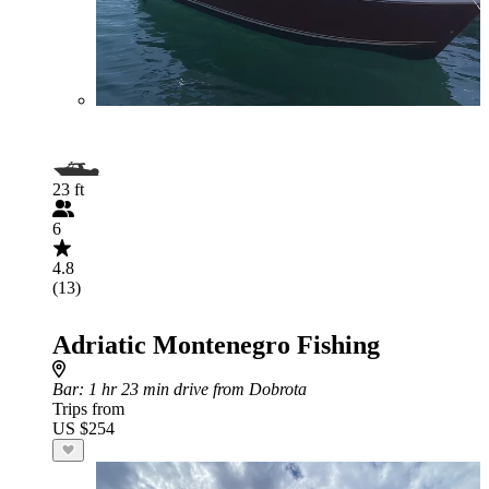
23 ft
6
4.8
(13)
Adriatic Montenegro Fishing
Bar
: 1 hr 23 min drive from Dobrota
Trips from
US $254