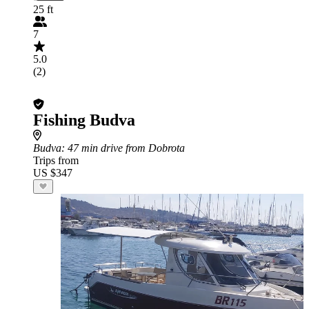
25 ft
7
5.0
(2)
Fishing Budva
Budva
: 47 min drive from Dobrota
Trips from
US $347