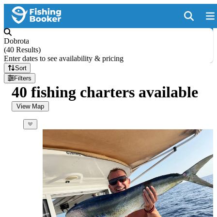
Dobrota
(
40 Results
)
Enter dates to see availability & pricing
Sort
Filters
40 fishing charters available
View Map