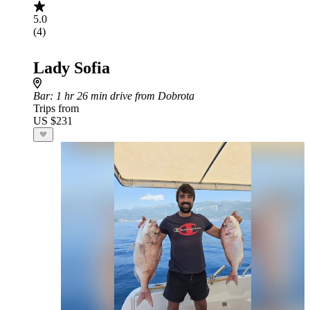
5.0
(4)
Lady Sofia
Bar
: 1 hr 26 min drive from Dobrota
Trips from
US $231