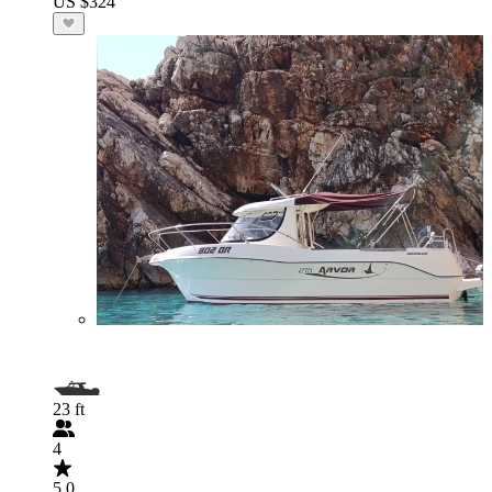
US $324
23 ft
4
5.0