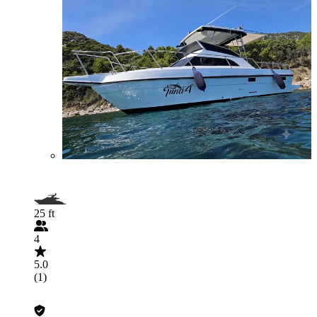
25 ft
4
5.0
(1)