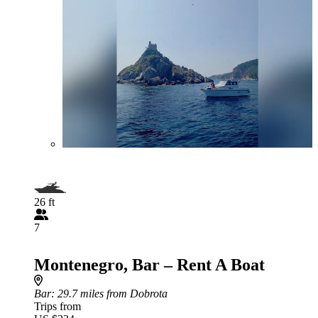
26 ft
7
Montenegro, Bar – Rent A Boat
Bar
: 29.7 miles from Dobrota
Trips from