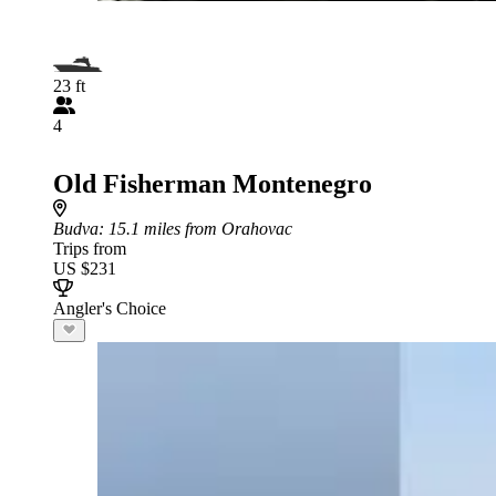
23 ft
4
Old Fisherman Montenegro
Budva
: 15.1 miles from Orahovac
Trips from
US $231
Angler's Choice