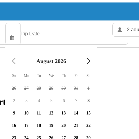
2 adu
August 2026
Su
Mo
Tu
We
Th
Fr
Sa
26
27
28
29
30
31
1
ters available
2
3
4
5
6
7
8
9
10
11
12
13
14
15
16
17
18
19
20
21
22
23
24
25
26
27
28
29