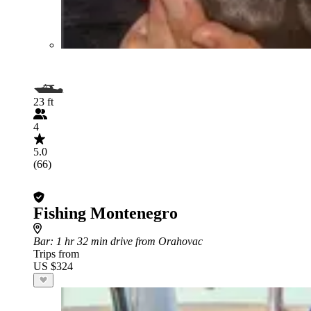
23 ft
4
5.0
(66)
Fishing Montenegro
Bar
: 1 hr 32 min drive from Orahovac
Trips from
US $324