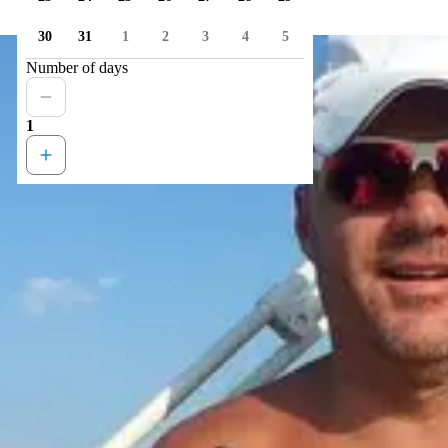
30
31
1
2
3
4
5
Number of days
1