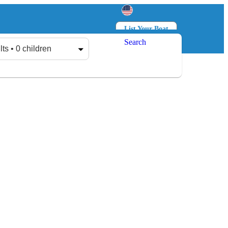
List Your Boat
Search
Log in
Sign up
lts • 0 children