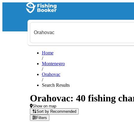
Home
/
Montenegro
/
Orahovac
/
Search Results
Orahovac: 40 fishing char
Show on map
Sort by Recommended
Filters