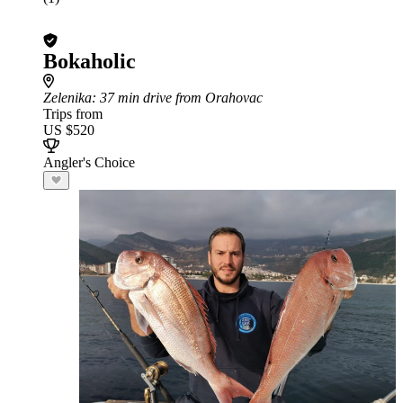
Bokaholic
Zelenika
: 37 min drive from Orahovac
Trips from
US $520
Angler's Choice