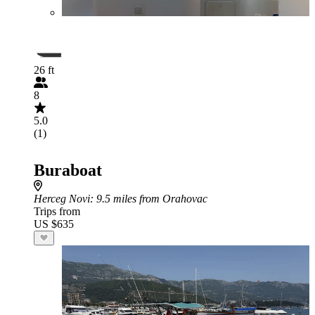
26 ft
8
5.0
(1)
Buraboat
Herceg Novi
: 9.5 miles from Orahovac
Trips from
US $635