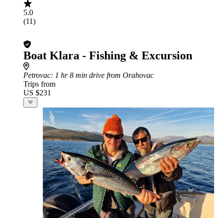
5.0
(11)
Boat Klara - Fishing & Excursion
Petrovac
: 1 hr 8 min drive from Orahovac
Trips from
US $231