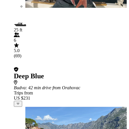
25 ft
6
5.0
(69)
Deep Blue
Budva
: 42 min drive from Orahovac
Trips from
US $231