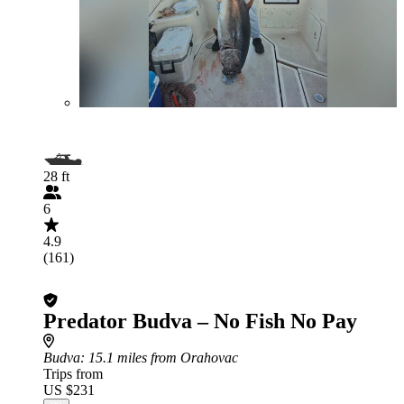
28 ft
6
4.9
(161)
Predator Budva – No Fish No Pay
Budva
: 15.1 miles from Orahovac
Trips from
US $231