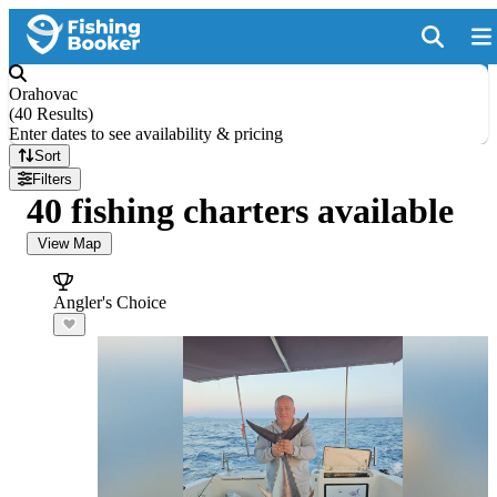
Orahovac
(
40 Results
)
Enter dates to see availability & pricing
Sort
Filters
40 fishing charters available
View Map
Angler's Choice