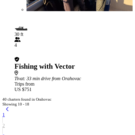
30 ft
4
Fishing with Vector
Tivat
: 33 min drive from Orahovac
Trips from
US $751
40 charters found in Orahovac
Showing 10 - 18
1
2