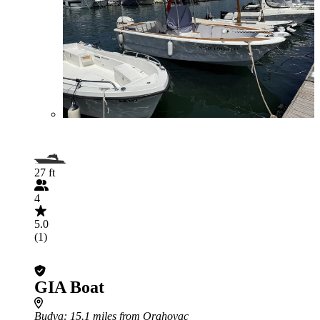
27 ft
4
5.0
(1)
GIA Boat
Budva
: 15.1 miles from Orahovac