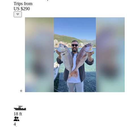
Trips from
US $290
18 ft
4