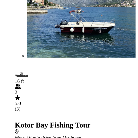
16 ft
2
5.0
(3)
Kotor Bay Fishing Tour
Muo
: 16 min drive from Orahovac