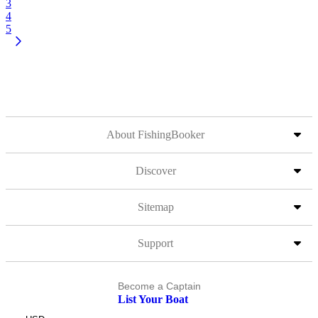
3
4
5
About FishingBooker
Discover
Sitemap
Support
Become a Captain
List Your Boat