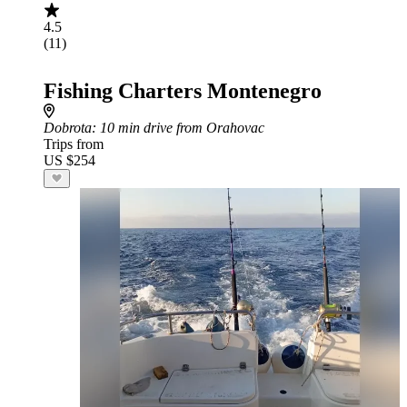
4.5
(11)
Fishing Charters Montenegro
Dobrota
: 10 min drive from Orahovac
Trips from
US $254