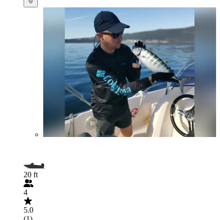
20 ft
4
5.0
(1)