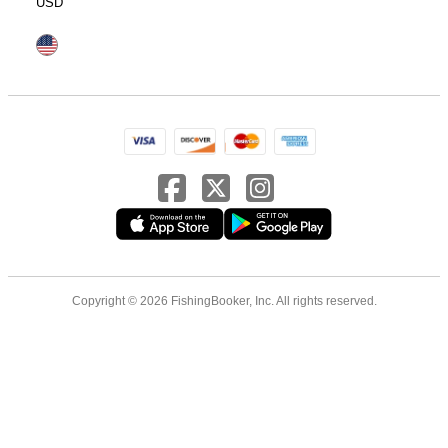
USD
Copyright © 2026 FishingBooker, Inc. All rights reserved.