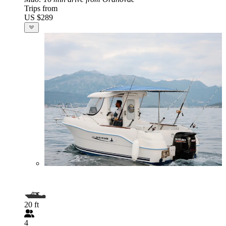
Trips from
US $289
20 ft
4