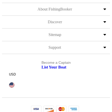
About FishingBooker
Discover
Sitemap
Support
Become a Captain
List Your Boat
USD