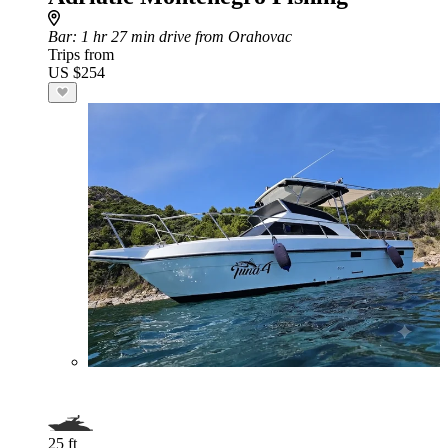
Bar
: 1 hr 27 min drive from Orahovac
Trips from
US $254
25 ft