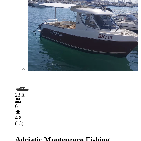
23 ft
6
4.8
(13)
Adriatic Montenegro Fishing