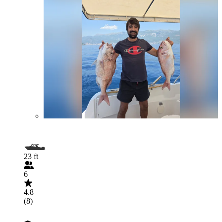
23 ft
6
4.8
(8)