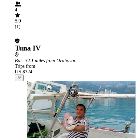
4
5.0
(1)
Tuna IV
Bar
: 32.1 miles from Orahovac
Trips from
US $324