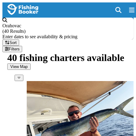
Orahovac
(
40 Results
)
Enter dates to see availability & pricing
Sort
Filters
40 fishing charters available
View Map