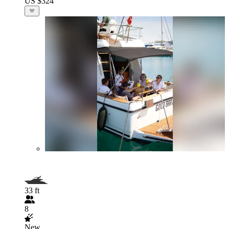
US $324
33 ft
8
New