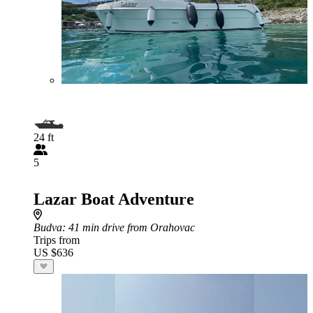
24 ft
5
Lazar Boat Adventure
Budva
: 41 min drive from Orahovac
Trips from
US $636