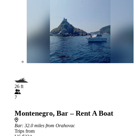
26 ft
7
Montenegro, Bar – Rent A Boat
Bar
: 32.0 miles from Orahovac
Trips from