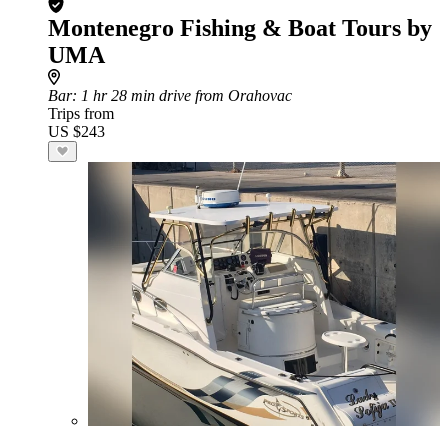
Montenegro Fishing & Boat Tours by
UMA
Bar
: 1 hr 28 min drive from Orahovac
Trips from
US $243