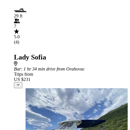
29 ft
7
5.0
(4)
Lady Sofia
Bar
: 1 hr 34 min drive from Orahovac
Trips from
US $231