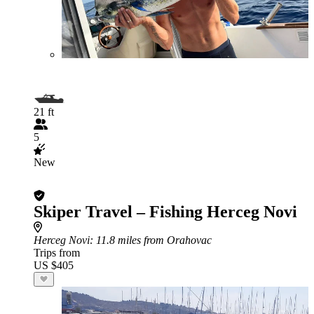
21 ft
5
New
Skiper Travel – Fishing Herceg Novi
Herceg Novi
: 11.8 miles from Orahovac
Trips from
US $405