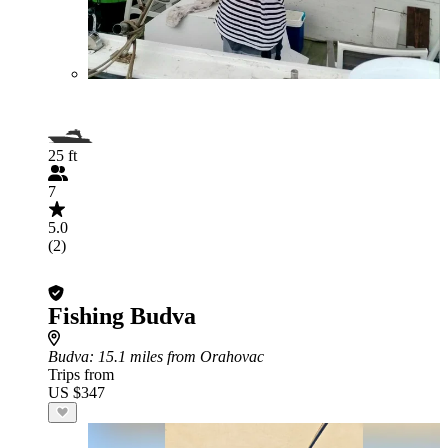
25 ft
7
5.0
(2)
Fishing Budva
Budva
: 15.1 miles from Orahovac
Trips from
US $347