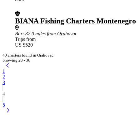
BIANA Fishing Charters Montenegro
Bar
: 32.0 miles from Orahovac
Trips from
US $520
40 charters found in Orahovac
Showing 28 - 36
1
2
3
4
5