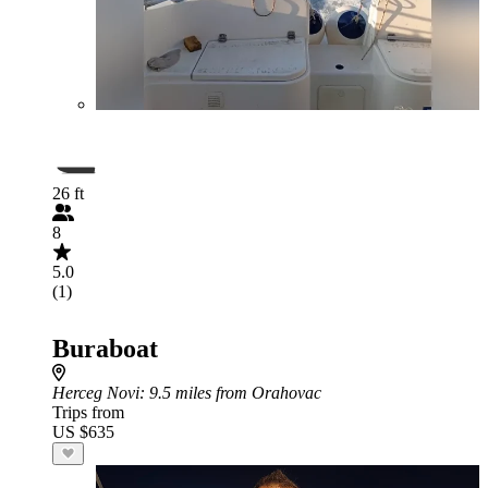
26 ft
8
5.0
(1)
Buraboat
Herceg Novi
: 9.5 miles from Orahovac
Trips from
US $635