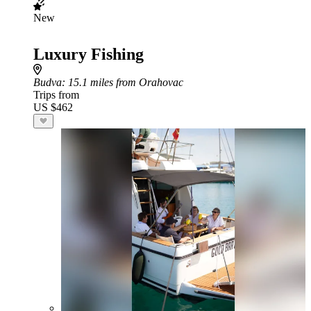
New
Luxury Fishing
Budva
: 15.1 miles from Orahovac
Trips from
US $462