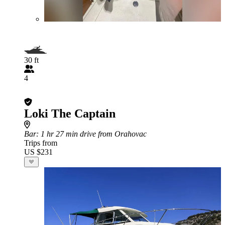
30 ft
4
Loki The Captain
Bar
: 1 hr 27 min drive from Orahovac
Trips from
US $231