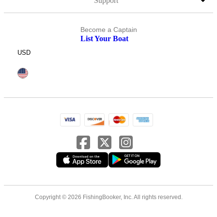
Support
Become a Captain
List Your Boat
USD
Copyright © 2026 FishingBooker, Inc. All rights reserved.