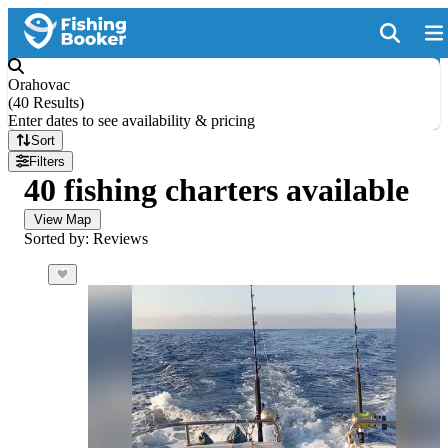
Orahovac
(
40 Results
)
Enter dates to see availability & pricing
Sort
Filters
40 fishing charters available
View Map
Sorted by: Reviews