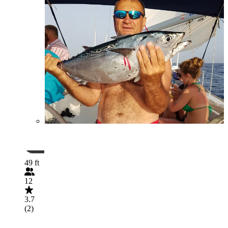
49 ft
12
3.7
(2)