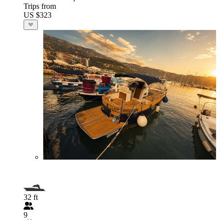
Trips from
US $323
32 ft
9