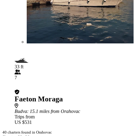
33 ft
7
Faeton Moraga
Budva
: 15.1 miles from Orahovac
Trips from
US $531
40 charters found in Orahovac