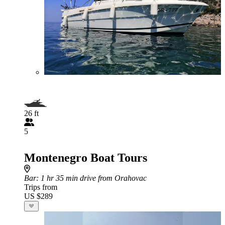
26 ft
5
Montenegro Boat Tours
Bar
: 1 hr 35 min drive from Orahovac
Trips from
US $289