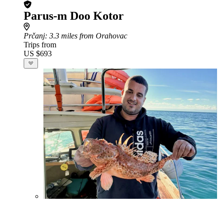
Parus-m Doo Kotor
Prčanj
: 3.3 miles from Orahovac
Trips from
US $693