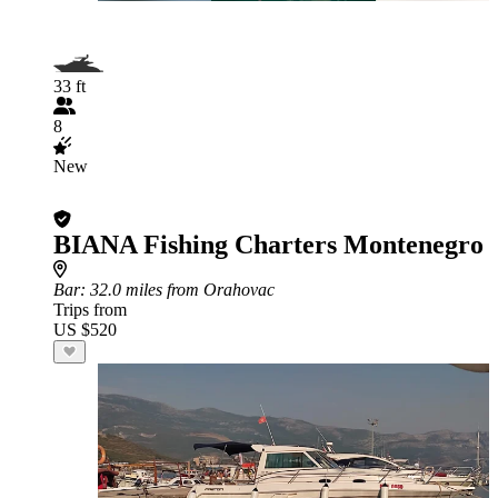
33 ft
8
New
BIANA Fishing Charters Montenegro
Bar
: 32.0 miles from Orahovac
Trips from
US $520