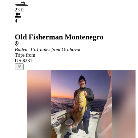
23 ft
4
Old Fisherman Montenegro
Budva
: 15.1 miles from Orahovac
Trips from
US $231