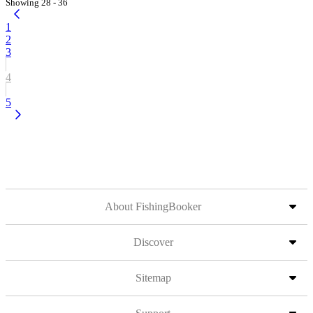
Showing 28 - 36
1
2
3
4
5
About FishingBooker
Discover
Sitemap