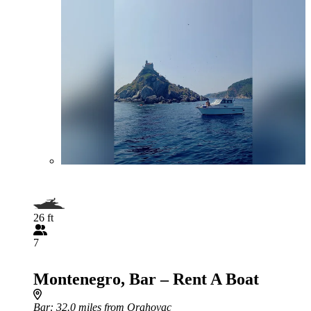
26 ft
7
Montenegro, Bar – Rent A Boat
Bar
: 32.0 miles from Orahovac