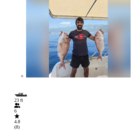
23 ft
6
4.8
(8)