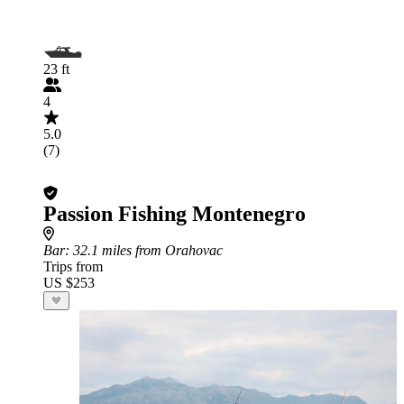
23 ft
4
5.0
(7)
Passion Fishing Montenegro
Bar
: 32.1 miles from Orahovac
Trips from
US $253