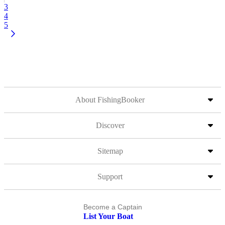
3
4
5
About FishingBooker
Discover
Sitemap
Support
Become a Captain
List Your Boat