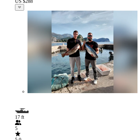
US $288
17 ft
5
5.0