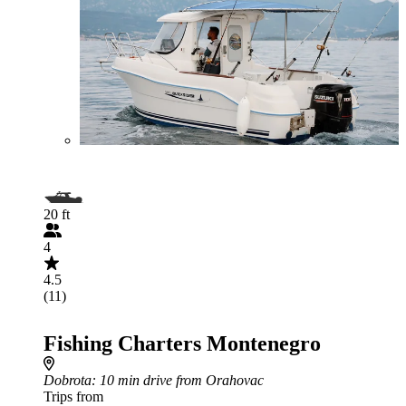
20 ft
4
4.5
(11)
Fishing Charters Montenegro
Dobrota
: 10 min drive from Orahovac
Trips from