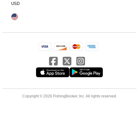
USD
Copyright © 2026 FishingBooker, Inc. All rights reserved.