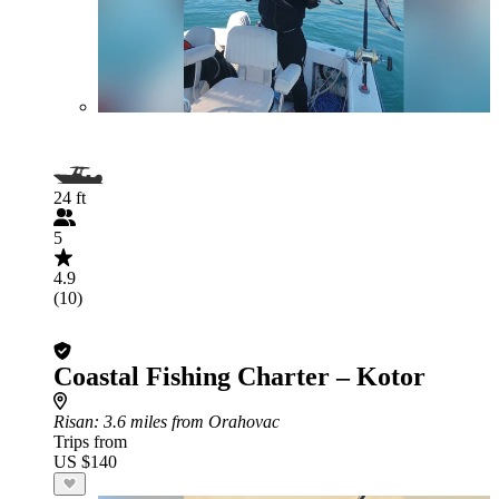
24 ft
5
4.9
(10)
Coastal Fishing Charter – Kotor
Risan
: 3.6 miles from Orahovac
Trips from
US $140