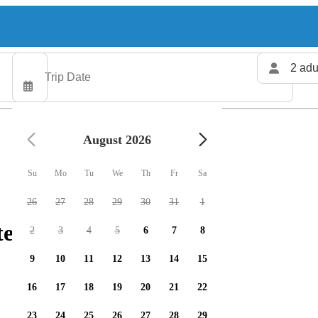
2 adu
August 2026
Su
Mo
Tu
We
Th
Fr
Sa
26
27
28
29
30
31
1
ters available
2
3
4
5
6
7
8
9
10
11
12
13
14
15
16
17
18
19
20
21
22
23
24
25
26
27
28
29