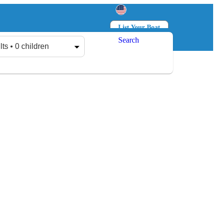
List Your Boat
Search
Log in
Sign up
lts • 0 children