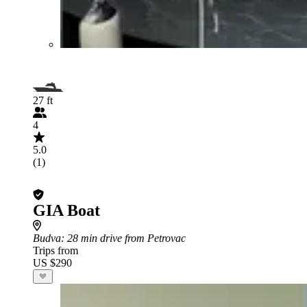
27 ft
4
5.0
(1)
GIA Boat
Budva
: 28 min drive from Petrovac
Trips from
US $290