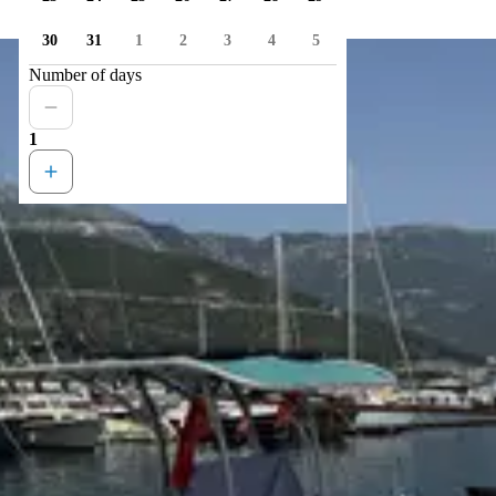
30
31
1
2
3
4
5
Number of days
1