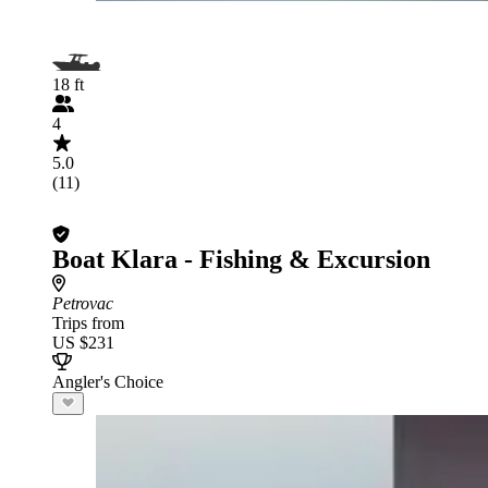
18 ft
4
5.0
(11)
Boat Klara - Fishing & Excursion
Petrovac
Trips from
US $231
Angler's Choice