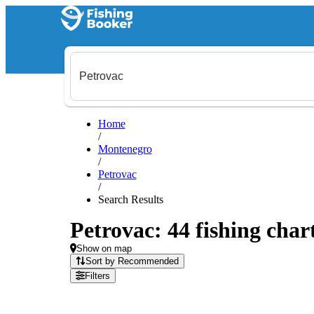
Home
/
Montenegro
/
Petrovac
/
Search Results
Petrovac: 44 fishing char
Show on map
Sort by Recommended
Filters