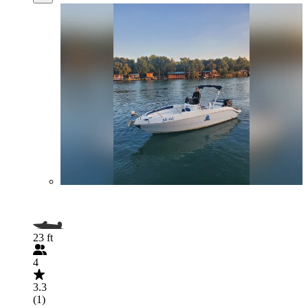
23 ft
4
3.3
(1)