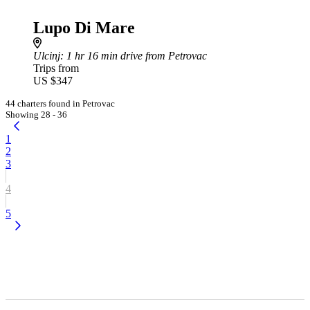
Lupo Di Mare
Ulcinj
: 1 hr 16 min drive from Petrovac
Trips from
US $347
44 charters found in Petrovac
Showing 28 - 36
1
2
3
4
5