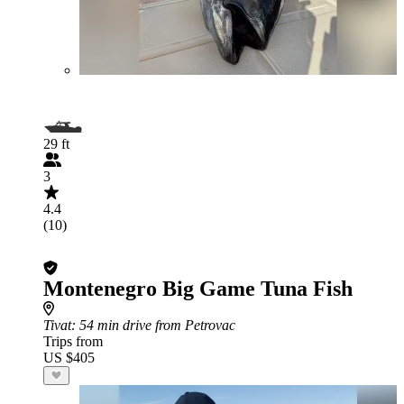
29 ft
3
4.4
(10)
Montenegro Big Game Tuna Fish
Tivat
: 54 min drive from Petrovac
Trips from
US $405