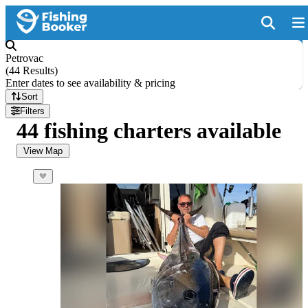
Petrovac
(
44 Results
)
Enter dates to see availability & pricing
Sort
Filters
44 fishing charters available
View Map