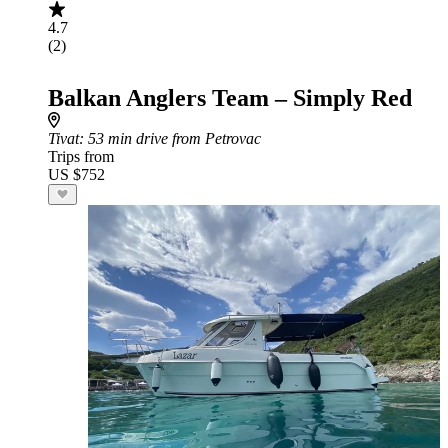
4.7
(2)
Balkan Anglers Team – Simply Red
Tivat
: 53 min drive from Petrovac
Trips from
US $752