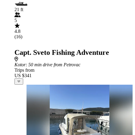
21 ft
5
4.8
(16)
Capt. Sveto Fishing Adventure
Kotor
: 50 min drive from Petrovac
Trips from
US $341