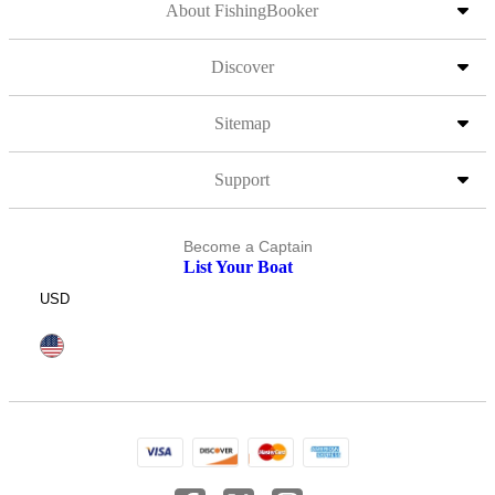
About FishingBooker
Discover
Sitemap
Support
Become a Captain
List Your Boat
USD