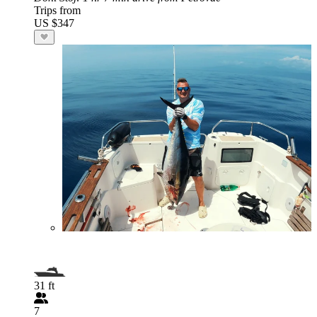
Trips from
US $347
31 ft
7