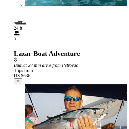
24 ft
5
Lazar Boat Adventure
Budva
: 27 min drive from Petrovac
Trips from
US $636