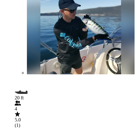
20 ft
4
5.0
(1)