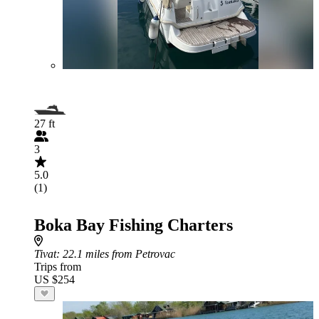
27 ft
3
5.0
(1)
Boka Bay Fishing Charters
Tivat
: 22.1 miles from Petrovac
Trips from
US $254