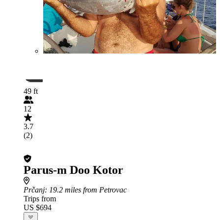
49 ft
12
3.7
(2)
Parus-m Doo Kotor
Prčanj
: 19.2 miles from Petrovac
Trips from
US $694