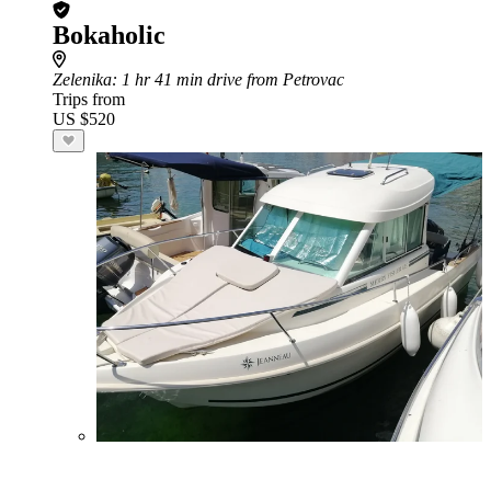
Bokaholic
Zelenika
: 1 hr 41 min drive from Petrovac
Trips from
US $520