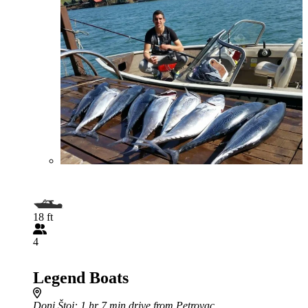
18 ft
4
Legend Boats
Doni Štoj
: 1 hr 7 min drive from Petrovac