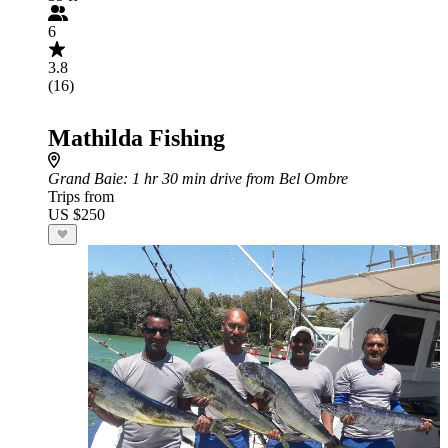
6
3.8
(16)
Mathilda Fishing
Grand Baie
: 1 hr 30 min drive from Bel Ombre
Trips from
US $250