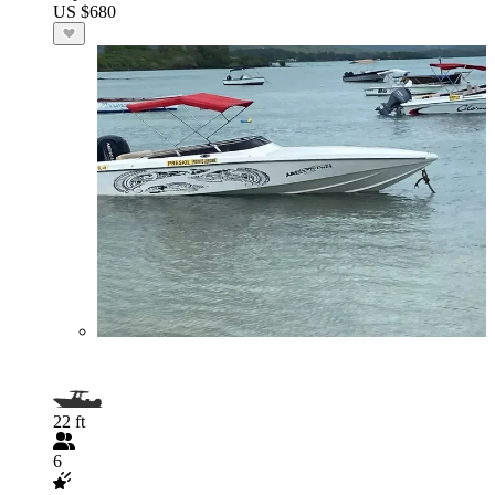
US $680
22 ft
6