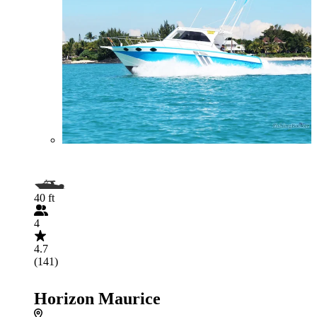
40 ft
4
4.7
(141)
Horizon Maurice