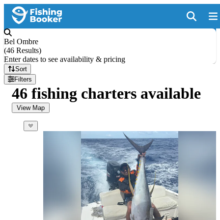
Bel Ombre
(
46 Results
)
Enter dates to see availability & pricing
Sort
Filters
46 fishing charters available
View Map