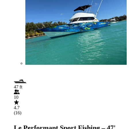
47 ft
10
4.7
(16)
Le Performant Sport Fishing – 47'