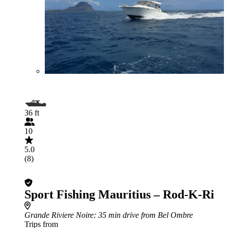
36 ft
10
5.0
(8)
Sport Fishing Mauritius – Rod-K-Ri
Grande Riviere Noire
: 35 min drive from Bel Ombre
Trips from