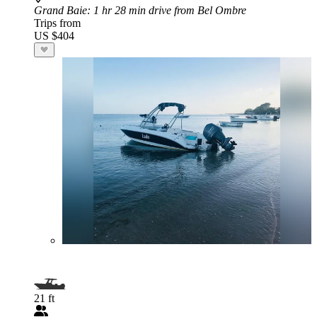
Grand Baie
: 1 hr 28 min drive from Bel Ombre
Trips from
US $404
21 ft