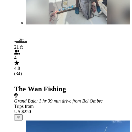
21 ft
4
4.8
(34)
The Wan Fishing
Grand Baie
: 1 hr 39 min drive from Bel Ombre
Trips from
US $250