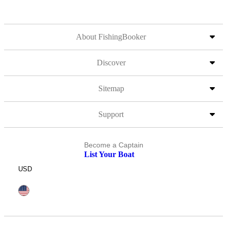
About FishingBooker
Discover
Sitemap
Support
Become a Captain
List Your Boat
USD