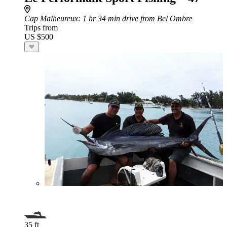
Cap Malheureux
: 1 hr 34 min drive from Bel Ombre
Trips from
US $500
35 ft