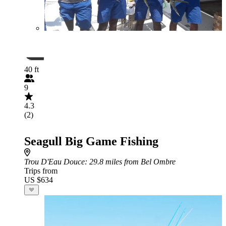
40 ft
9
4.3
(2)
Seagull Big Game Fishing
Trou D'Eau Douce
: 29.8 miles from Bel Ombre
Trips from
US $634