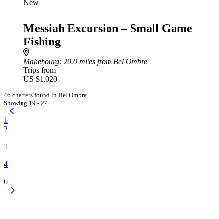
New
Messiah Excursion – Small Game
Fishing
Mahebourg
: 20.0 miles from Bel Ombre
Trips from
US $1,020
46 charters found in Bel Ombre
Showing 19 - 27
1
2
3
4
...
6