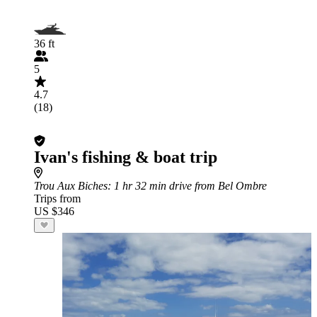
36 ft
5
4.7
(18)
Ivan's fishing & boat trip
Trou Aux Biches
: 1 hr 32 min drive from Bel Ombre
Trips from
US $346