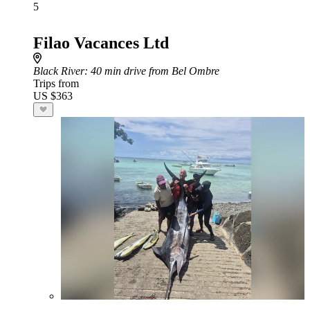
5
Filao Vacances Ltd
Black River
: 40 min drive from Bel Ombre
Trips from
US $363