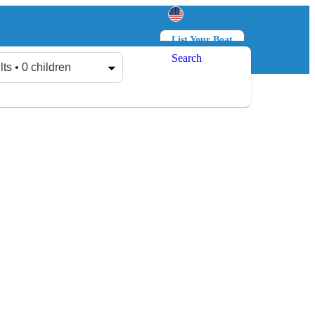
List Your Boat
Search
Log in
Sign up
lts • 0 children