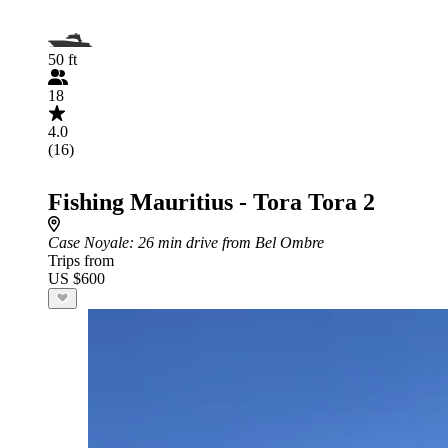
50 ft
18
4.0
(16)
Fishing Mauritius - Tora Tora 2
Case Noyale
: 26 min drive from Bel Ombre
Trips from
US $600