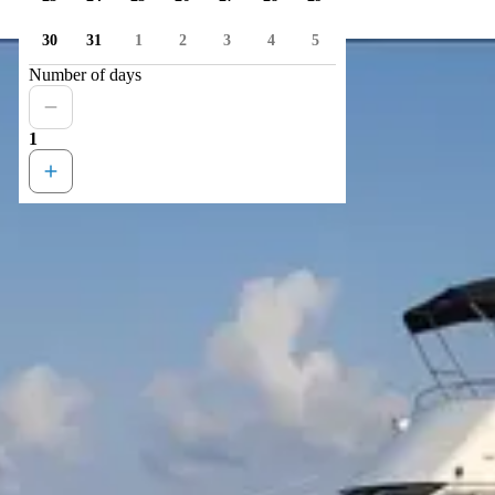
30
31
1
2
3
4
5
Number of days
1