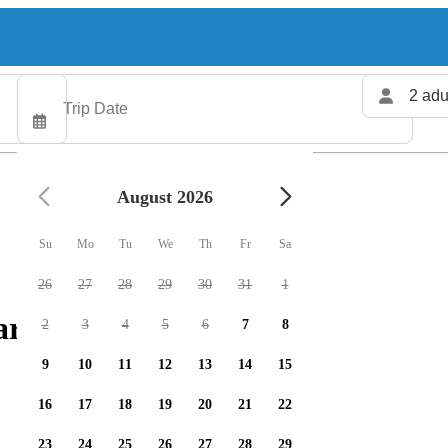
2 adu
August 2026
Su
Mo
Tu
We
Th
Fr
Sa
26
27
28
29
30
31
1
rters available
2
3
4
5
6
7
8
9
10
11
12
13
14
15
16
17
18
19
20
21
22
23
24
25
26
27
28
29