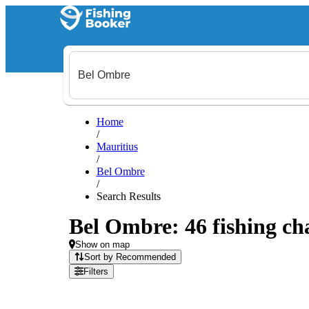
Home
/
Mauritius
/
Bel Ombre
/
Search Results
Bel Ombre: 46 fishing cha
Show on map
Sort by Recommended
Filters