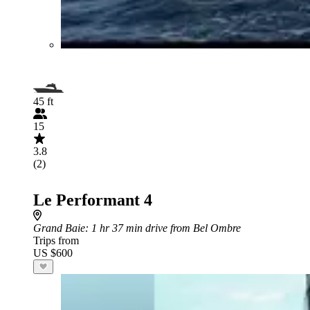
45 ft
15
3.8
(2)
Le Performant 4
Grand Baie
: 1 hr 37 min drive from Bel Ombre
Trips from
US $600