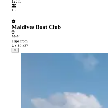
125 ft
15
Maldives Boat Club
Malé
Trips from
US $5,837