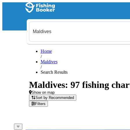
Home
/
Maldives
/
Search Results
Maldives: 97 fishing char
Show on map
Sort by Recommended
Filters