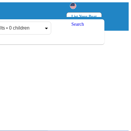
List Your Boat
Search
Log in
Sign up
lts • 0 children