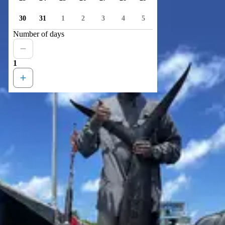
30
31
1
2
3
4
5
Number of days
1