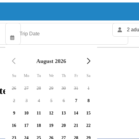
2 adu
August 2026
Su
Mo
Tu
We
Th
Fr
Sa
ters available
26
27
28
29
30
31
1
2
3
4
5
6
7
8
9
10
11
12
13
14
15
16
17
18
19
20
21
22
23
24
25
26
27
28
29