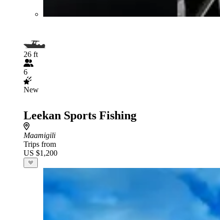
26 ft
6
New
Leekan Sports Fishing
Maamigili
Trips from
US $1,200