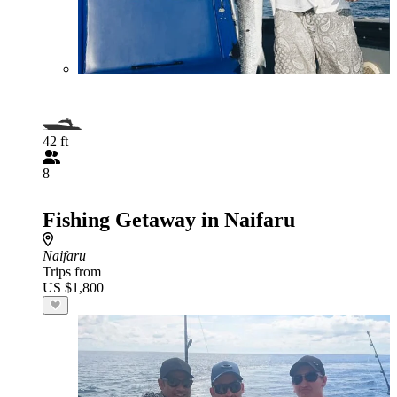
42 ft
8
Fishing Getaway in Naifaru
Naifaru
Trips from
US $1,800