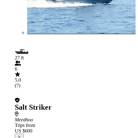
27 ft
6
5.0
(7)
Salt Striker
Meedhoo
Trips from
US $600