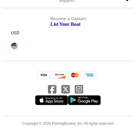
Support
Become a Captain
List Your Boat
USD
Copyright © 2026 FishingBooker, Inc. All rights reserved.