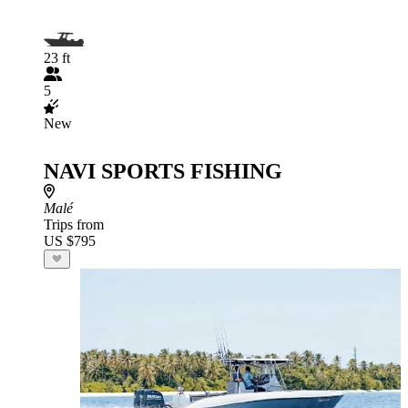
23 ft
5
New
NAVI SPORTS FISHING
Malé
Trips from
US $795