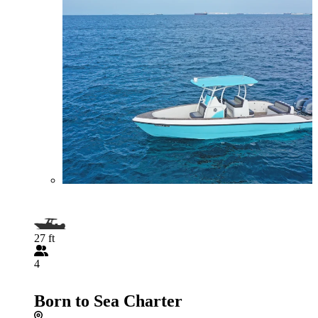
27 ft
4
Born to Sea Charter