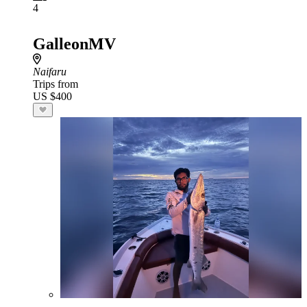
4
GalleonMV
Naifaru
Trips from
US $400