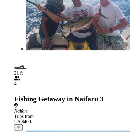
21 ft
4
Fishing Getaway in Naifaru 3
Naifaru
Trips from
US $400