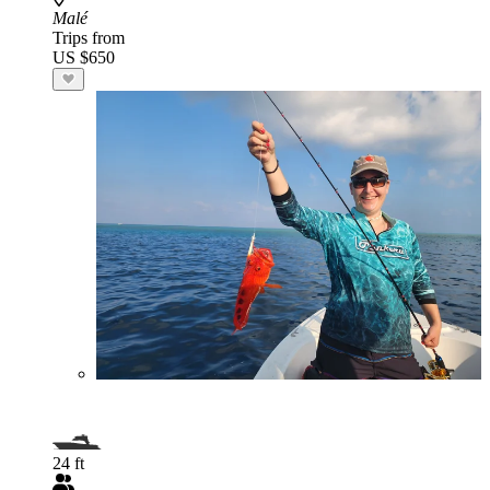
Malé
Trips from
US $650
24 ft