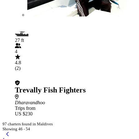
27 ft
4
4.8
(2)
Trevally Fish Fighters
Dharavandhoo
Trips from
US $230
97 charters found in Maldives
Showing 46 - 54