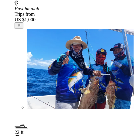
Fuvahmulah
Trips from
US $1,000
22 ft