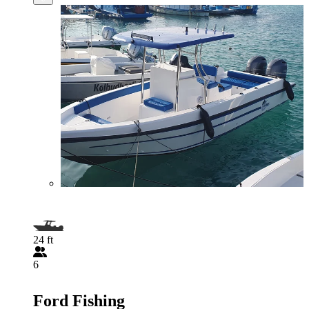
24 ft
6
Ford Fishing