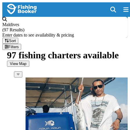
Maldives
(
97 Results
)
Enter dates to see availability & pricing
Sort
Filters
97 fishing charters available
View Map