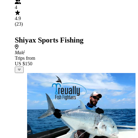
4
4.9
(23)
Shiyax Sports Fishing
Malé
Trips from
US $150