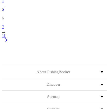
1
...
5
6
7
...
11
About FishingBooker
Discover
Sitemap