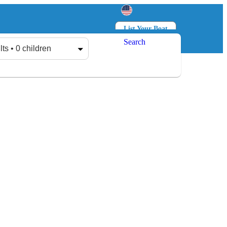
List Your Boat
Search
Log in
Sign up
lts • 0 children