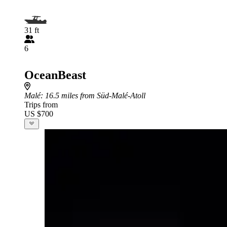
31 ft
6
OceanBeast
Malé
: 16.5 miles from Süd-Malé-Atoll
Trips from
US $700