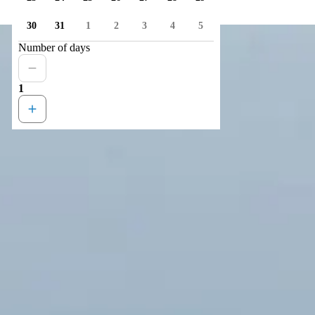
30
31
1
2
3
4
5
Number of days
1