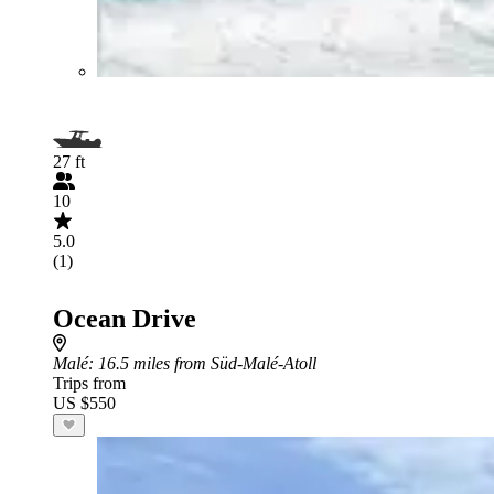
27 ft
10
5.0
(1)
Ocean Drive
Malé
: 16.5 miles from Süd-Malé-Atoll
Trips from
US $550