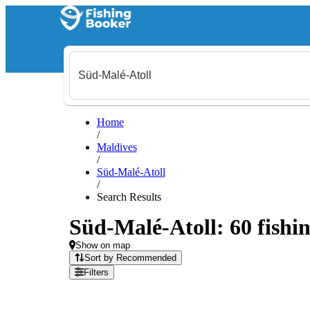
Home
/
Maldives
/
Süd-Malé-Atoll
/
Search Results
Süd-Malé-Atoll: 60 fishin
Show on map
Sort by Recommended
Filters