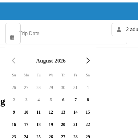
2 adu
August 2026
Su
Mo
Tu
We
Th
Fr
Sa
26
27
28
29
30
31
1
g charters available
2
3
4
5
6
7
8
9
10
11
12
13
14
15
16
17
18
19
20
21
22
23
24
25
26
27
28
29