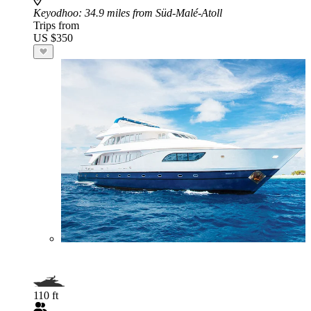
Keyodhoo
: 34.9 miles from Süd-Malé-Atoll
Trips from
US $350
110 ft