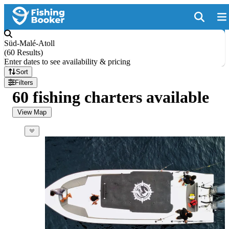
Süd-Malé-Atoll
(
60 Results
)
Enter dates to see availability & pricing
Sort
Filters
60 fishing charters available
View Map