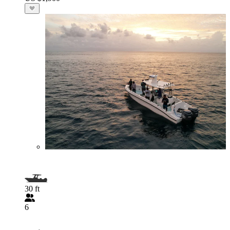
30 ft
6