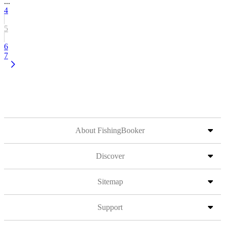
...
4
5
6
7
About FishingBooker
Discover
Sitemap
Support