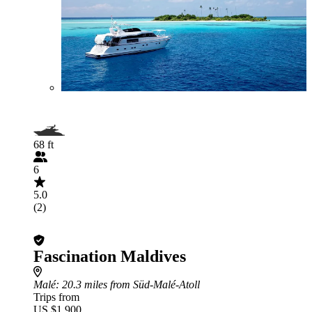
68 ft
6
5.0
(2)
Fascination Maldives
Malé
: 20.3 miles from Süd-Malé-Atoll
Trips from
US $1,900