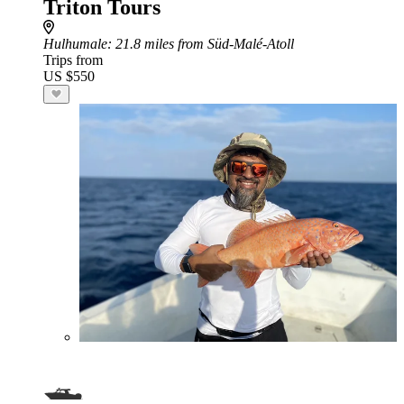
Triton Tours
Hulhumale
: 21.8 miles from Süd-Malé-Atoll
Trips from
US $550