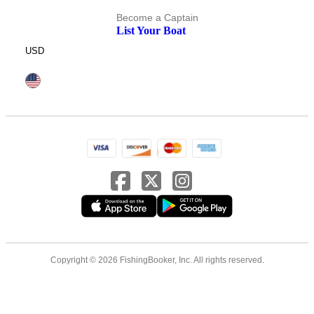
Become a Captain
List Your Boat
USD
Copyright © 2026 FishingBooker, Inc. All rights reserved.