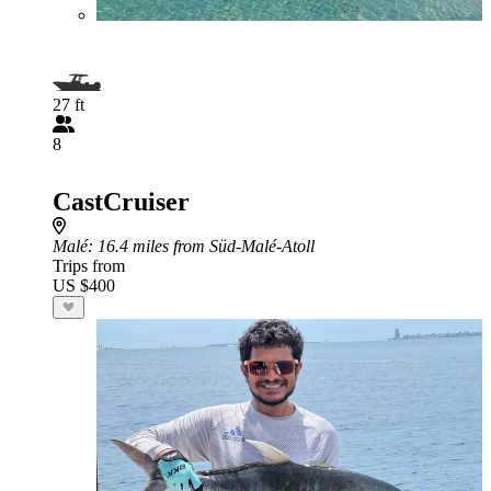
27 ft
8
CastCruiser
Malé
: 16.4 miles from Süd-Malé-Atoll
Trips from
US $400