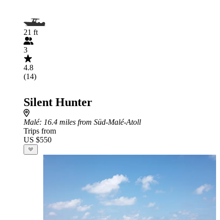
21 ft
3
4.8
(14)
Silent Hunter
Malé
: 16.4 miles from Süd-Malé-Atoll
Trips from
US $550