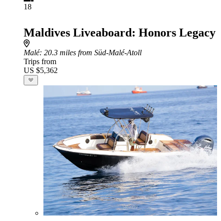
18
Maldives Liveaboard: Honors Legacy
Malé
: 20.3 miles from Süd-Malé-Atoll
Trips from
US $5,362