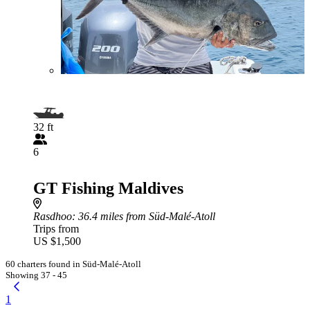
32 ft
6
GT Fishing Maldives
Rasdhoo
: 36.4 miles from Süd-Malé-Atoll
Trips from
US $1,500
60 charters found in Süd-Malé-Atoll
Showing 37 - 45
1