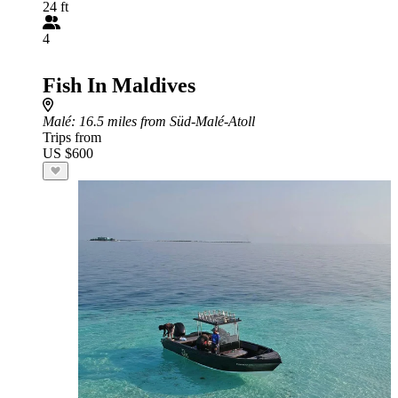
24 ft
4
Fish In Maldives
Malé
: 16.5 miles from Süd-Malé-Atoll
Trips from
US $600