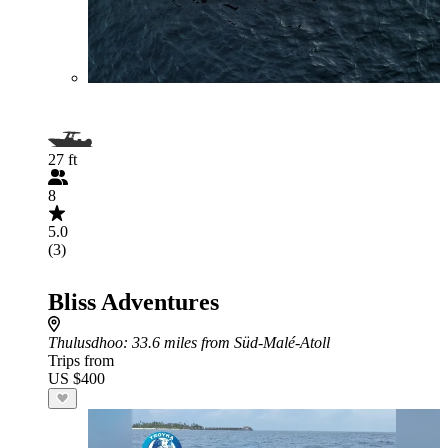
27 ft
8
5.0
(3)
Bliss Adventures
Thulusdhoo
: 33.6 miles from Süd-Malé-Atoll
Trips from
US $400