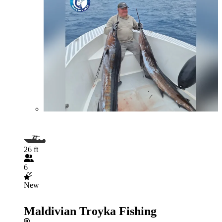
26 ft
6
New
Maldivian Troyka Fishing