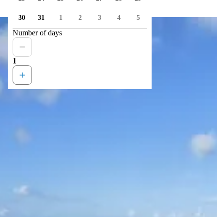
30
31
1
2
3
4
5
Number of days
1