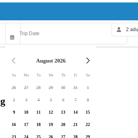
2 adu
August 2026
Su
Mo
Tu
We
Th
Fr
Sa
26
27
28
29
30
31
1
g charters available
2
3
4
5
6
7
8
9
10
11
12
13
14
15
16
17
18
19
20
21
22
23
24
25
26
27
28
29