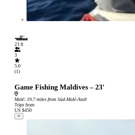
23 ft
3
5.0
(1)
Game Fishing Maldives – 23'
Malé
: 19.7 miles from Süd-Malé-Atoll
Trips from
US $450