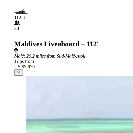
112 ft
20
Maldives Liveaboard – 112'
Malé
: 20.2 miles from Süd-Malé-Atoll
Trips from
US $5,670