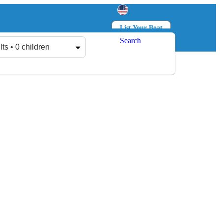
List Your Boat
Search
Log in
Sign up
lts • 0 children