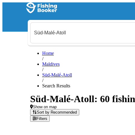
Home
/
Maldives
/
Süd-Malé-Atoll
/
Search Results
Süd-Malé-Atoll: 60 fishin
Show on map
Sort by Recommended
Filters