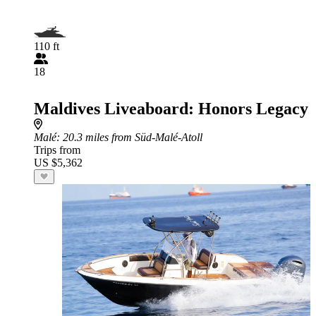
110 ft
18
Maldives Liveaboard: Honors Legacy
Malé
: 20.3 miles from Süd-Malé-Atoll
Trips from
US $5,362