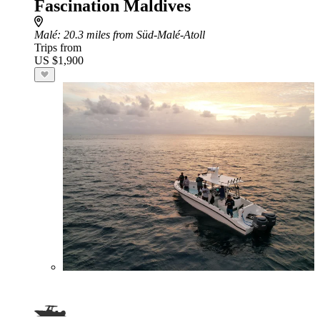
Fascination Maldives
Malé
: 20.3 miles from Süd-Malé-Atoll
Trips from
US $1,900