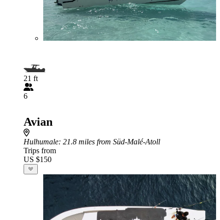
21 ft
6
Avian
Hulhumale
: 21.8 miles from Süd-Malé-Atoll
Trips from
US $150