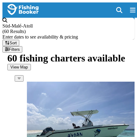
Süd-Malé-Atoll
(
60 Results
)
Enter dates to see availability & pricing
Sort
Filters
60 fishing charters available
View Map