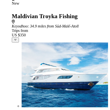
New
Maldivian Troyka Fishing
Keyodhoo
: 34.9 miles from Süd-Malé-Atoll
Trips from
US $350