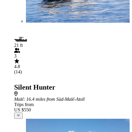
21 ft
3
4.8
(14)
Silent Hunter
Malé
: 16.4 miles from Süd-Malé-Atoll
Trips from
US $550