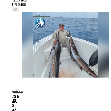
Trips from
US $400
26 ft
6