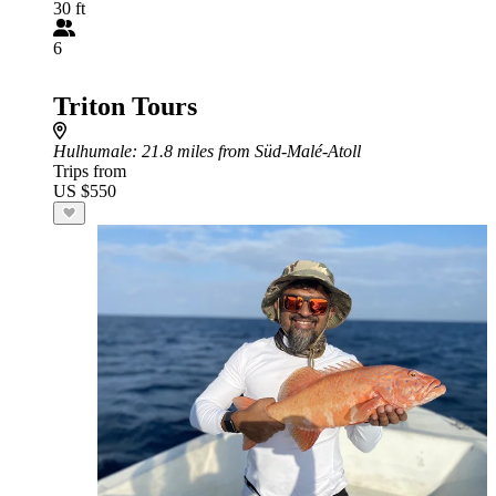
30 ft
6
Triton Tours
Hulhumale
: 21.8 miles from Süd-Malé-Atoll
Trips from
US $550