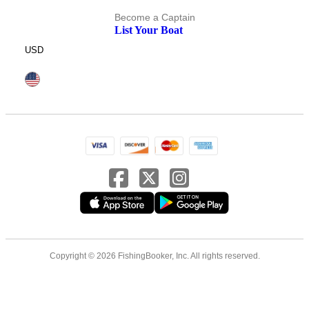
Become a Captain
List Your Boat
USD
Copyright © 2026 FishingBooker, Inc. All rights reserved.