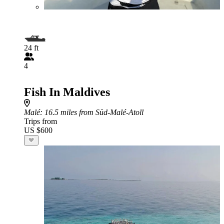
24 ft
4
Fish In Maldives
Malé
: 16.5 miles from Süd-Malé-Atoll
Trips from
US $600