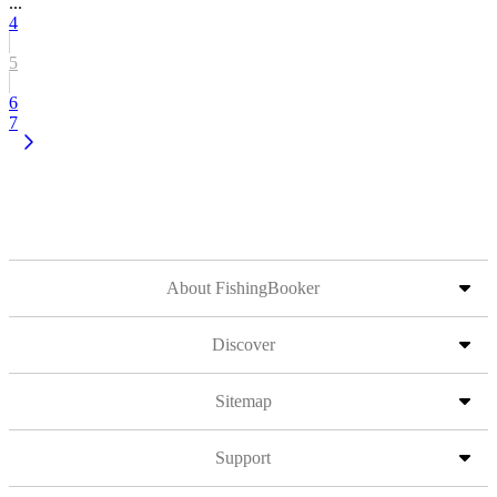
...
4
5
6
7
About FishingBooker
Discover
Sitemap
Support