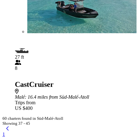
27 ft
8
CastCruiser
Malé
: 16.4 miles from Süd-Malé-Atoll
Trips from
US $400
60 charters found in Süd-Malé-Atoll
Showing 37 - 45
1