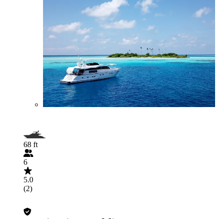
68 ft
6
5.0
(2)