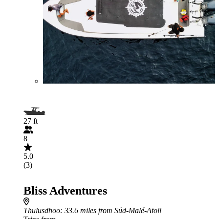
27 ft
8
5.0
(3)
Bliss Adventures
Thulusdhoo
: 33.6 miles from Süd-Malé-Atoll