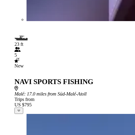
23 ft
5
New
NAVI SPORTS FISHING
Malé
: 17.0 miles from Süd-Malé-Atoll
Trips from
US $795