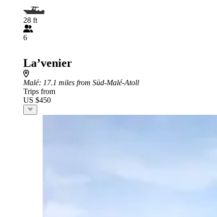
28 ft
6
La’venier
Malé
: 17.1 miles from Süd-Malé-Atoll
Trips from
US $450