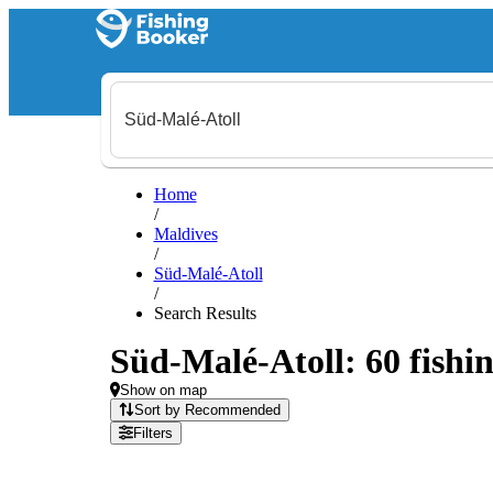
Home
/
Maldives
/
Süd-Malé-Atoll
/
Search Results
Süd-Malé-Atoll: 60 fishin
Show on map
Sort by Recommended
Filters