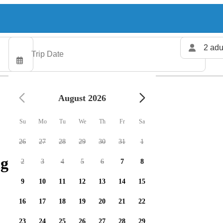
2 adu
August 2026
Su
Mo
Tu
We
Th
Fr
Sa
26
27
28
29
30
31
1
g charters available
2
3
4
5
6
7
8
9
10
11
12
13
14
15
16
17
18
19
20
21
22
23
24
25
26
27
28
29