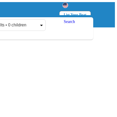
List Your Boat
Search
Log in
Sign up
lts • 0 children