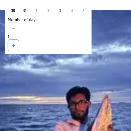
30
31
1
2
3
4
5
Number of days
1