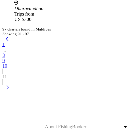
Dharavandhoo
Trips from
US $300
97 charters found in Maldives
Showing 91 - 97
1
...
8
9
10
11
About FishingBooker