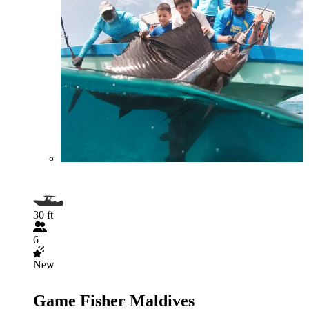
30 ft
6
New
Game Fisher Maldives