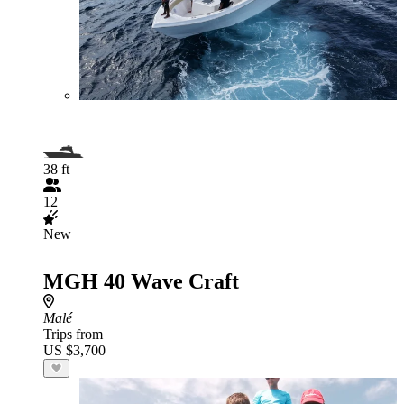
38 ft
12
New
MGH 40 Wave Craft
Malé
Trips from
US $3,700