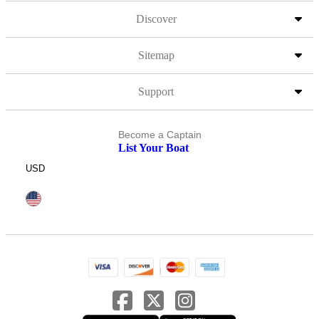
Discover
Sitemap
Support
Become a Captain
List Your Boat
USD