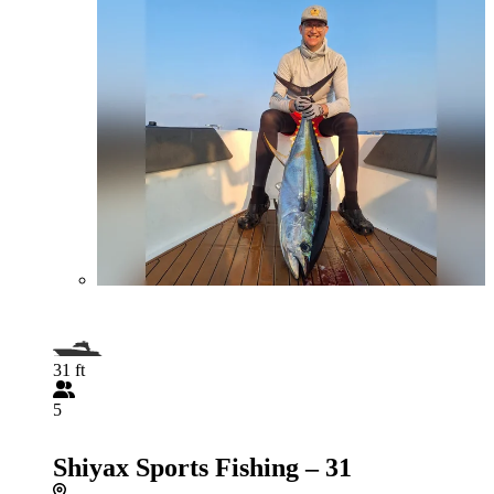
31 ft
5
Shiyax Sports Fishing – 31