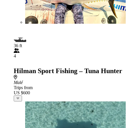
36 ft
4
Hilman Sport Fishing – Tuna Hunter
Malé
Trips from
US $600