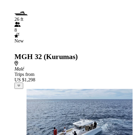
26 ft
8
New
MGH 32 (Kurumas)
Malé
Trips from
US $1,298