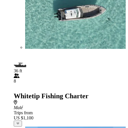
36 ft
8
Whitetip Fishing Charter
Malé
Trips from
US $1,100