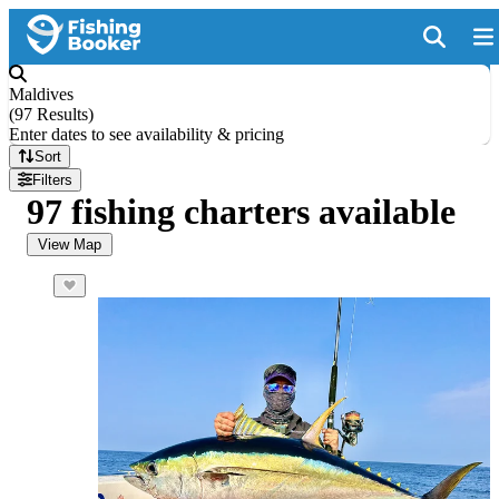
Maldives
(
97 Results
)
Enter dates to see availability & pricing
Sort
Filters
97 fishing charters available
View Map