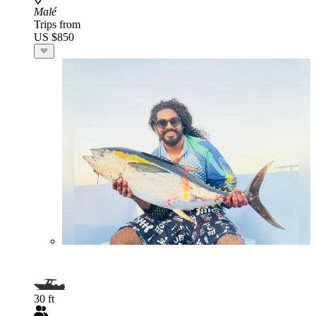
Malé
Trips from
US $850
30 ft