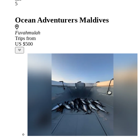
5
Ocean Adventurers Maldives
Fuvahmulah
Trips from
US $500