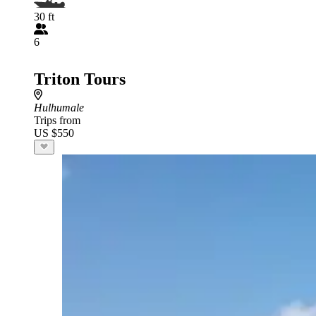
30 ft
6
Triton Tours
Hulhumale
Trips from
US $550