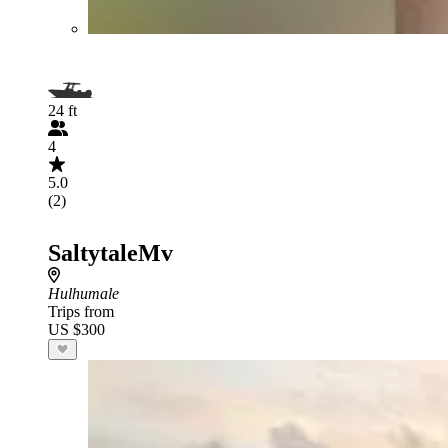
24 ft
4
5.0
(2)
SaltytaleMv
Hulhumale
Trips from
US $300