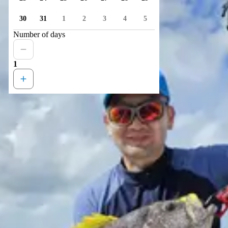
30
31
1
2
3
4
5
Number of days
1