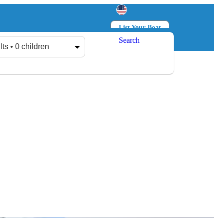
List Your Boat
Search
Log in
Sign up
lts • 0 children