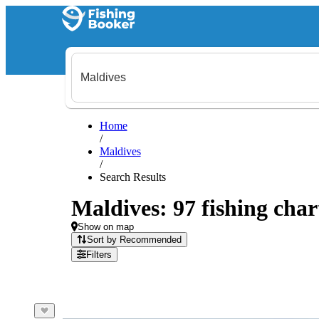
Home
/
Maldives
/
Search Results
Maldives: 97 fishing char
Show on map
Sort by Recommended
Filters