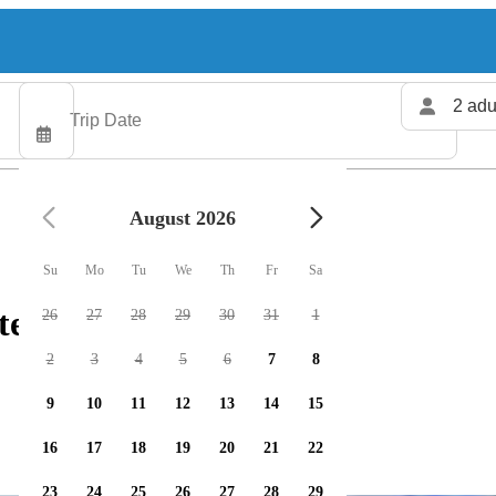
2 adu
August 2026
Su
Mo
Tu
We
Th
Fr
Sa
ters available
26
27
28
29
30
31
1
2
3
4
5
6
7
8
9
10
11
12
13
14
15
16
17
18
19
20
21
22
23
24
25
26
27
28
29