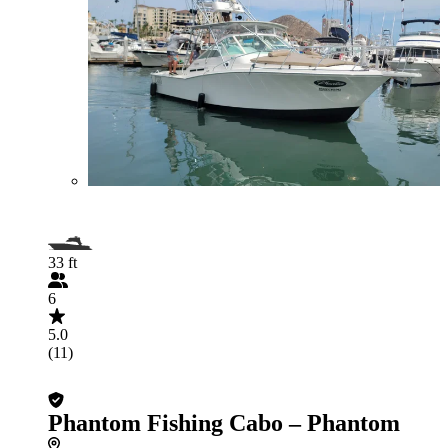
33 ft
6
5.0
(11)
Phantom Fishing Cabo – Phantom