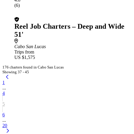
(6)
Reel Job Charters – Deep and Wide
51'
Cabo San Lucas
Trips from
US $1,575
176 charters found in Cabo San Lucas
Showing 37 - 45
1
...
4
5
6
...
20