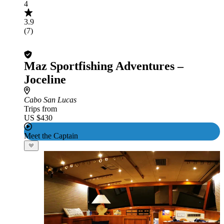
4
3.9
(7)
Maz Sportfishing Adventures –
Joceline
Cabo San Lucas
Trips from
US $430
Meet the Captain