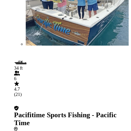
34 ft
6
4.7
(21)
Pacifitime Sports Fishing - Pacific
Time