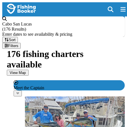
Cabo San Lucas
(
176 Results
)
Enter dates to see availability & pricing
Sort
Filters
176 fishing charters
available
View Map
Meet the Captain