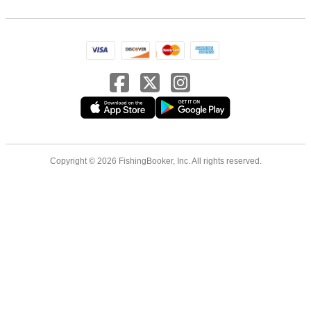
Copyright © 2026 FishingBooker, Inc. All rights reserved.