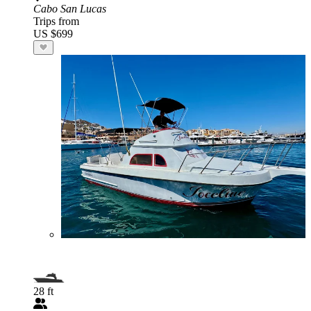
Cabo San Lucas
Trips from
US $699
28 ft