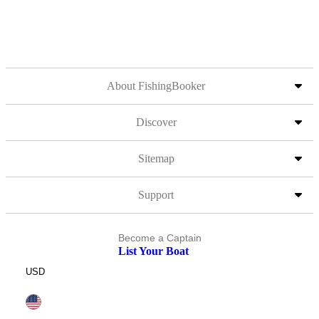
About FishingBooker
Discover
Sitemap
Support
Become a Captain
List Your Boat
USD