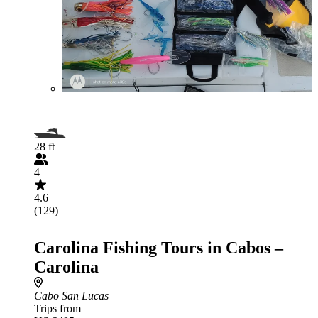
28 ft
4
4.6
(129)
Carolina Fishing Tours in Cabos –
Carolina
Cabo San Lucas
Trips from