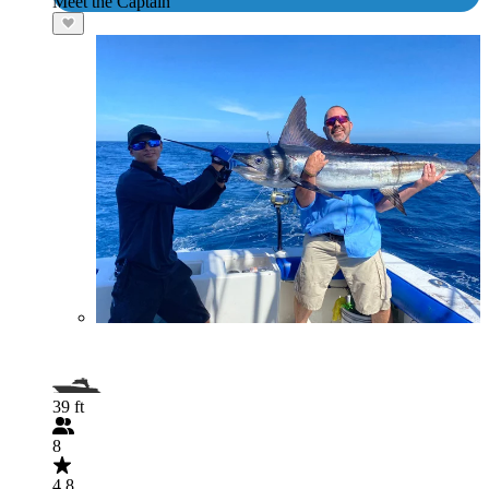
Meet the Captain
39 ft
8
4.8