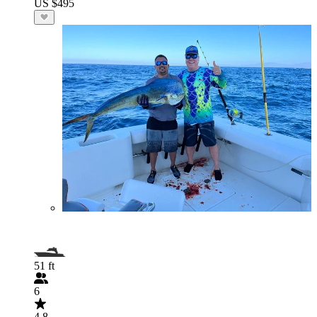
US $495
51 ft
6
4.8