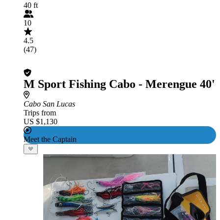
40 ft
10
4.5
(47)
M Sport Fishing Cabo - Merengue 40'
Cabo San Lucas
Trips from
US $1,130
Meet the Captain