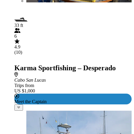
33 ft
6
4.9
(10)
Karma Sportfishing – Desperado
Cabo San Lucas
Trips from
US $1,000
Meet the Captain