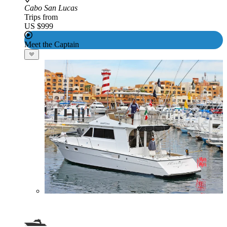
Cabo San Lucas
Trips from
US $999
Meet the Captain