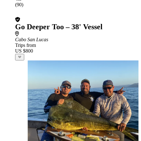
(90)
Go Deeper Too – 38' Vessel
Cabo San Lucas
Trips from
US $800