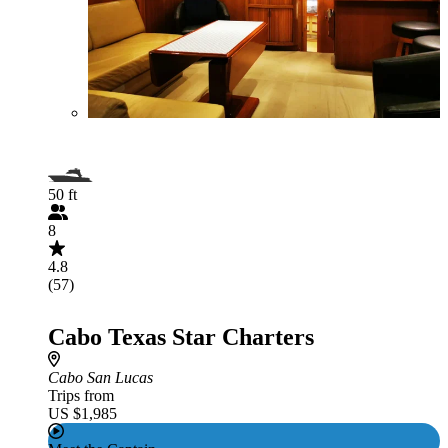
50 ft
8
4.8
(57)
Cabo Texas Star Charters
Cabo San Lucas
Trips from
US $1,985