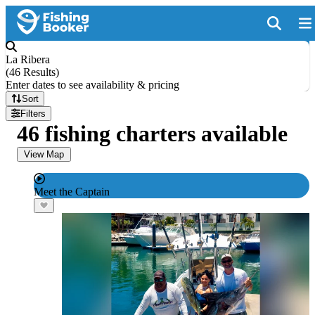
La Ribera
(
46 Results
)
Enter dates to see availability & pricing
Sort
Filters
46 fishing charters available
View Map
Meet the Captain