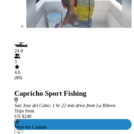
24 ft
3
4.6
(89)
Capricho Sport Fishing
San Jose del Cabo
: 1 hr 22 min drive from La Ribera
Trips from
US $240
Meet the Captain