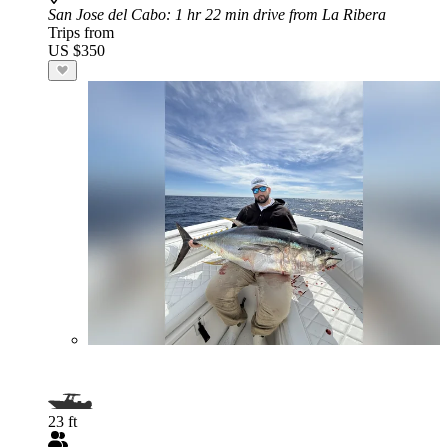
San Jose del Cabo
: 1 hr 22 min drive from La Ribera
Trips from
US $350
23 ft