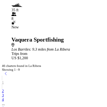
35 ft
8
New
Vaquera Sportfishing
Los Barriles
: 9.3 miles from La Ribera
Trips from
US $1,200
46 charters found in La Ribera
Showing 1 - 9
1
2
3
4
...