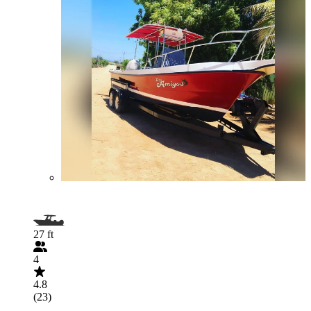
27 ft
4
4.8
(23)