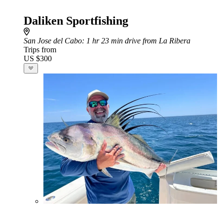
Daliken Sportfishing
San Jose del Cabo
: 1 hr 23 min drive from La Ribera
Trips from
US $300