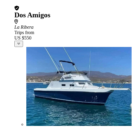
Dos Amigos
La Ribera
Trips from
US $550