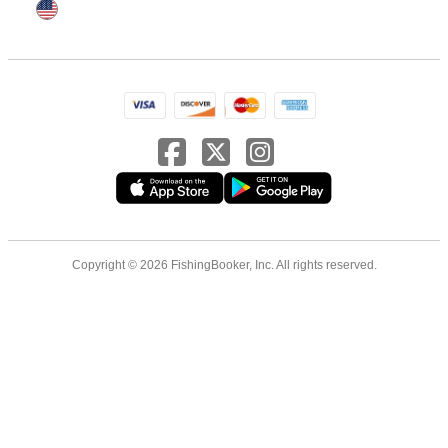
Copyright © 2026 FishingBooker, Inc. All rights reserved.