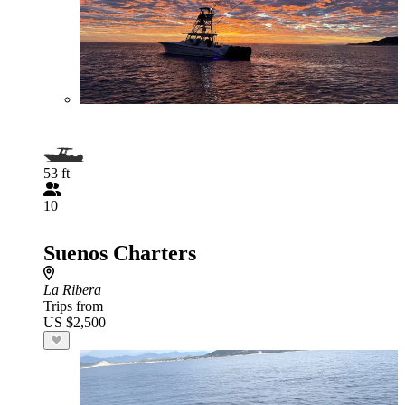
53 ft
10
Suenos Charters
La Ribera
Trips from
US $2,500