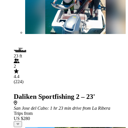
23 ft
2
4.4
(224)
Daliken Sportfishing 2 – 23'
San Jose del Cabo
: 1 hr 23 min drive from La Ribera
Trips from
US $280