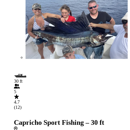
30 ft
5
4.7
(12)
Capricho Sport Fishing – 30 ft