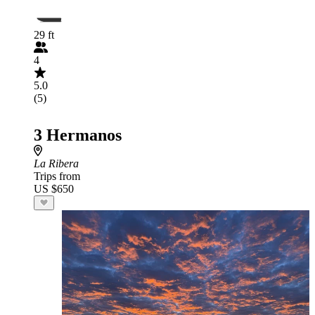
29 ft
4
5.0
(5)
3 Hermanos
La Ribera
Trips from
US $650