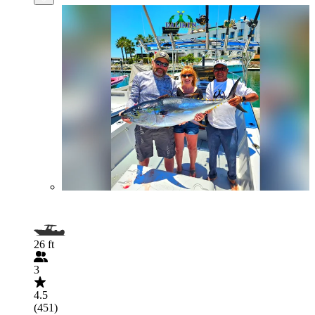
26 ft
3
4.5
(451)