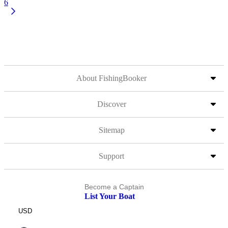
6
About FishingBooker
Discover
Sitemap
Support
Become a Captain
List Your Boat
USD