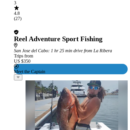
3
4.8
(27)
Reel Adventure Sport Fishing
San Jose del Cabo
: 1 hr 25 min drive from La Ribera
Trips from
US $350
Meet the Captain