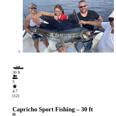
30 ft
5
4.7
(12)
Capricho Sport Fishing – 30 ft