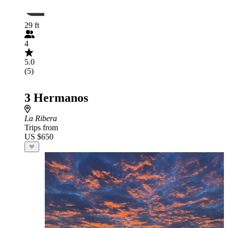
29 ft
4
5.0
(5)
3 Hermanos
La Ribera
Trips from
US $650