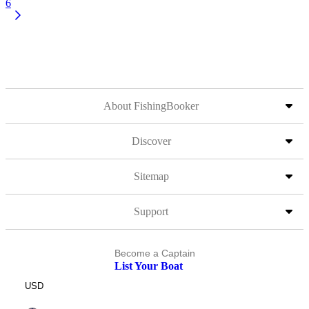
6
About FishingBooker
Discover
Sitemap
Support
Become a Captain
List Your Boat
USD