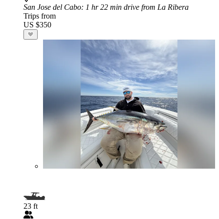
San Jose del Cabo
: 1 hr 22 min drive from La Ribera
Trips from
US $350
23 ft