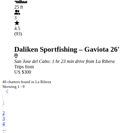
25 ft
3
4.5
(93)
Daliken Sportfishing – Gaviota 26'
San Jose del Cabo
: 1 hr 23 min drive from La Ribera
Trips from
US $300
46 charters found in La Ribera
Showing 1 - 9
1
2
3
4
...