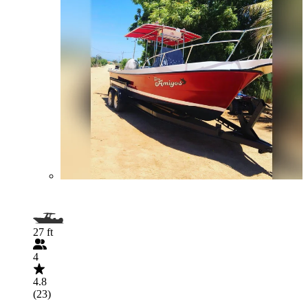
27 ft
4
4.8
(23)