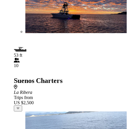
53 ft
10
Suenos Charters
La Ribera
Trips from
US $2,500