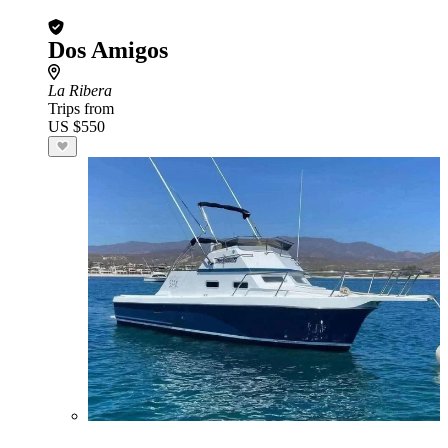
Dos Amigos
La Ribera
Trips from
US $550