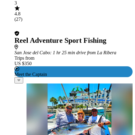
3
4.8
(27)
Reel Adventure Sport Fishing
San Jose del Cabo
: 1 hr 25 min drive from La Ribera
Trips from
US $350
Meet the Captain