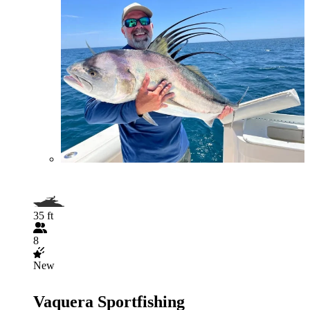
35 ft
8
New
Vaquera Sportfishing