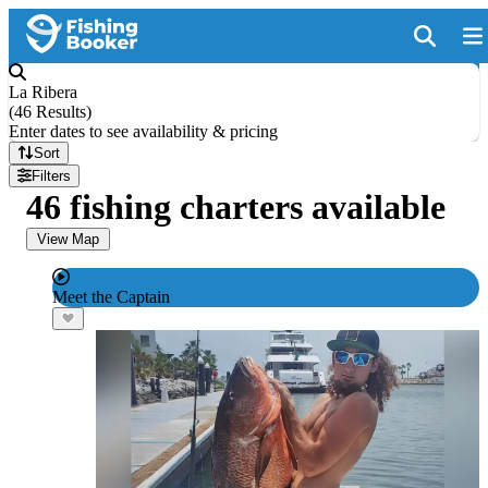
La Ribera
(
46 Results
)
Enter dates to see availability & pricing
Sort
Filters
46 fishing charters available
View Map
Meet the Captain