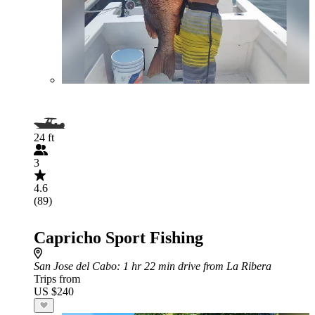
24 ft
3
4.6
(89)
Capricho Sport Fishing
San Jose del Cabo
: 1 hr 22 min drive from La Ribera
Trips from
US $240