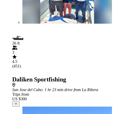
26 ft
3
4.5
(451)
Daliken Sportfishing
San Jose del Cabo
: 1 hr 23 min drive from La Ribera
Trips from
US $300