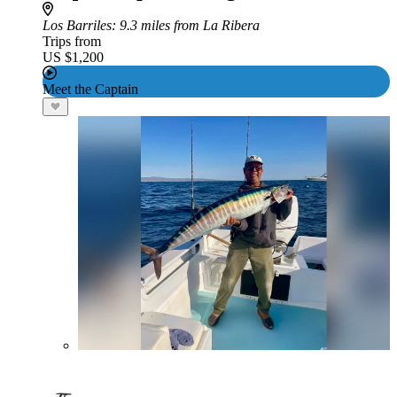
Los Barriles
: 9.3 miles from La Ribera
Trips from
US $1,200
Meet the Captain