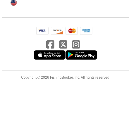
Copyright © 2026 FishingBooker, Inc. All rights reserved.