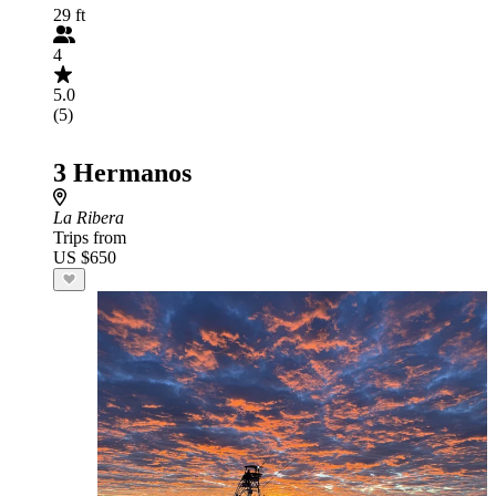
29 ft
4
5.0
(5)
3 Hermanos
La Ribera
Trips from
US $650