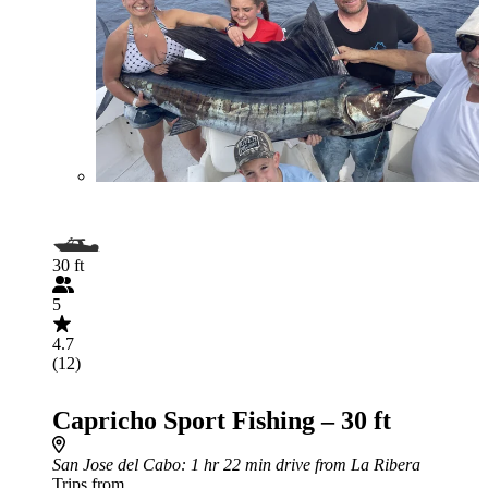
30 ft
5
4.7
(12)
Capricho Sport Fishing – 30 ft
San Jose del Cabo
: 1 hr 22 min drive from La Ribera
Trips from