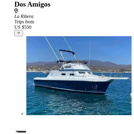
Dos Amigos
La Ribera
Trips from
US $550