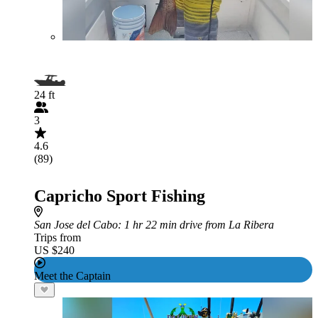
24 ft
3
4.6
(89)
Capricho Sport Fishing
San Jose del Cabo
: 1 hr 22 min drive from La Ribera
Trips from
US $240
Meet the Captain