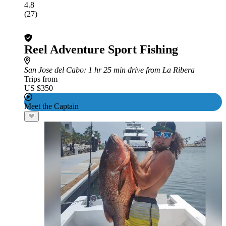
4.8
(27)
Reel Adventure Sport Fishing
San Jose del Cabo
: 1 hr 25 min drive from La Ribera
Trips from
US $350
Meet the Captain