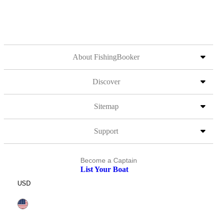
About FishingBooker
Discover
Sitemap
Support
Become a Captain
List Your Boat
USD