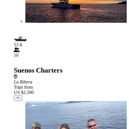
53 ft
10
Suenos Charters
La Ribera
Trips from
US $2,500