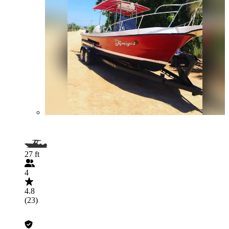
27 ft
4
4.8
(23)