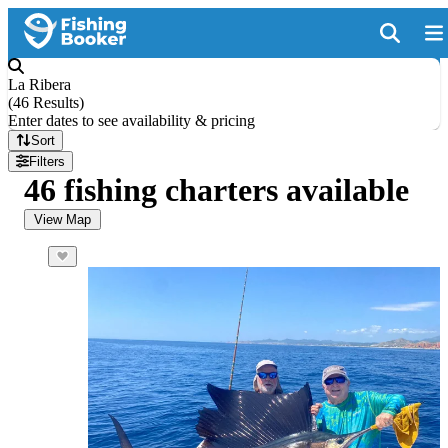
La Ribera
(
46 Results
)
Enter dates to see availability & pricing
Sort
Filters
46 fishing charters available
View Map