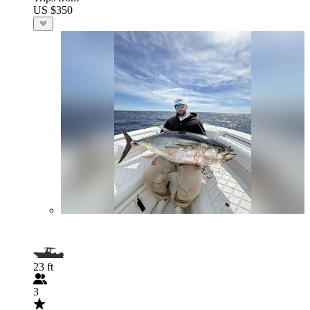
US $350
23 ft
3