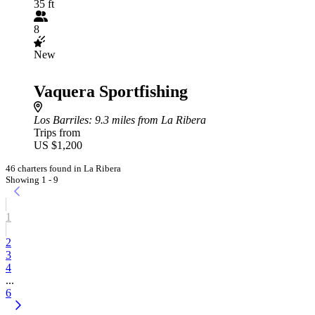
35 ft
8
New
Vaquera Sportfishing
Los Barriles
: 9.3 miles from La Ribera
Trips from
US $1,200
46 charters found in La Ribera
Showing 1 - 9
1
2
3
4
...
6