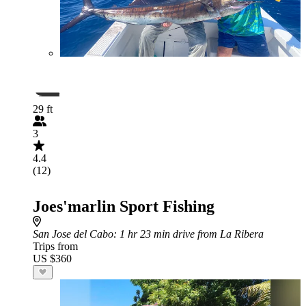
29 ft
3
4.4
(12)
Joes'marlin Sport Fishing
San Jose del Cabo
: 1 hr 23 min drive from La Ribera
Trips from
US $360