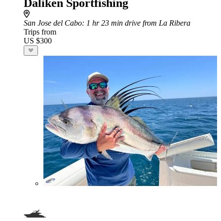
Daliken Sportfishing
San Jose del Cabo
: 1 hr 23 min drive from La Ribera
Trips from
US $300