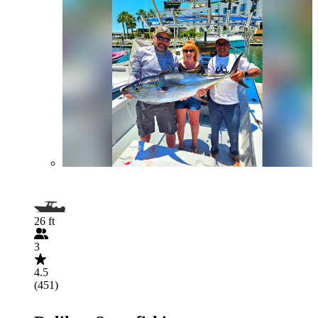
26 ft
3
4.5
(451)