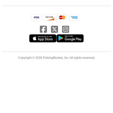
Copyright © 2026 FishingBooker, Inc. All rights reserved.