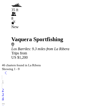
35 ft
8
New
Vaquera Sportfishing
Los Barriles
: 9.3 miles from La Ribera
Trips from
US $1,200
46 charters found in La Ribera
Showing 1 - 9
1
2
3
4
...