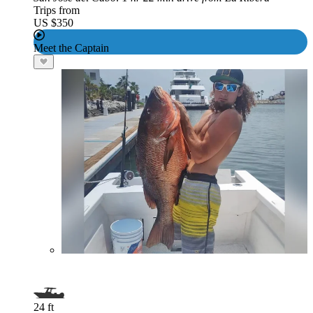
Trips from
US $350
Meet the Captain
24 ft