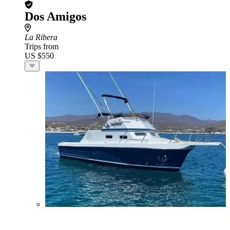
Dos Amigos
La Ribera
Trips from
US $550