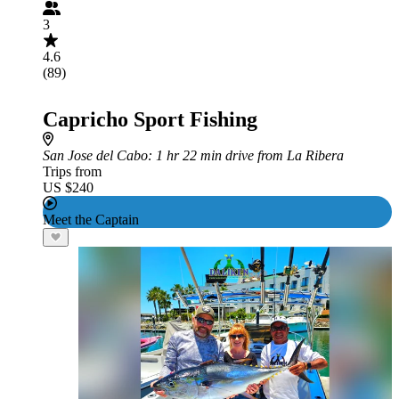
3
4.6
(89)
Capricho Sport Fishing
San Jose del Cabo
: 1 hr 22 min drive from La Ribera
Trips from
US $240
Meet the Captain