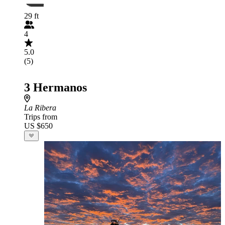
29 ft
4
5.0
(5)
3 Hermanos
La Ribera
Trips from
US $650