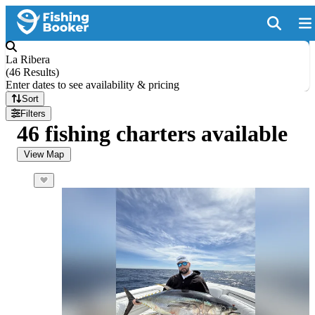
La Ribera
(
46 Results
)
Enter dates to see availability & pricing
Sort
Filters
46 fishing charters available
View Map