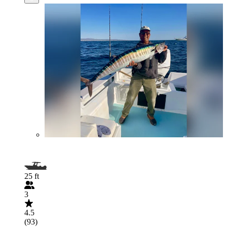
25 ft
3
4.5
(93)