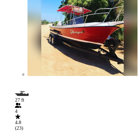
27 ft
4
4.8
(23)