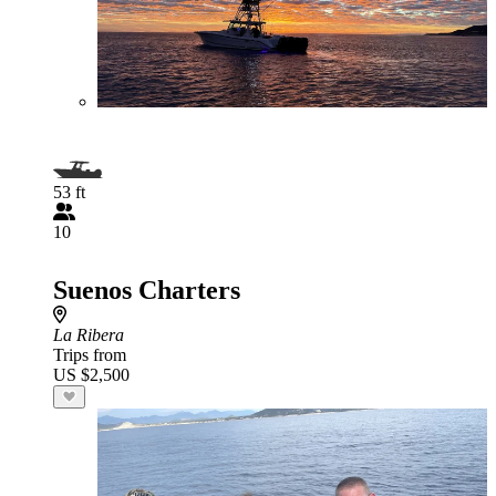
53 ft
10
Suenos Charters
La Ribera
Trips from
US $2,500