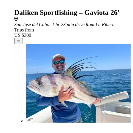
Daliken Sportfishing – Gaviota 26'
San Jose del Cabo
: 1 hr 23 min drive from La Ribera
Trips from
US $300