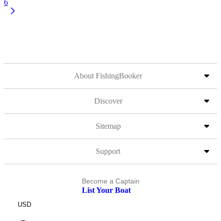
6
About FishingBooker
Discover
Sitemap
Support
Become a Captain
List Your Boat
USD