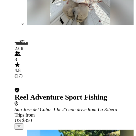
23 ft
3
4.8
(27)
Reel Adventure Sport Fishing
San Jose del Cabo
: 1 hr 25 min drive from La Ribera
Trips from
US $350