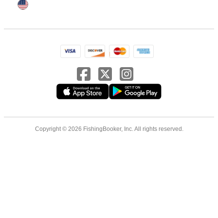
Copyright © 2026 FishingBooker, Inc. All rights reserved.