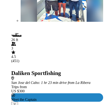
26 ft
3
4.5
(451)
Daliken Sportfishing
San Jose del Cabo
: 1 hr 23 min drive from La Ribera
Trips from
US $300
Meet the Captain