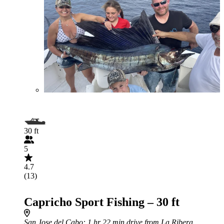
30 ft
5
4.7
(13)
Capricho Sport Fishing – 30 ft
San Jose del Cabo
: 1 hr 22 min drive from La Ribera