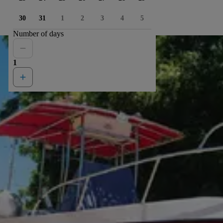
30
31
1
2
3
4
5
Number of days
1