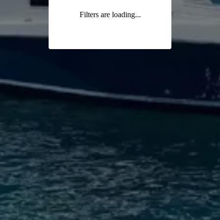
Filters are loading...