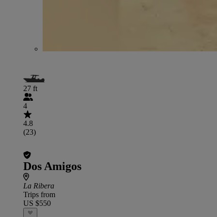
27 ft
4
4.8
(23)
Dos Amigos
La Ribera
Trips from
US $550