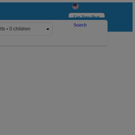
List Your Boat
Search
Log in
Sign up
lts • 0 children