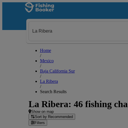
Home
/
Mexico
/
Baja California Sur
/
La Ribera
/
Search Results
La Ribera: 46 fishing cha
Show on map
Sort by Recommended
Filters