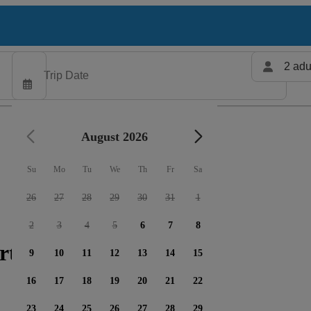
2 adu
August 2026
Su
Mo
Tu
We
Th
Fr
Sa
26
27
28
29
30
31
1
2
3
4
5
6
7
8
rters available
9
10
11
12
13
14
15
16
17
18
19
20
21
22
23
24
25
26
27
28
29