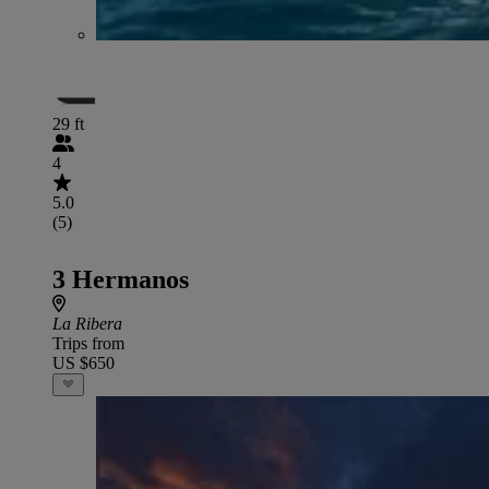
29 ft
4
5.0
(5)
3 Hermanos
La Ribera
Trips from
US $650