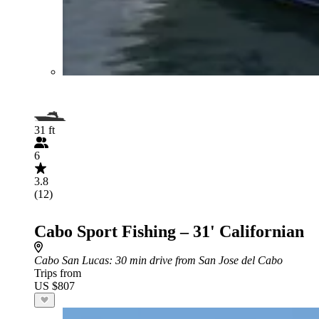
31 ft
6
3.8
(12)
Cabo Sport Fishing – 31' Californian
Cabo San Lucas
: 30 min drive from San Jose del Cabo
Trips from
US $807