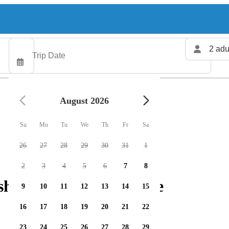
2 adu
August 2026
Su
Mo
Tu
We
Th
Fr
Sa
26
27
28
29
30
31
1
2
3
4
5
6
7
8
shing charters available
9
10
11
12
13
14
15
16
17
18
19
20
21
22
23
24
25
26
27
28
29