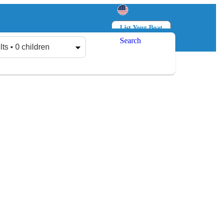
List Your Boat
Search
Log in
Sign up
lts • 0 children