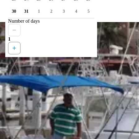
30
31
1
2
3
4
5
Number of days
1