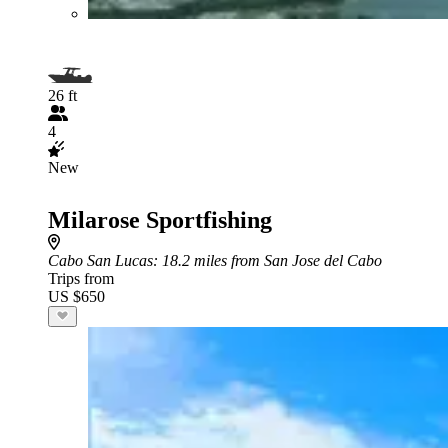
26 ft
4
New
Milarose Sportfishing
Cabo San Lucas
: 18.2 miles from San Jose del Cabo
Trips from
US $650