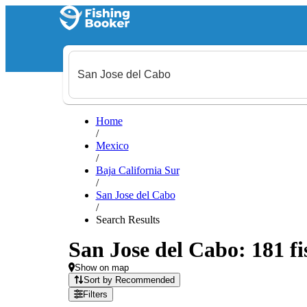
Home
/
Mexico
/
Baja California Sur
/
San Jose del Cabo
/
Search Results
San Jose del Cabo: 181 fi
Show on map
Sort by Recommended
Filters