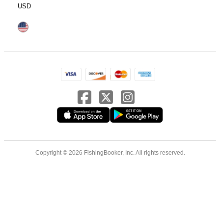
USD
Copyright © 2026 FishingBooker, Inc. All rights reserved.