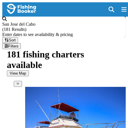
San Jose del Cabo
(
181 Results
)
Enter dates to see availability & pricing
Sort
Filters
181 fishing charters
available
View Map