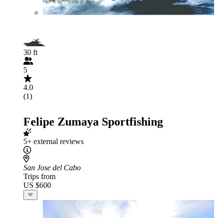
30 ft
5
4.0
(1)
Felipe Zumaya Sportfishing
5+ external reviews
San Jose del Cabo
Trips from
US $600