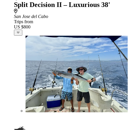
Split Decision II – Luxurious 38'
San Jose del Cabo
Trips from
US $800