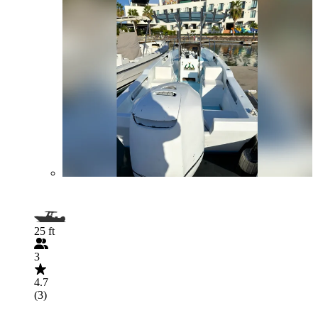
25 ft
3
4.7
(3)