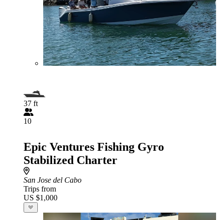
37 ft
10
Epic Ventures Fishing Gyro
Stabilized Charter
San Jose del Cabo
Trips from
US $1,000