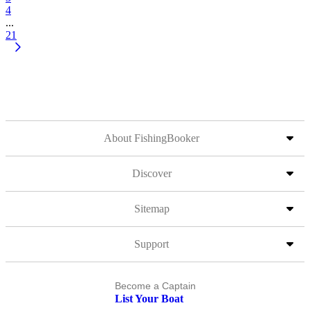
4
...
21
About FishingBooker
Discover
Sitemap
Support
Become a Captain
List Your Boat