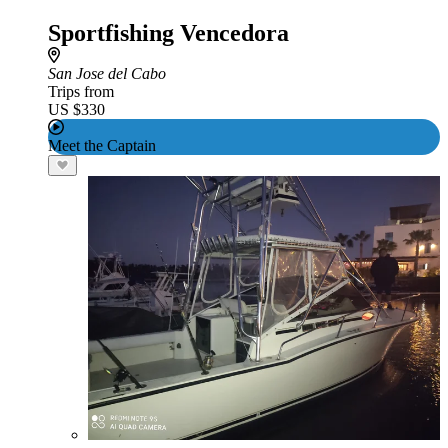
Sportfishing Vencedora
San Jose del Cabo
Trips from
US $330
Meet the Captain