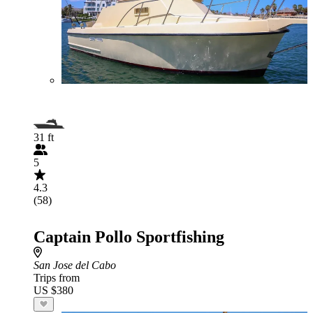
31 ft
5
4.3
(58)
Captain Pollo Sportfishing
San Jose del Cabo
Trips from
US $380