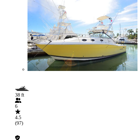
38 ft
6
4.5
(97)