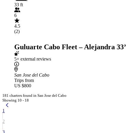
33 ft
6
4.5
(2)
Guluarte Cabo Fleet – Alejandra 33’
5+ external reviews
San Jose del Cabo
Trips from
US $800
181 charters found in San Jose del Cabo
Showing 10 - 18
1
2
3