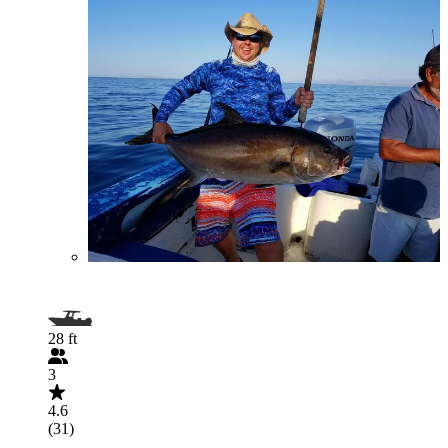
28 ft
3
4.6
(31)