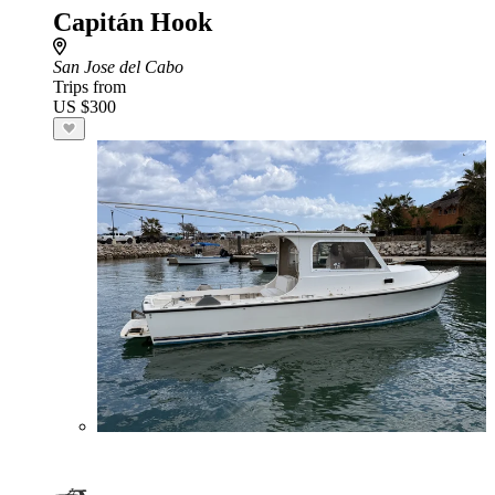
Capitán Hook
San Jose del Cabo
Trips from
US $300