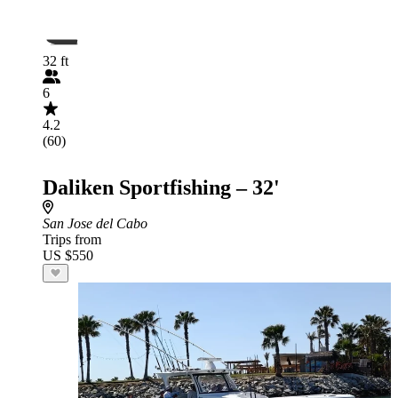
32 ft
6
4.2
(60)
Daliken Sportfishing – 32'
San Jose del Cabo
Trips from
US $550