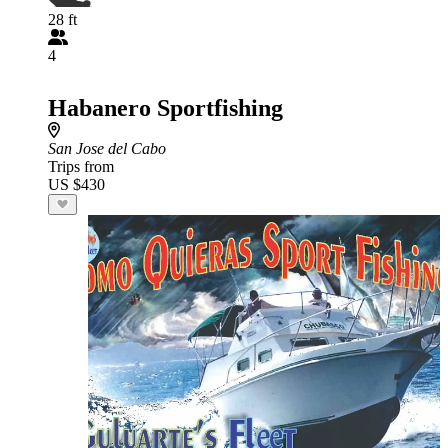
28 ft
4
Habanero Sportfishing
San Jose del Cabo
Trips from
US $430