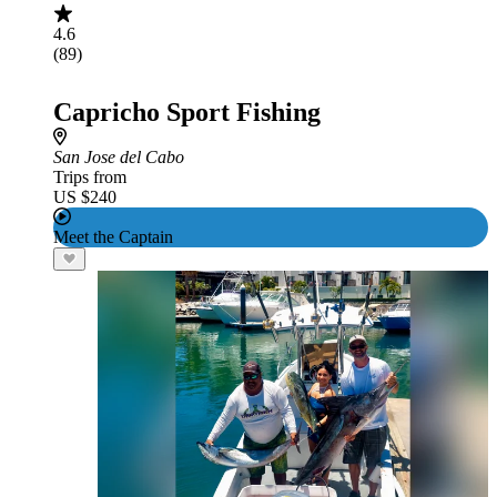
4.6
(89)
Capricho Sport Fishing
San Jose del Cabo
Trips from
US $240
Meet the Captain