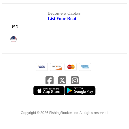
Become a Captain
List Your Boat
USD
Copyright © 2026 FishingBooker, Inc. All rights reserved.