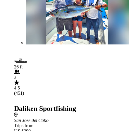
26 ft
3
4.5
(451)
Daliken Sportfishing
San Jose del Cabo
Trips from
US $300