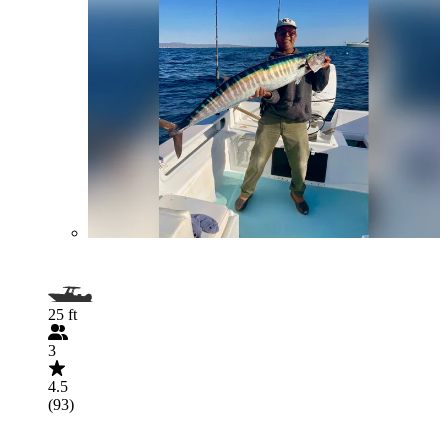
25 ft
3
4.5
(93)