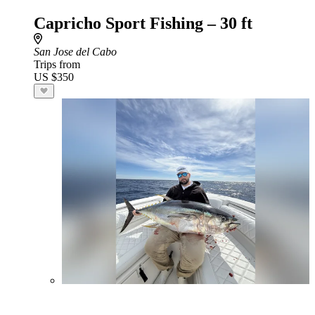
Capricho Sport Fishing – 30 ft
San Jose del Cabo
Trips from
US $350