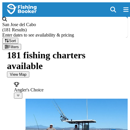
San Jose del Cabo
(
181 Results
)
Enter dates to see availability & pricing
Sort
Filters
181 fishing charters
available
View Map
Angler's Choice