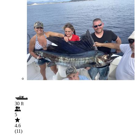
30 ft
5
4.6
(11)