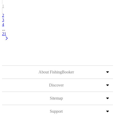
1
2
3
4
...
21
About FishingBooker
Discover
Sitemap
Support