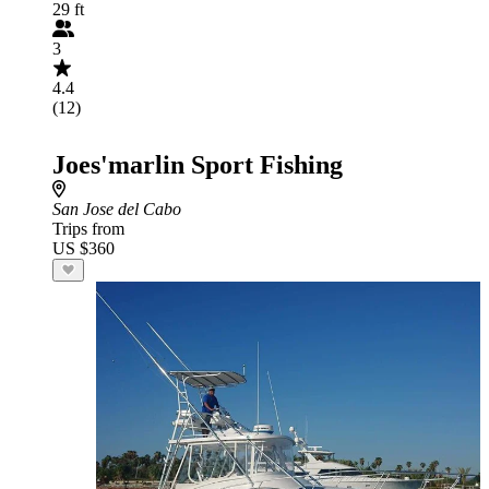
29 ft
3
4.4
(12)
Joes'marlin Sport Fishing
San Jose del Cabo
Trips from
US $360