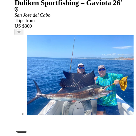
Daliken Sportfishing – Gaviota 26'
San Jose del Cabo
Trips from
US $300