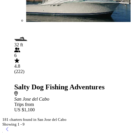
32 ft
6
4.8
(222)
Salty Dog Fishing Adventures
San Jose del Cabo
Trips from
US $1,100
181 charters found in San Jose del Cabo
Showing 1 - 9