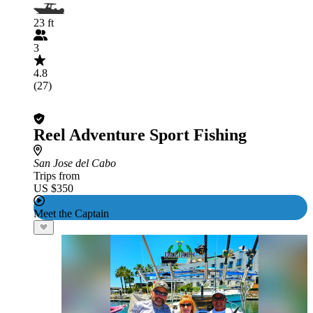
23 ft
3
4.8
(27)
Reel Adventure Sport Fishing
San Jose del Cabo
Trips from
US $350
Meet the Captain