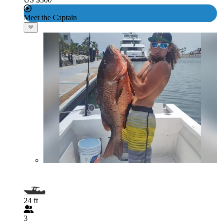
Meet the Captain
24 ft
3