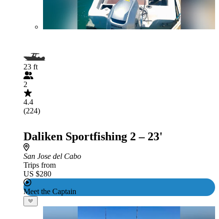
23 ft
2
4.4
(224)
Daliken Sportfishing 2 – 23'
San Jose del Cabo
Trips from
US $280
Meet the Captain