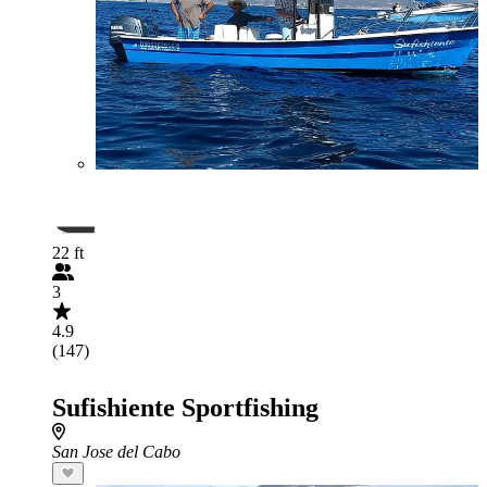
22 ft
3
4.9
(147)
Sufishiente Sportfishing
San Jose del Cabo