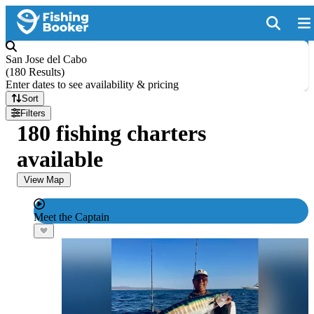
San Jose del Cabo
(
180 Results
)
Enter dates to see availability & pricing
Sort
Filters
180 fishing charters
available
View Map
Meet the Captain