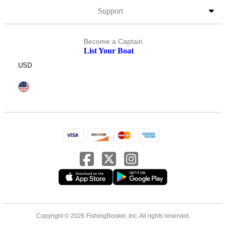
Support
Become a Captain
List Your Boat
USD
Copyright © 2026 FishingBooker, Inc. All rights reserved.