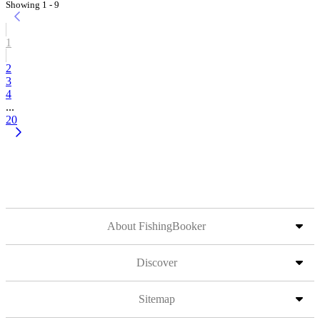
Showing 1 - 9
1
2
3
4
...
20
About FishingBooker
Discover
Sitemap