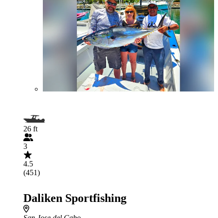
26 ft
3
4.5
(451)
Daliken Sportfishing
San Jose del Cabo