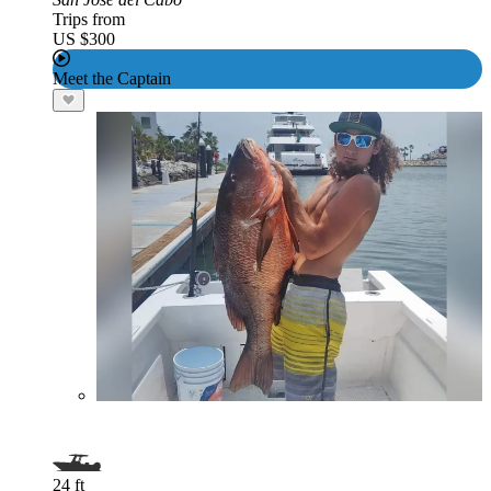
Trips from
US $300
Meet the Captain
24 ft