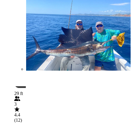
29 ft
3
4.4
(12)