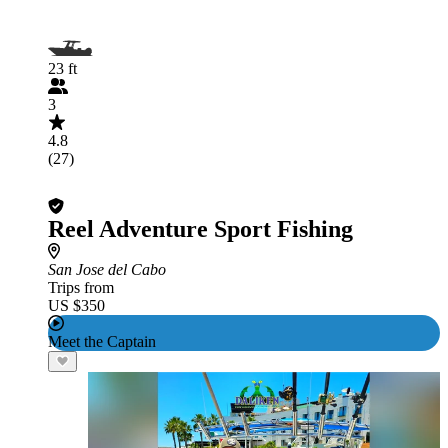
23 ft
3
4.8
(27)
Reel Adventure Sport Fishing
San Jose del Cabo
Trips from
US $350
Meet the Captain