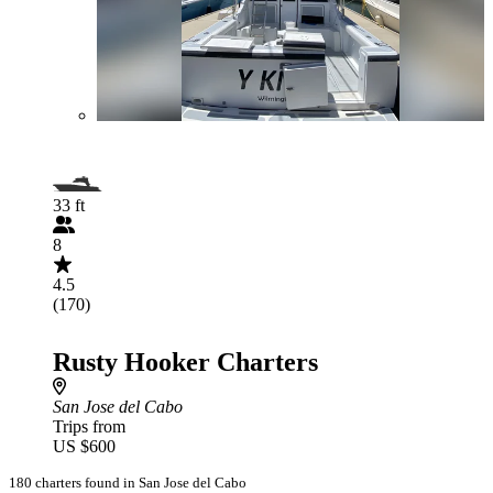
33 ft
8
4.5
(170)
Rusty Hooker Charters
San Jose del Cabo
Trips from
US $600
180 charters found in San Jose del Cabo