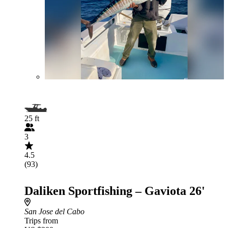
25 ft
3
4.5
(93)
Daliken Sportfishing – Gaviota 26'
San Jose del Cabo
Trips from