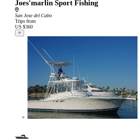
Joes'marlin Sport Fishing
San Jose del Cabo
Trips from
US $360