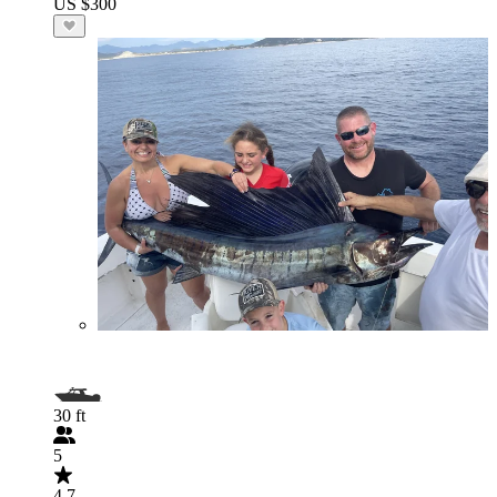
US $300
30 ft
5
4.7