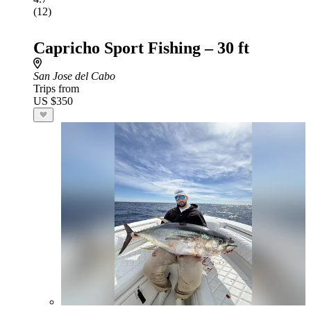
(12)
Capricho Sport Fishing – 30 ft
San Jose del Cabo
Trips from
US $350