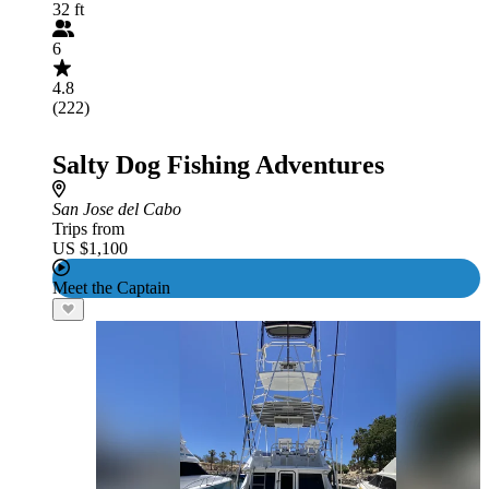
32 ft
6
4.8
(222)
Salty Dog Fishing Adventures
San Jose del Cabo
Trips from
US $1,100
Meet the Captain