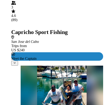
3
4.6
(89)
Capricho Sport Fishing
San Jose del Cabo
Trips from
US $240
Meet the Captain