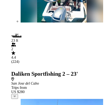
23 ft
2
4.4
(224)
Daliken Sportfishing 2 – 23'
San Jose del Cabo
Trips from
US $280