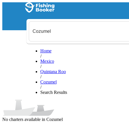
Home
/
Mexico
/
Quintana Roo
/
Cozumel
/
Search Results
No charters available in Cozumel