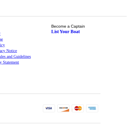
Become a Captain
List Your Boat
r
se
icy
cy Notice
les and Guidelines
ty Statement