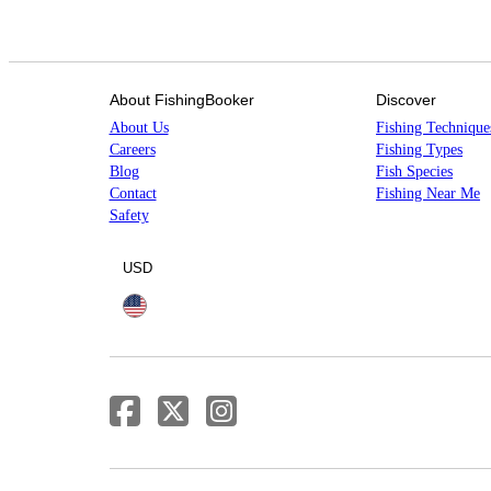
About FishingBooker
Discover
About Us
Fishing Technique
Careers
Fishing Types
Blog
Fish Species
Contact
Fishing Near Me
Safety
USD