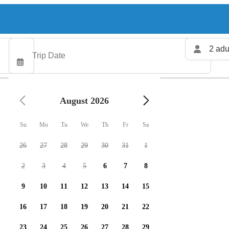
2 adu
August 2026
Su
Mo
Tu
We
Th
Fr
Sa
26
27
28
29
30
31
1
2
3
4
5
6
7
8
9
10
11
12
13
14
15
16
17
18
19
20
21
22
23
24
25
26
27
28
29