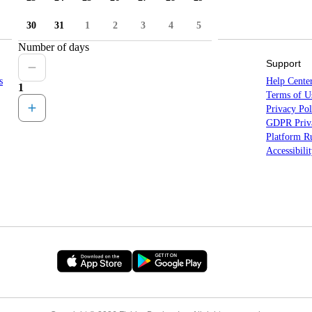
30
31
1
2
3
4
5
Number of days
Sitemap
Support
s
Countries
Help Cente
1
States
Terms of U
Locations
Privacy Pol
All Destinations
GDPR Priva
Platform Ru
Accessibili