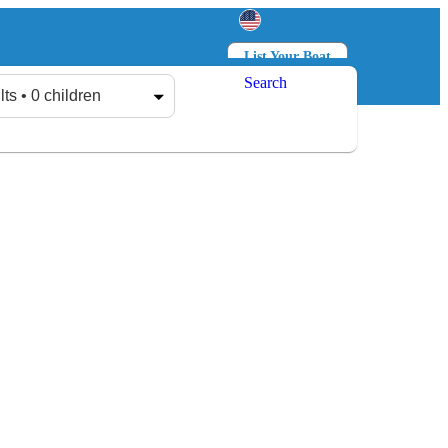
List Your Boat
Search
Log in
Sign up
lts • 0 children