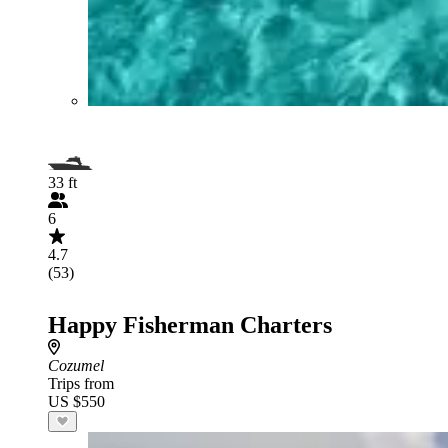
33 ft
6
4.7
(53)
Happy Fisherman Charters
Cozumel
Trips from
US $550