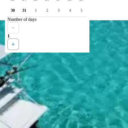
30
31
1
2
3
4
5
Number of days
1