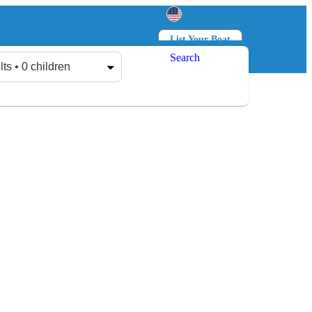
List Your Boat
Search
Log in
Sign up
lts • 0 children