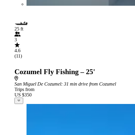
25 ft
3
4.6
(11)
Cozumel Fly Fishing – 25'
San Miguel De Cozumel
: 31 min drive from Cozumel
Trips from
US $350