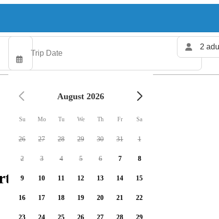
2 adu
August 2026
Su
Mo
Tu
We
Th
Fr
Sa
26
27
28
29
30
31
1
2
3
4
5
6
7
8
ters available
9
10
11
12
13
14
15
16
17
18
19
20
21
22
23
24
25
26
27
28
29