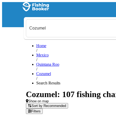
Home
/
Mexico
/
Quintana Roo
/
Cozumel
/
Search Results
Cozumel: 107 fishing char
Show on map
Sort by Recommended
Filters