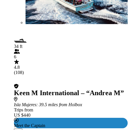
34 ft
6
4.8
(108)
Keen M International – “Andrea M”
Isla Mujeres
: 39.5 miles from Holbox
Trips from
US $440
Meet the Captain