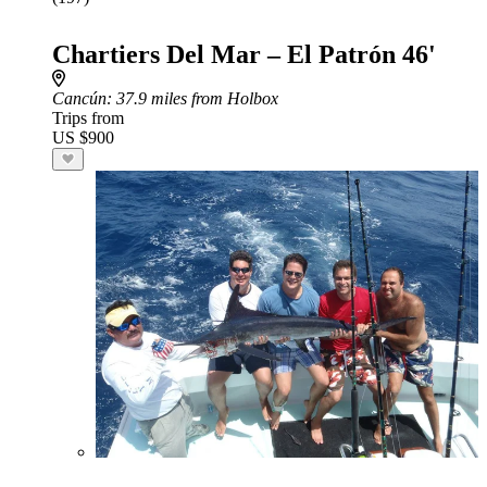
Chartiers Del Mar – El Patrón 46'
Cancún
: 37.9 miles from Holbox
Trips from
US $900