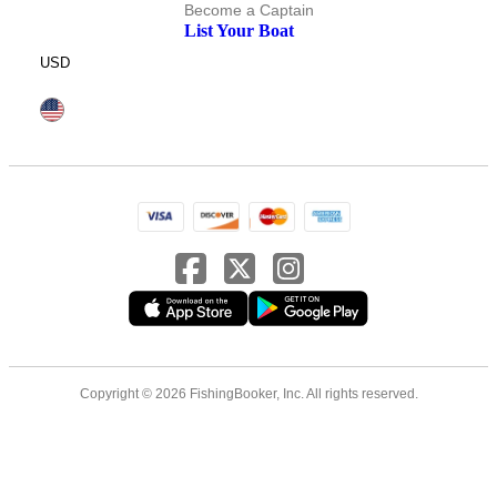
Become a Captain
List Your Boat
USD
Copyright © 2026 FishingBooker, Inc. All rights reserved.