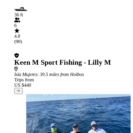
36 ft
6
4.8
(90)
Keen M Sport Fishing - Lilly M
Isla Mujeres
: 39.5 miles from Holbox
Trips from
US $440