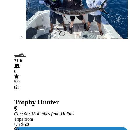
31 ft
6
5.0
(2)
Trophy Hunter
Cancún
: 38.4 miles from Holbox
Trips from
US $600