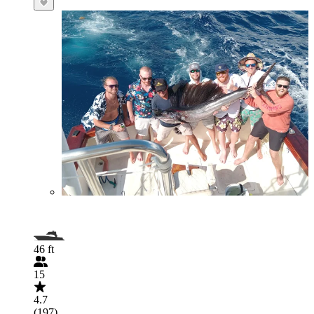
46 ft
15
4.7
(197)