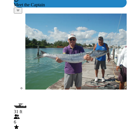
Meet the Captain
31 ft
6