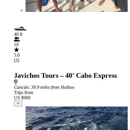
40 ft
10
5.0
(2)
Javichos Tours – 40' Cabo Express
Cancún
: 39.9 miles from Holbox
Trips from
US $900