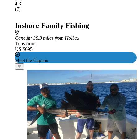
4.3
(7)
Inshore Family Fishing
Cancún
: 38.3 miles from Holbox
Trips from
US $695
Meet the Captain