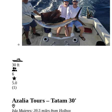
30 ft
6
5.0
(1)
Azalia Tours – Tatam 30'
Isla Mujeres
: 39.5 miles from Holbox