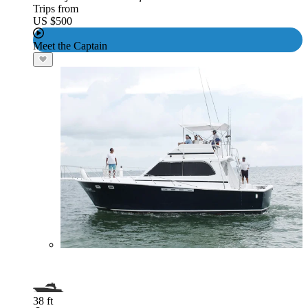
Trips from
US $500
Meet the Captain
38 ft