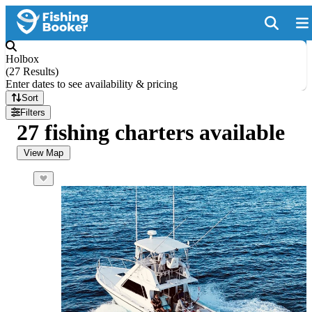
Holbox
(
27 Results
)
Enter dates to see availability & pricing
Sort
Filters
27 fishing charters available
View Map