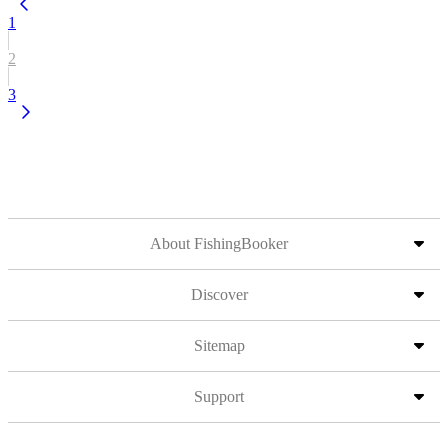
1
2
3
About FishingBooker
Discover
Sitemap
Support