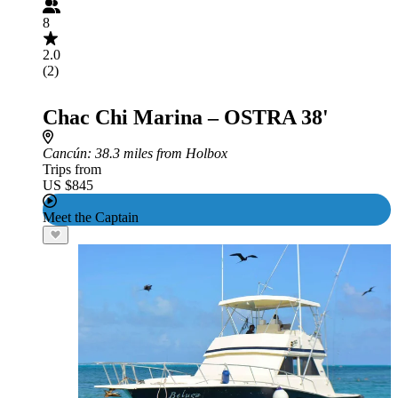
8
2.0
(2)
Chac Chi Marina – OSTRA 38'
Cancún
: 38.3 miles from Holbox
Trips from
US $845
Meet the Captain