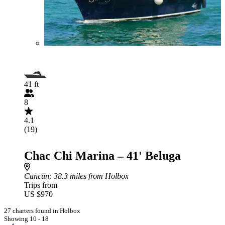
41 ft
8
4.1
(19)
Chac Chi Marina – 41' Beluga
Cancún
: 38.3 miles from Holbox
Trips from
US $970
27 charters found in Holbox
Showing 10 - 18