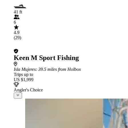
41 ft
6
4.9
(29)
Keen M Sport Fishing
Isla Mujeres
: 39.5 miles from Holbox
Trips up to
US $1,999
Angler's Choice