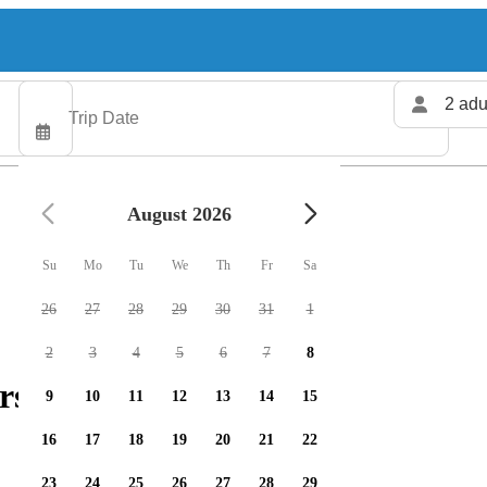
2 adu
August 2026
Su
Mo
Tu
We
Th
Fr
Sa
26
27
28
29
30
31
1
2
3
4
5
6
7
8
rs available
9
10
11
12
13
14
15
16
17
18
19
20
21
22
23
24
25
26
27
28
29