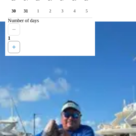
30
31
1
2
3
4
5
Number of days
1