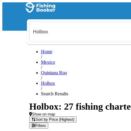
Home
/
Mexico
/
Quintana Roo
/
Holbox
/
Search Results
Holbox: 27 fishing charte
Show on map
Sort by Price (Highest)
Filters