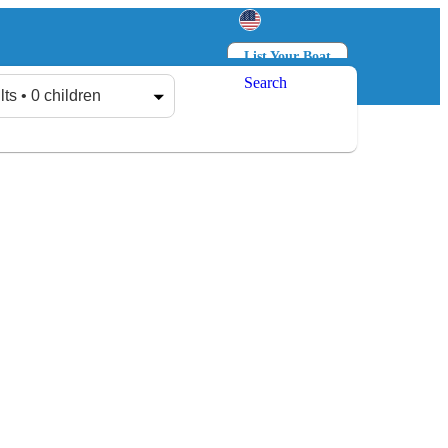
List Your Boat
Search
Log in
Sign up
lts • 0 children