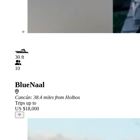
30 ft
10
BlueNaal
Cancún
: 38.4 miles from Holbox
Trips up to
US $18,000