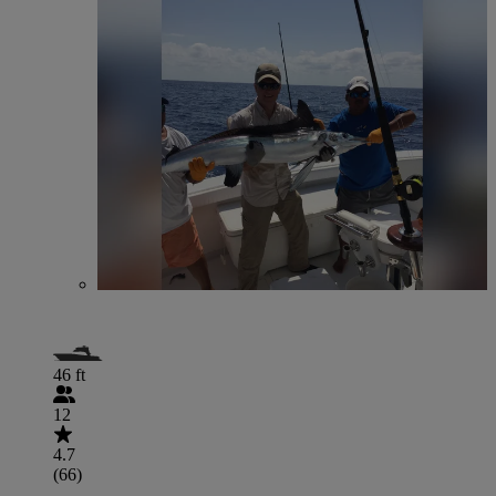
46 ft
12
4.7
(66)