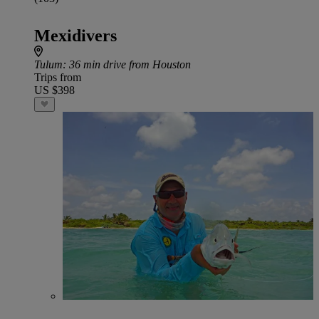
Mexidivers
Tulum
: 36 min drive from Houston
Trips from
US $398