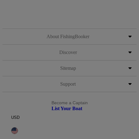
About FishingBooker
Discover
Sitemap
Support
Become a Captain
List Your Boat
USD