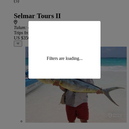
(5)
Selmar Tours II
Tulum
: 46 min drive from Houston
Trips from
US $350
Filters are loading...