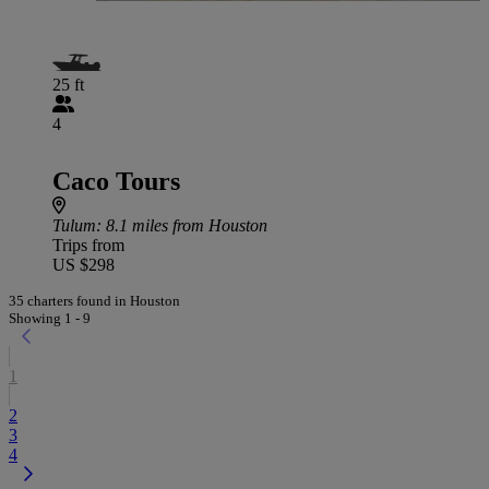
25 ft
4
Caco Tours
Tulum
: 8.1 miles from Houston
Trips from
US $298
35 charters found in Houston
Showing 1 - 9
1
2
3
4