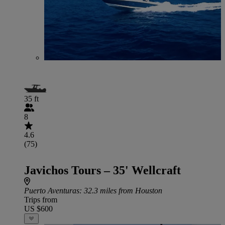
35 ft
8
4.6
(75)
Javichos Tours – 35' Wellcraft
Puerto Aventuras
: 32.3 miles from Houston
Trips from
US $600