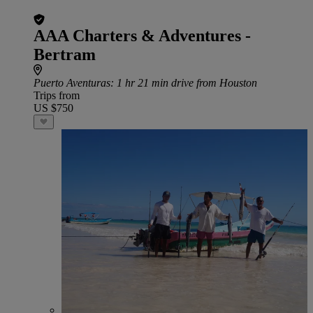
AAA Charters & Adventures -
Bertram
Puerto Aventuras
: 1 hr 21 min drive from Houston
Trips from
US $750