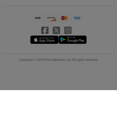
Copyright © 2026 FishingBooker, Inc. All rights reserved.