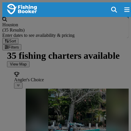
Houston
(
35 Results
)
Enter dates to see availability & pricing
Sort
Filters
35 fishing charters available
View Map
Angler's Choice