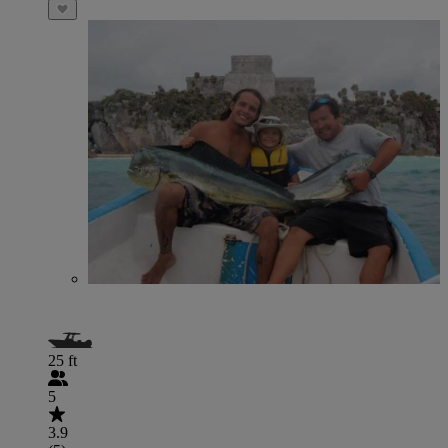
25 ft
5
3.9