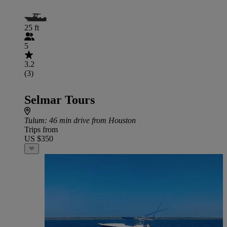
25 ft
5
3.2
(3)
Selmar Tours
Tulum
: 46 min drive from Houston
Trips from
US $350