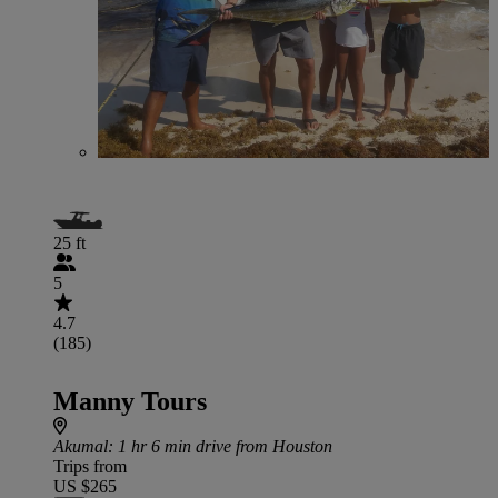
25 ft
5
4.7
(185)
Manny Tours
Akumal
: 1 hr 6 min drive from Houston
Trips from
US $265