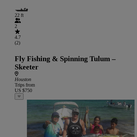
22 ft
2
4.7
(2)
Fly Fishing & Spinning Tulum –
Skeeter
Houston
Trips from
US $750