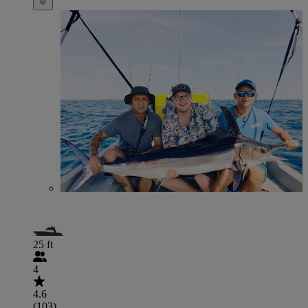
25 ft
4
4.6
(103)