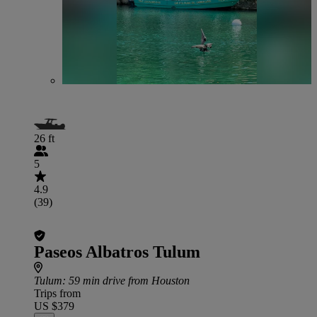
26 ft
5
4.9
(39)
Paseos Albatros Tulum
Tulum
: 59 min drive from Houston
Trips from
US $379