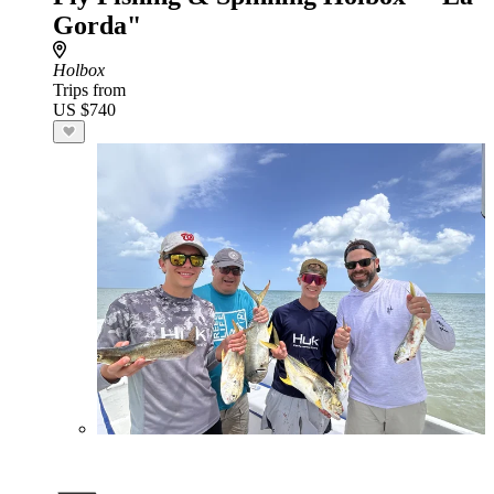
Gorda"
Holbox
Trips from
US $740