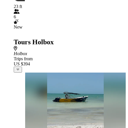
23 ft
6
New
Tours Holbox
Holbox
Trips from
US $394