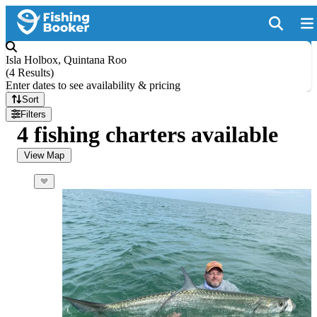
Isla Holbox, Quintana Roo
(
4 Results
)
Enter dates to see availability & pricing
Sort
Filters
4 fishing charters available
View Map