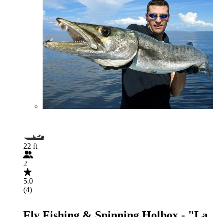
22 ft
2
5.0
(4)
Fly Fishing & Spinning Holbox - "La