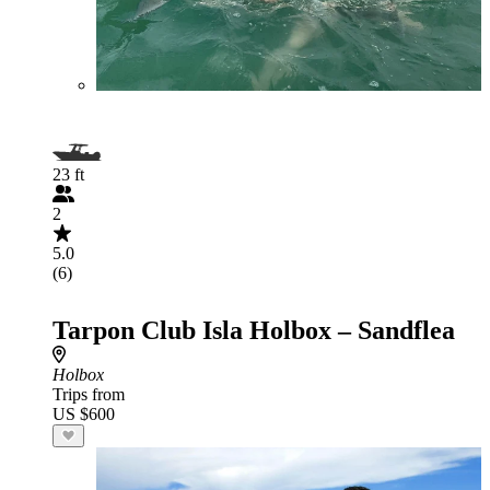
23 ft
2
5.0
(6)
Tarpon Club Isla Holbox – Sandflea
Holbox
Trips from
US $600