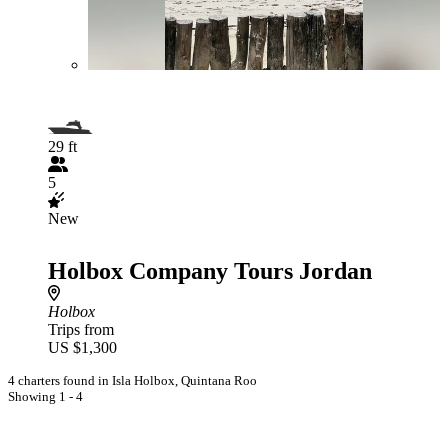
29 ft
5
New
Holbox Company Tours Jordan
Holbox
Trips from
US $1,300
4 charters found in Isla Holbox, Quintana Roo
Showing 1 - 4