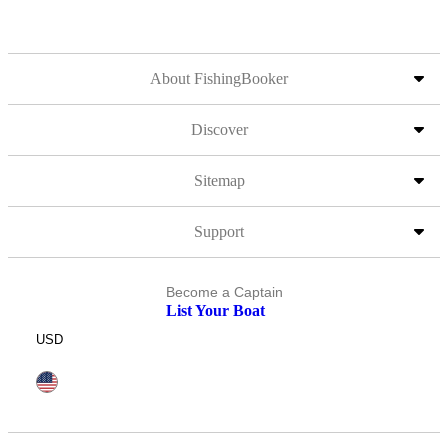
About FishingBooker
Discover
Sitemap
Support
Become a Captain
List Your Boat
USD