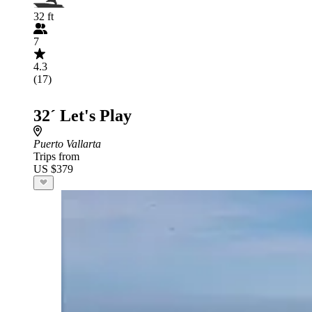
32 ft
7
4.3
(17)
32´ Let's Play
Puerto Vallarta
Trips from
US $379