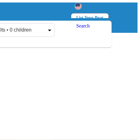
List Your Boat
Search
Log in
Sign up
lts • 0 children