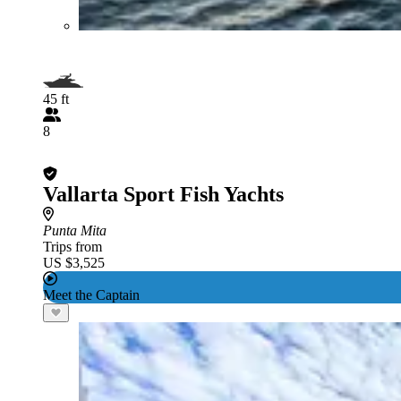
45 ft
8
Vallarta Sport Fish Yachts
Punta Mita
Trips from
US $3,525
Meet the Captain