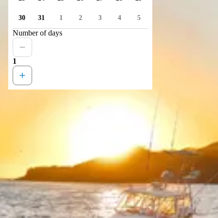
30
31
1
2
3
4
5
Number of days
1