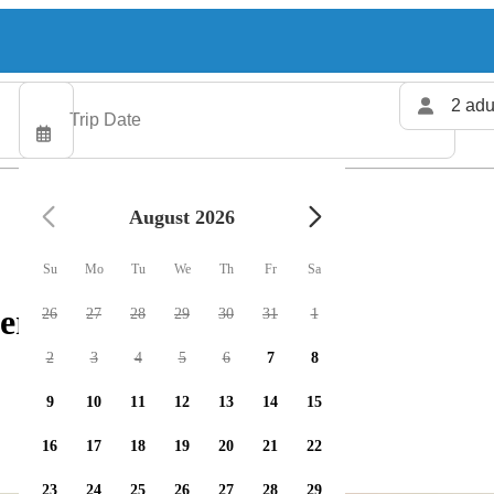
2 adu
August 2026
Su
Mo
Tu
We
Th
Fr
Sa
ers available
26
27
28
29
30
31
1
2
3
4
5
6
7
8
9
10
11
12
13
14
15
16
17
18
19
20
21
22
23
24
25
26
27
28
29