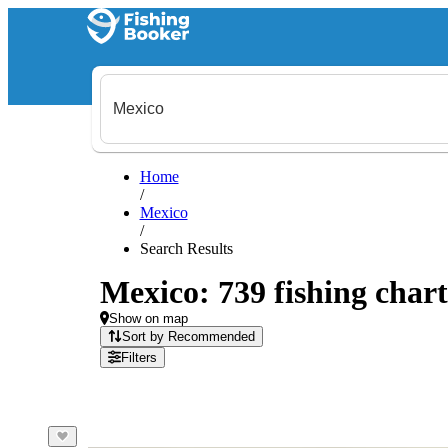
Home
/
Mexico
/
Search Results
Mexico: 739 fishing chart
Show on map
Sort by Recommended
Filters