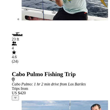
23 ft
4
4.6
(24)
Cabo Pulmo Fishing Trip
Cabo Pulmo
: 1 hr 2 min drive from Los Bariles
Trips from
US $420