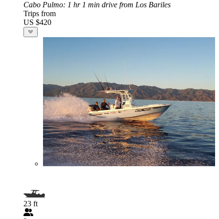
Cabo Pulmo
: 1 hr 1 min drive from Los Bariles
Trips from
US $420
23 ft