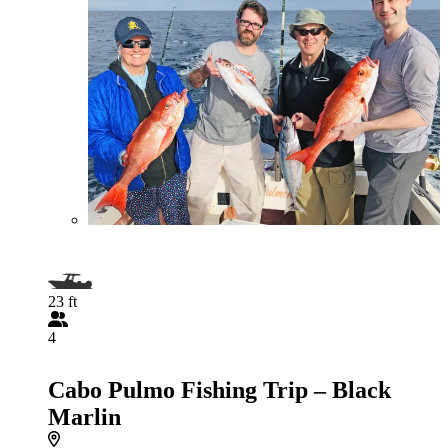
23 ft
4
Cabo Pulmo Fishing Trip – Black
Marlin