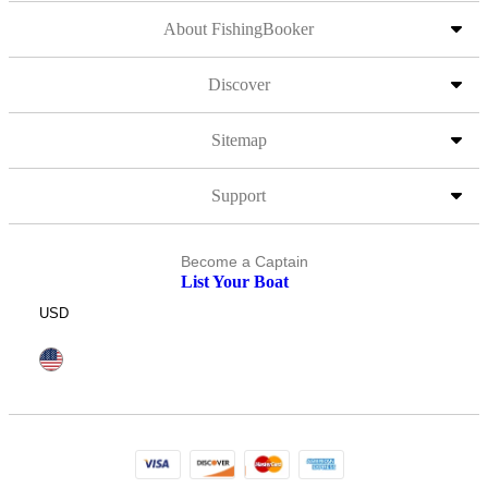
About FishingBooker
Discover
Sitemap
Support
Become a Captain
List Your Boat
USD