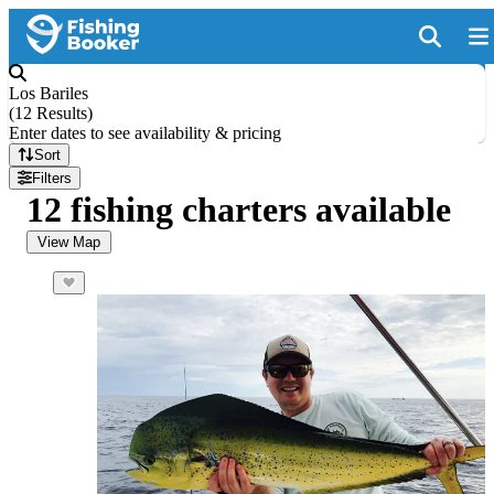
Los Bariles
(
12 Results
)
Enter dates to see availability & pricing
Sort
Filters
12 fishing charters available
View Map