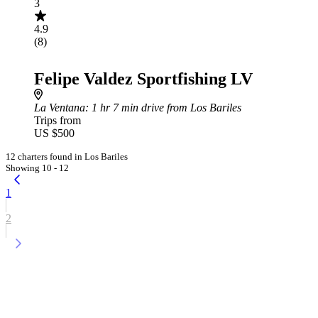
3
4.9
(8)
Felipe Valdez Sportfishing LV
La Ventana
: 1 hr 7 min drive from Los Bariles
Trips from
US $500
12 charters found in Los Bariles
Showing 10 - 12
1
2