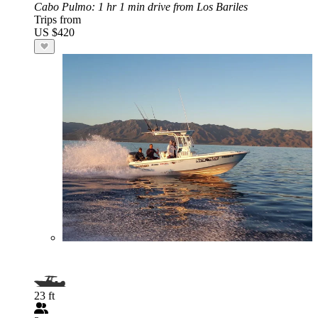
Cabo Pulmo
: 1 hr 1 min drive from Los Bariles
Trips from
US $420
23 ft