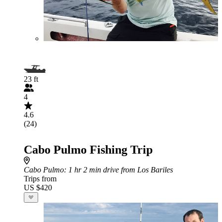
23 ft
4
4.6
(24)
Cabo Pulmo Fishing Trip
Cabo Pulmo
: 1 hr 2 min drive from Los Bariles
Trips from
US $420