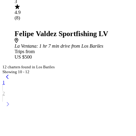
3
4.9
(8)
Felipe Valdez Sportfishing LV
La Ventana
: 1 hr 7 min drive from Los Bariles
Trips from
US $500
12 charters found in Los Bariles
Showing 10 - 12
1
2