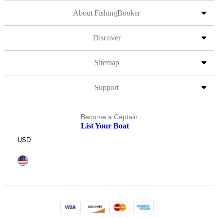
About FishingBooker
Discover
Sitemap
Support
Become a Captain
List Your Boat
USD