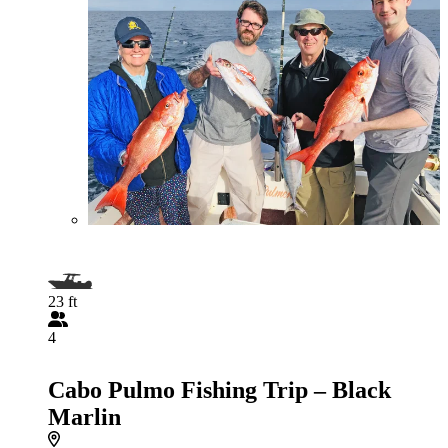
23 ft
4
Cabo Pulmo Fishing Trip – Black
Marlin