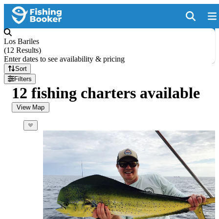
Los Bariles
(
12 Results
)
Enter dates to see availability & pricing
Sort
Filters
12 fishing charters available
View Map