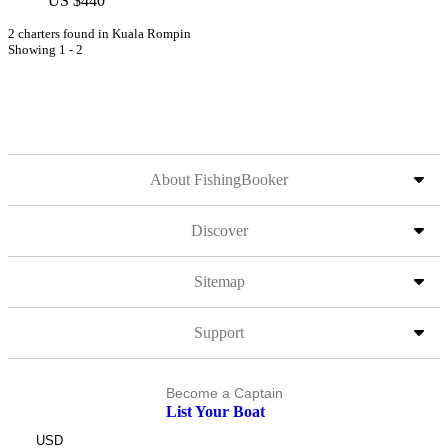
US $440
2 charters found in Kuala Rompin
Showing 1 - 2
About FishingBooker
Discover
Sitemap
Support
Become a Captain
List Your Boat
USD