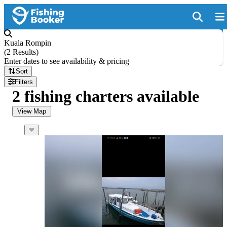
Kuala Rompin
(
2 Results
)
Enter dates to see availability & pricing
Sort
Filters
2 fishing charters available
View Map