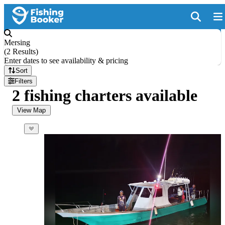
Mersing
(
2 Results
)
Enter dates to see availability & pricing
Sort
Filters
2 fishing charters available
View Map