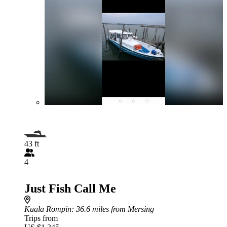
43 ft
4
Just Fish Call Me
Kuala Rompin
: 36.6 miles from Mersing
Trips from