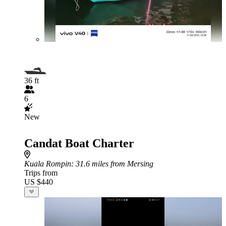
36 ft
6
New
Candat Boat Charter
Kuala Rompin
: 31.6 miles from Mersing
Trips from
US $440