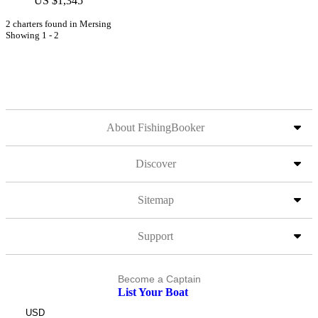
US $1,345
2 charters found in Mersing
Showing 1 - 2
About FishingBooker
Discover
Sitemap
Support
Become a Captain
List Your Boat
USD