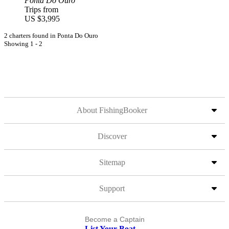
Ponta Do Ouro
Trips from
US $3,995
2 charters found in Ponta Do Ouro
Showing 1 - 2
About FishingBooker
Discover
Sitemap
Support
Become a Captain
List Your Boat