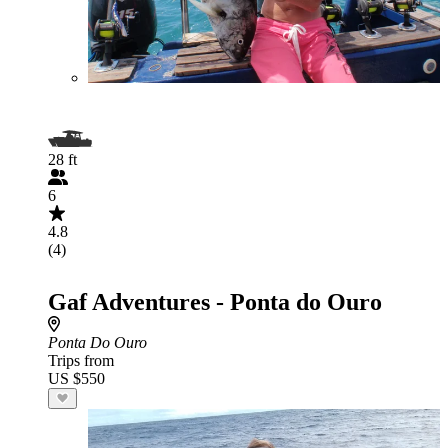
28 ft
6
4.8
(4)
Gaf Adventures - Ponta do Ouro
Ponta Do Ouro
Trips from
US $550