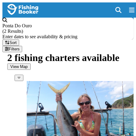
Ponta Do Ouro
(
2 Results
)
Enter dates to see availability & pricing
Sort
Filters
2 fishing charters available
View Map