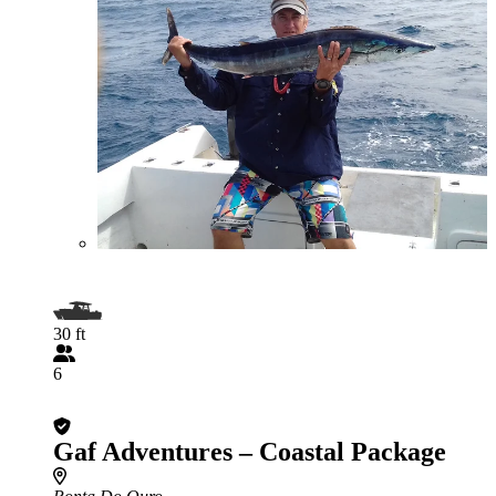
30 ft
6
Gaf Adventures – Coastal Package