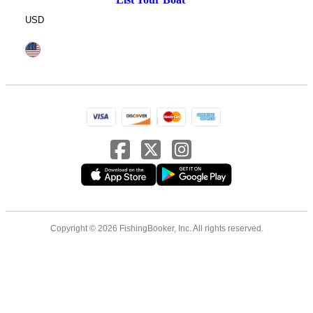
USD
Copyright © 2026 FishingBooker, Inc. All rights reserved.