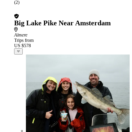
(2)
Big Lake Pike Near Amsterdam
Almere
Trips from
US $578