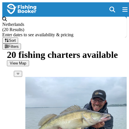
Netherlands
(
20 Results
)
Enter dates to see availability & pricing
Sort
Filters
20 fishing charters available
View Map