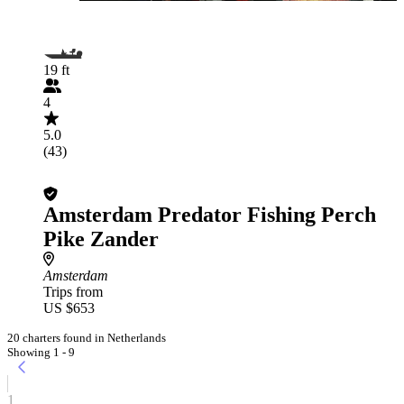
19 ft
4
5.0
(43)
Amsterdam Predator Fishing Perch
Pike Zander
Amsterdam
Trips from
US $653
20 charters found in Netherlands
Showing 1 - 9
1