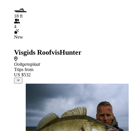
18 ft
4
New
Visgids RoofvisHunter
Ooltgensplaat
Trips from
US $532