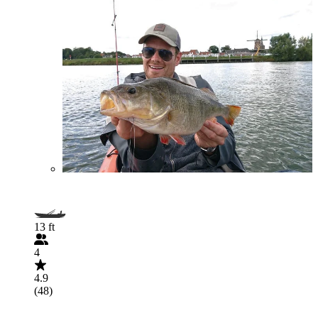
13 ft
4
4.9
(48)