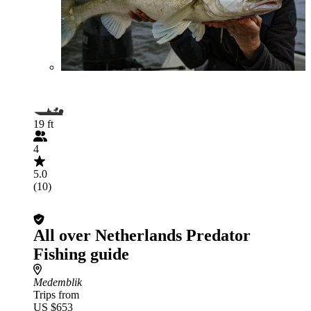
19 ft
4
5.0
(10)
All over Netherlands Predator
Fishing guide
Medemblik
Trips from
US $653