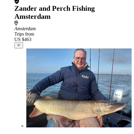
Zander and Perch Fishing
Amsterdam
Amsterdam
Trips from
US $463