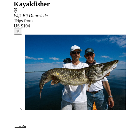
Kayakfisher
Wijk Bij Duurstede
Trips from
US $104