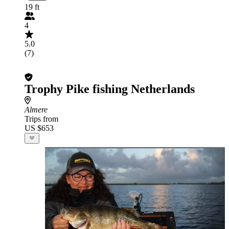
19 ft
4
5.0
(7)
Trophy Pike fishing Netherlands
Almere
Trips from
US $653