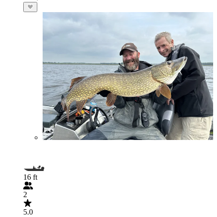
16 ft
2
5.0