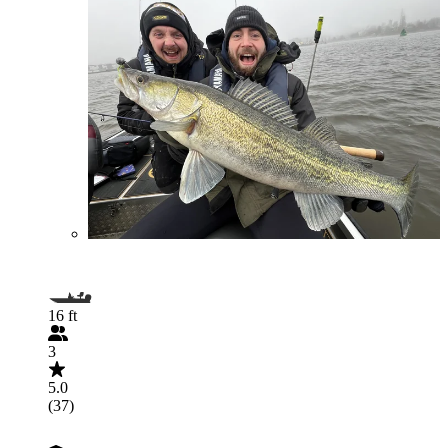
16 ft
3
5.0
(37)