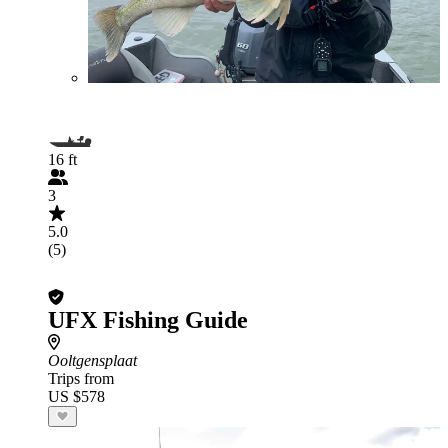
16 ft
3
5.0
(5)
UFX Fishing Guide
Ooltgensplaat
Trips from
US $578