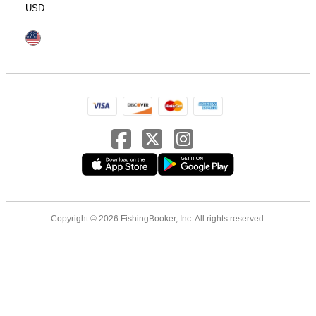
USD
Copyright © 2026 FishingBooker, Inc. All rights reserved.