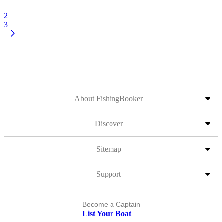
2
3
About FishingBooker
Discover
Sitemap
Support
Become a Captain
List Your Boat