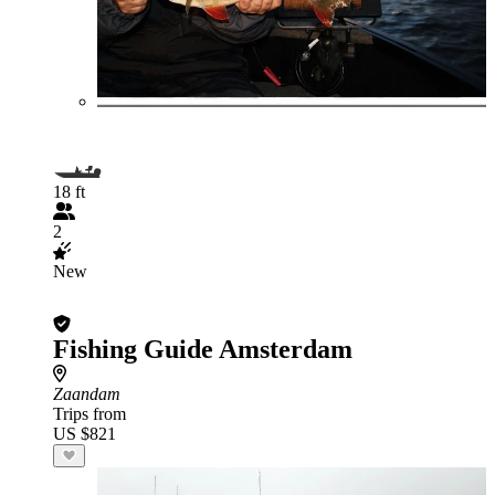
18 ft
2
New
Fishing Guide Amsterdam
Zaandam
Trips from
US $821