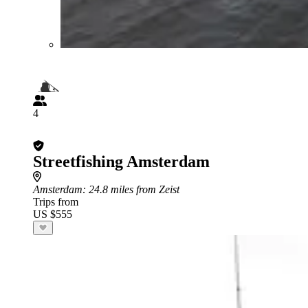
4
Streetfishing Amsterdam
Amsterdam
: 24.8 miles from Zeist
Trips from
US $555