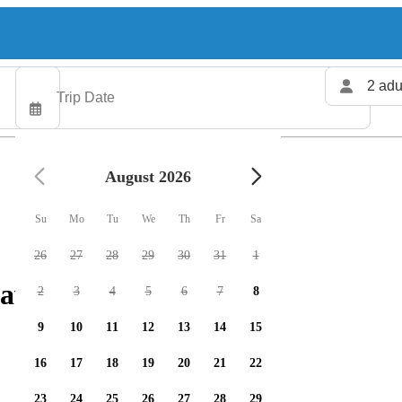
2 adu
August 2026
Su
Mo
Tu
We
Th
Fr
Sa
26
27
28
29
30
31
1
 available
2
3
4
5
6
7
8
9
10
11
12
13
14
15
16
17
18
19
20
21
22
23
24
25
26
27
28
29