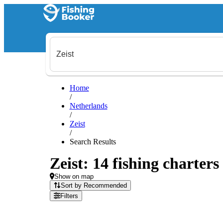
Home
/
Netherlands
/
Zeist
/
Search Results
Zeist: 14 fishing charters
Show on map
Sort by Recommended
Filters