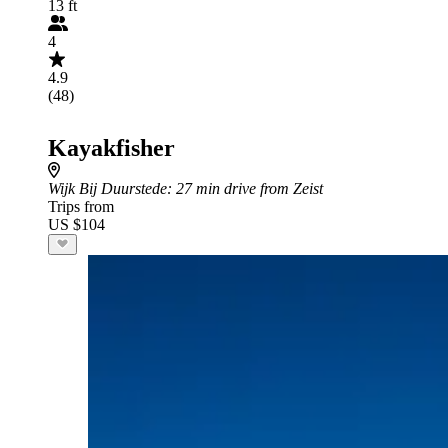
13 ft
4
4.9
(48)
Kayakfisher
Wijk Bij Duurstede
: 27 min drive from Zeist
Trips from
US $104