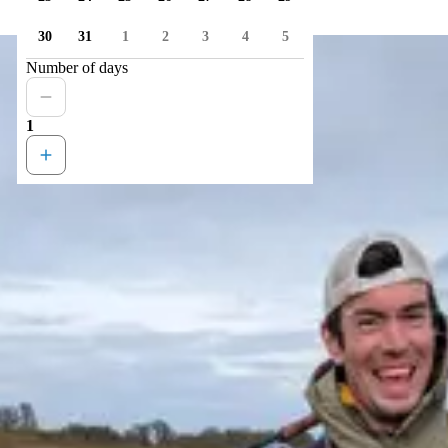
30
31
1
2
3
4
5
Number of days
1