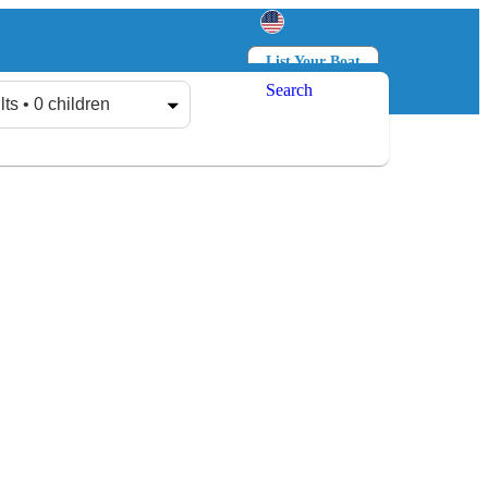
List Your Boat
Search
Log in
Sign up
lts • 0 children